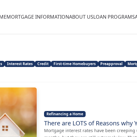
ME
MORTGAGE INFORMATION
ABOUT US
LOAN PROGRAMS
ns
Interest Rates
Credit
First-time Homebuyers
Preapproval
Mort
Refinancing a Home
There are LOTS of Reasons why 
Mortgage interest rates have been creeping u