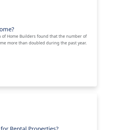
 Home?
on of Home Builders found that the number of
ome more than doubled during the past year.
for Rental Properties?