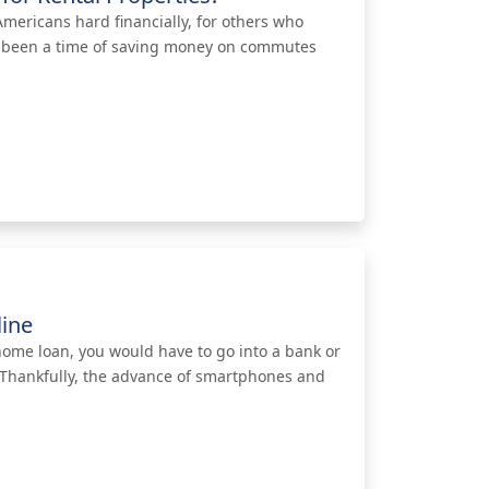
ericans hard financially, for others who
has been a time of saving money on commutes
line
a home loan, you would have to go into a bank or
. Thankfully, the advance of smartphones and