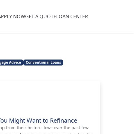
APPLY NOW
GET A QUOTE
LOAN CENTER
gage Advice
Conventional Loans
You Might Want to Refinance
p from their historic lows over the past few