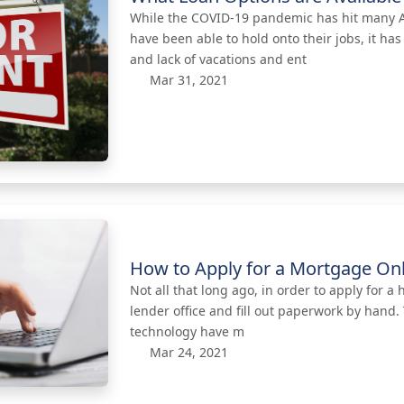
While the COVID-19 pandemic has hit many Am
have been able to hold onto their jobs, it 
and lack of vacations and ent
Mar 31, 2021
How to Apply for a Mortgage On
Not all that long ago, in order to apply for 
lender office and fill out paperwork by hand
technology have m
Mar 24, 2021