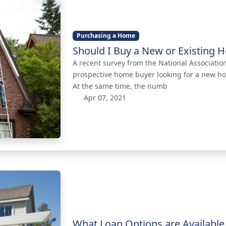
Purchasing a Home
Should I Buy a New or Existing
A recent survey from the National Associati
prospective home buyer looking for a new h
At the same time, the numb
Apr 07, 2021
What Loan Options are Available 