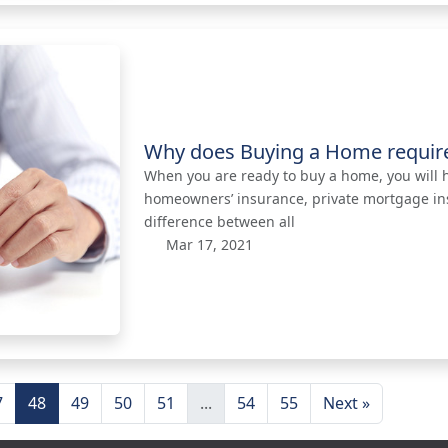
Why does Buying a Home requir
When you are ready to buy a home, you will he
homeowners’ insurance, private mortgage insu
difference between all
Mar 17, 2021
7
48
49
50
51
...
54
55
Next »