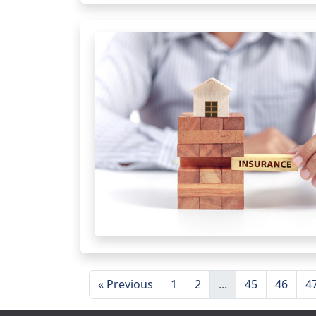
« Previous
1
2
...
45
46
4