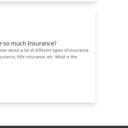
e so much Insurance?
ar about a lot of different types of insurance:
rance, title insurance, etc. What is the