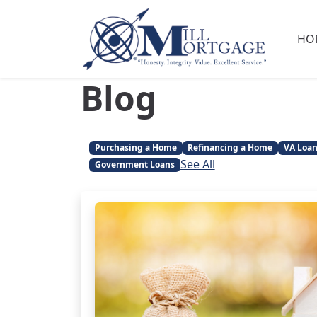
HO
Blog
Purchasing a Home
Refinancing a Home
VA Loa
See All
Government Loans