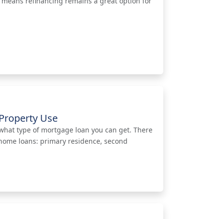
t means refinancing remains a great option for
Property Use
what type of mortgage loan you can get. There
 home loans: primary residence, second