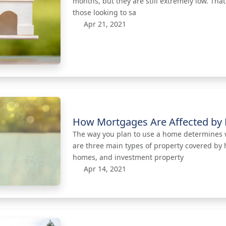
months, but they are still extremely low. Tha
those looking to sa
Apr 21, 2021
How Mortgages Are Affected by 
The way you plan to use a home determines 
are three main types of property covered by
homes, and investment property
Apr 14, 2021