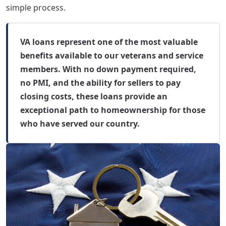
simple process.
VA loans represent one of the most valuable
benefits available to our veterans and service
members. With no down payment required,
no PMI, and the ability for sellers to pay
closing costs, these loans provide an
exceptional path to homeownership for those
who have served our country.