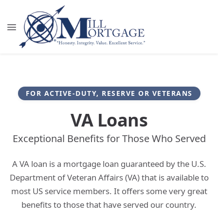
FOR ACTIVE-DUTY, RESERVE OR VETERANS
VA Loans
Exceptional Benefits for Those Who Served
A VA loan is a mortgage loan guaranteed by the U.S.
Department of Veteran Affairs (VA) that is available to
most US service members. It offers some very great
benefits to those that have served our country.