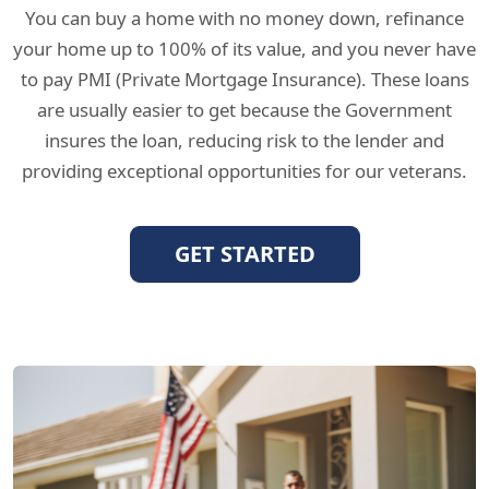
You can buy a home with no money down, refinance
your home up to 100% of its value, and you never have
to pay PMI (Private Mortgage Insurance). These loans
are usually easier to get because the Government
insures the loan, reducing risk to the lender and
providing exceptional opportunities for our veterans.
GET STARTED