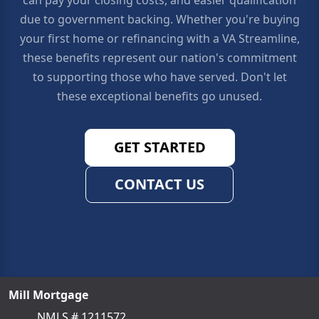
due to government backing. Whether you're buying
your first home or refinancing with a VA Streamline,
these benefits represent our nation's commitment
to supporting those who have served. Don't let
these exceptional benefits go unused.
GET STARTED
CONTACT US
Mill Mortgage
NMLS # 1211572