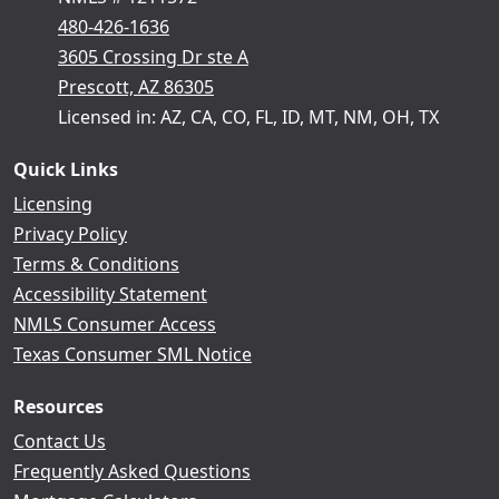
480-426-1636
3605 Crossing Dr ste A
Prescott, AZ 86305
Licensed in: AZ, CA, CO, FL, ID, MT, NM, OH, TX
Quick Links
Licensing
Privacy Policy
Terms & Conditions
Accessibility Statement
NMLS Consumer Access
Texas Consumer SML Notice
Resources
Contact Us
Frequently Asked Questions