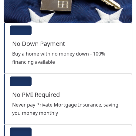
No Down Payment
Buy a home with no money down - 100%
financing available
No PMI Required
Never pay Private Mortgage Insurance, saving
you money monthly