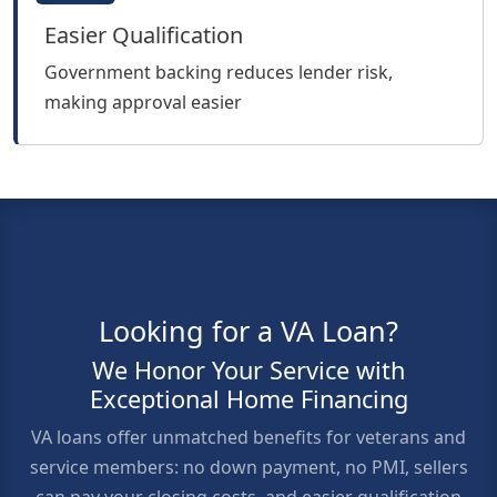
Easier Qualification
Government backing reduces lender risk,
making approval easier
Looking for a VA Loan?
We Honor Your Service with
Exceptional Home Financing
VA loans offer unmatched benefits for veterans and
service members: no down payment, no PMI, sellers
can pay your closing costs, and easier qualification