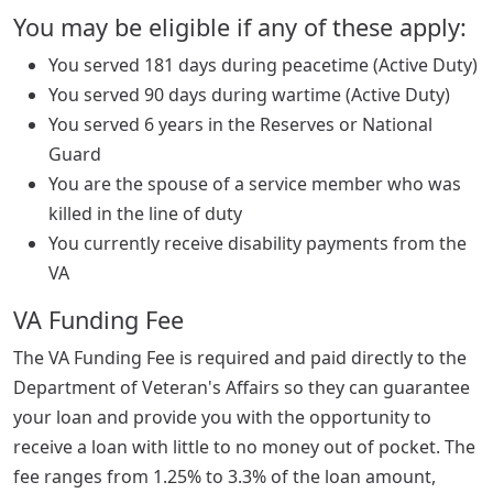
You may be eligible if any of these apply:
You served 181 days during peacetime (Active Duty)
You served 90 days during wartime (Active Duty)
You served 6 years in the Reserves or National
Guard
You are the spouse of a service member who was
killed in the line of duty
You currently receive disability payments from the
VA
VA Funding Fee
The VA Funding Fee is required and paid directly to the
Department of Veteran's Affairs so they can guarantee
your loan and provide you with the opportunity to
receive a loan with little to no money out of pocket. The
fee ranges from 1.25% to 3.3% of the loan amount,