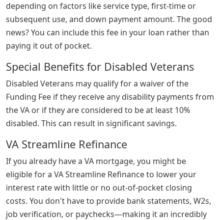
depending on factors like service type, first-time or
subsequent use, and down payment amount. The good
news? You can include this fee in your loan rather than
paying it out of pocket.
Special Benefits for Disabled Veterans
Disabled Veterans may qualify for a waiver of the
Funding Fee if they receive any disability payments from
the VA or if they are considered to be at least 10%
disabled. This can result in significant savings.
VA Streamline Refinance
If you already have a VA mortgage, you might be
eligible for a VA Streamline Refinance to lower your
interest rate with little or no out-of-pocket closing
costs. You don't have to provide bank statements, W2s,
job verification, or paychecks—making it an incredibly