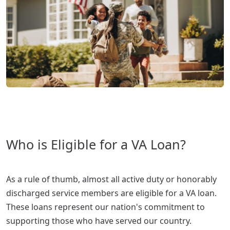
Who is Eligible for a VA Loan?
As a rule of thumb, almost all active duty or honorably
discharged service members are eligible for a VA loan.
These loans represent our nation's commitment to
supporting those who have served our country.