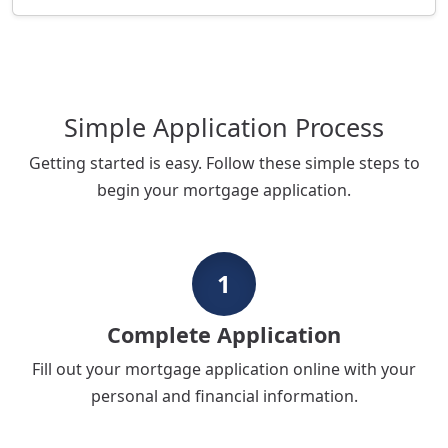
Simple Application Process
Getting started is easy. Follow these simple steps to
begin your mortgage application.
1
Complete Application
Fill out your mortgage application online with your
personal and financial information.