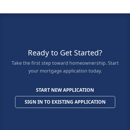
Ready to Get Started?
Take the first step toward homeownership. Start
your mortgage application today.
START NEW APPLICATION
SIGN IN TO EXISTING APPLICATION