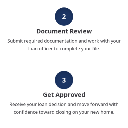
2
Document Review
Submit required documentation and work with your
loan officer to complete your file.
3
Get Approved
Receive your loan decision and move forward with
confidence toward closing on your new home.