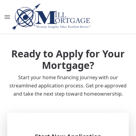
Ready to Apply for Your
Mortgage?
Start your home financing journey with our
streamlined application process. Get pre-approved
and take the next step toward homeownership.