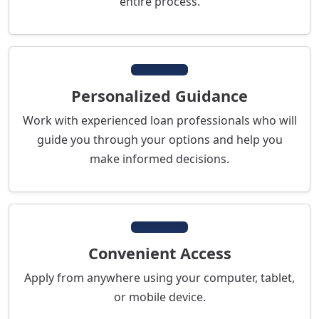
entire process.
Personalized Guidance
Work with experienced loan professionals who will
guide you through your options and help you
make informed decisions.
Convenient Access
Apply from anywhere using your computer, tablet,
or mobile device.