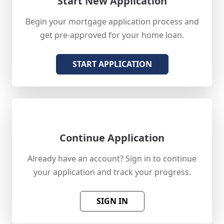
Start New Application
Begin your mortgage application process and
get pre-approved for your home loan.
START APPLICATION
Continue Application
Already have an account? Sign in to continue
your application and track your progress.
SIGN IN