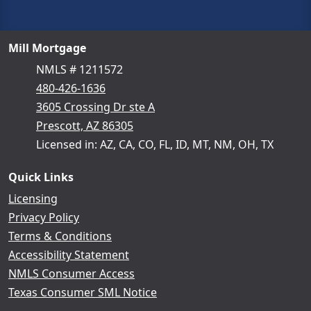
Mill Mortgage
NMLS # 1211572
480-426-1636
3605 Crossing Dr ste A
Prescott, AZ 86305
Licensed in: AZ, CA, CO, FL, ID, MT, NM, OH, TX
Quick Links
Licensing
Privacy Policy
Terms & Conditions
Accessibility Statement
NMLS Consumer Access
Texas Consumer SML Notice