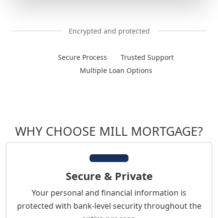
Encrypted and protected
Secure Process
Trusted Support
Multiple Loan Options
WHY CHOOSE MILL MORTGAGE?
Secure & Private
Your personal and financial information is
protected with bank-level security throughout the