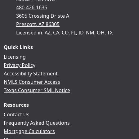
480-426-1636
3605 Crossing Dr ste A
Prescott, AZ 86305
Licensed in: AZ, CA, CO, FL, ID, NM, OH, TX
Quick Links
Licensing
Privacy Policy
Accessibility Statement
NMLS Consumer Access
Texas Consumer SML Notice
Resources
Contact Us
Frequently Asked Questions
Mortgage Calculators