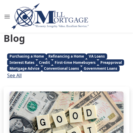
Blog
Purchasing a Home
Refinancing a Home
VA Loans
Interest Rates
Credit
First-time Homebuyers
Preapproval
Mortgage Advice
Conventional Loans
Government Loans
See All