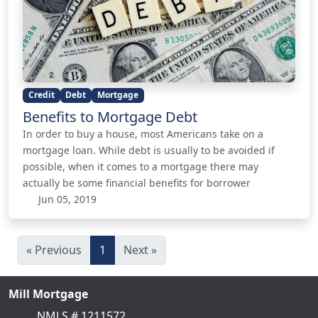
Credit
Debt
Mortgage
Benefits to Mortgage Debt
In order to buy a house, most Americans take on a
mortgage loan. While debt is usually to be avoided if
possible, when it comes to a mortgage there may
actually be some financial benefits for borrower
Jun 05, 2019
« Previous
1
Next »
Mill Mortgage
NMLS # 1211572