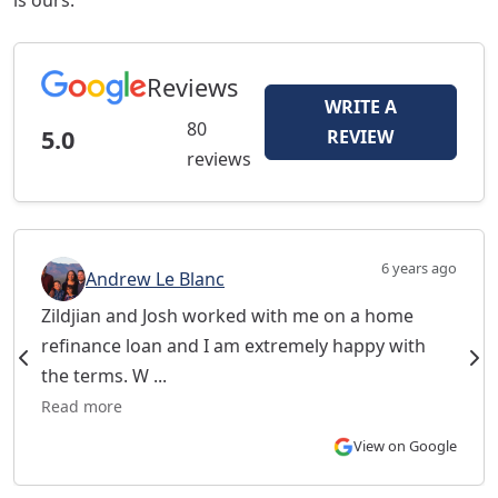
is ours.
Reviews
WRITE A
80
5.0
REVIEW
reviews
6 years ago
Andrew Le Blanc
Zildjian and Josh worked with me on a home
refinance loan and I am extremely happy with
the terms. W ...
Read more
View on Google