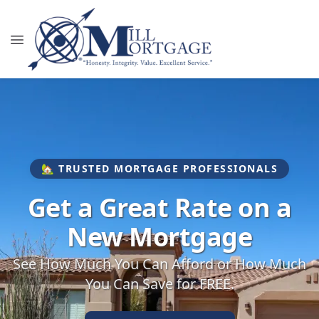
🏡 TRUSTED MORTGAGE PROFESSIONALS
Get a Great Rate on a
New Mortgage
See How Much You Can Afford or How Much
You Can Save for FREE.