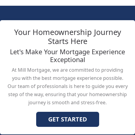
Your Homeownership Journey
Starts Here
Let's Make Your Mortgage Experience
Exceptional
At Mill Mortgage, we are committed to providing
you with the best mortgage experience possible.
Our team of professionals is here to guide you every
step of the way, ensuring that your homeownership
journey is smooth and stress-free.
GET STARTED