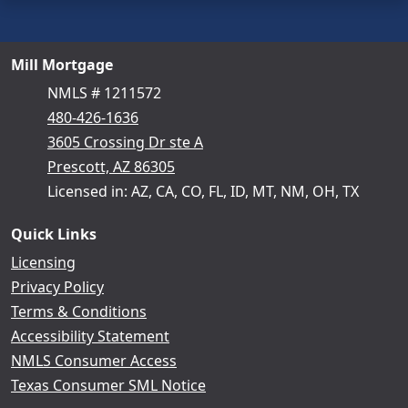
Mill Mortgage
NMLS # 1211572
480-426-1636
3605 Crossing Dr ste A
Prescott, AZ 86305
Licensed in: AZ, CA, CO, FL, ID, MT, NM, OH, TX
Quick Links
Licensing
Privacy Policy
Terms & Conditions
Accessibility Statement
NMLS Consumer Access
Texas Consumer SML Notice