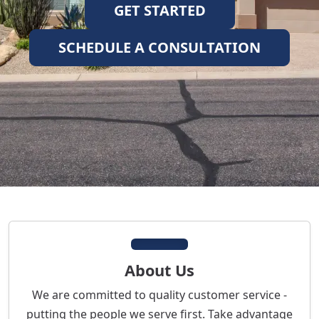
GET STARTED
SCHEDULE A CONSULTATION
About Us
We are committed to quality customer service -
putting the people we serve first. Take advantage