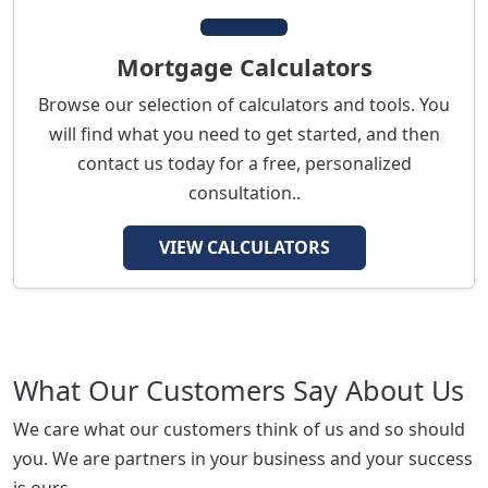
Mortgage Calculators
Browse our selection of calculators and tools. You
will find what you need to get started, and then
contact us today for a free, personalized
consultation..
VIEW CALCULATORS
What Our Customers Say About Us
We care what our customers think of us and so should
you. We are partners in your business and your success