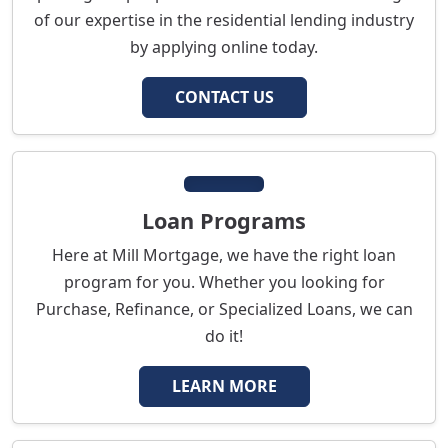
of our expertise in the residential lending industry
by applying online today.
CONTACT US
Loan Programs
Here at Mill Mortgage, we have the right loan
program for you. Whether you looking for
Purchase, Refinance, or Specialized Loans, we can
do it!
LEARN MORE