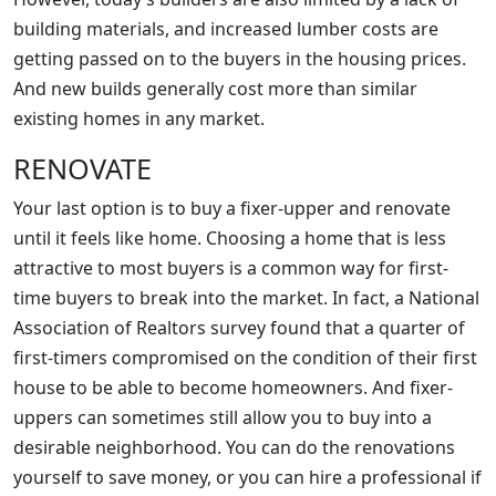
building materials, and increased lumber costs are
getting passed on to the buyers in the housing prices.
And new builds generally cost more than similar
existing homes in any market.
RENOVATE
Your last option is to buy a fixer-upper and renovate
until it feels like home. Choosing a home that is less
attractive to most buyers is a common way for first-
time buyers to break into the market. In fact, a National
Association of Realtors survey found that a quarter of
first-timers compromised on the condition of their first
house to be able to become homeowners. And fixer-
uppers can sometimes still allow you to buy into a
desirable neighborhood. You can do the renovations
yourself to save money, or you can hire a professional if