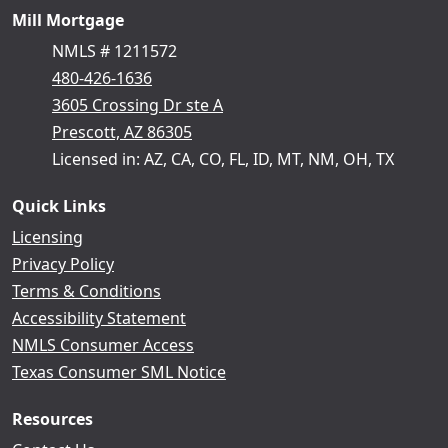
Mill Mortgage
NMLS # 1211572
480-426-1636
3605 Crossing Dr ste A
Prescott, AZ 86305
Licensed in: AZ, CA, CO, FL, ID, MT, NM, OH, TX
Quick Links
Licensing
Privacy Policy
Terms & Conditions
Accessibility Statement
NMLS Consumer Access
Texas Consumer SML Notice
Resources