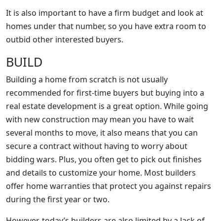
It is also important to have a firm budget and look at
homes under that number, so you have extra room to
outbid other interested buyers.
BUILD
Building a home from scratch is not usually
recommended for first-time buyers but buying into a
real estate development is a great option. While going
with new construction may mean you have to wait
several months to move, it also means that you can
secure a contract without having to worry about
bidding wars. Plus, you often get to pick out finishes
and details to customize your home. Most builders
offer home warranties that protect you against repairs
during the first year or two.
However, today’s builders are also limited by a lack of