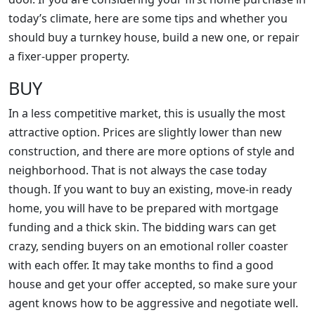
today’s climate, here are some tips and whether you
should buy a turnkey house, build a new one, or repair
a fixer-upper property.
BUY
In a less competitive market, this is usually the most
attractive option. Prices are slightly lower than new
construction, and there are more options of style and
neighborhood. That is not always the case today
though. If you want to buy an existing, move-in ready
home, you will have to be prepared with mortgage
funding and a thick skin. The bidding wars can get
crazy, sending buyers on an emotional roller coaster
with each offer. It may take months to find a good
house and get your offer accepted, so make sure your
agent knows how to be aggressive and negotiate well.