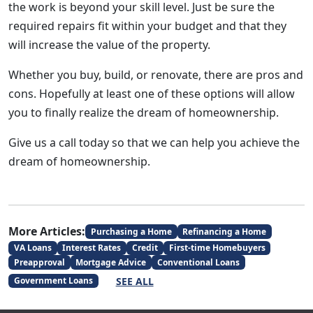
the work is beyond your skill level. Just be sure the
required repairs fit within your budget and that they
will increase the value of the property.
Whether you buy, build, or renovate, there are pros and
cons. Hopefully at least one of these options will allow
you to finally realize the dream of homeownership.
Give us a call today so that we can help you achieve the
dream of homeownership.
More Articles:
Purchasing a Home
Refinancing a Home
VA Loans
Interest Rates
Credit
First-time Homebuyers
Preapproval
Mortgage Advice
Conventional Loans
SEE ALL
Government Loans