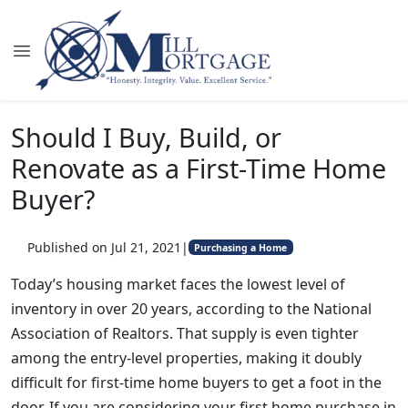
Should I Buy, Build, or
Renovate as a First-Time Home
Buyer?
Published on Jul 21, 2021
|
Purchasing a Home
Today’s housing market faces the lowest level of
inventory in over 20 years, according to the National
Association of Realtors. That supply is even tighter
among the entry-level properties, making it doubly
difficult for first-time home buyers to get a foot in the
door. If you are considering your first home purchase in