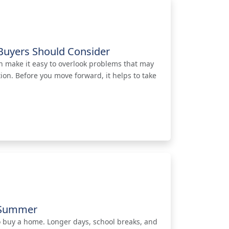
Buyers Should Consider
n make it easy to overlook problems that may
on. Before you move forward, it helps to take
s Summer
o buy a home. Longer days, school breaks, and