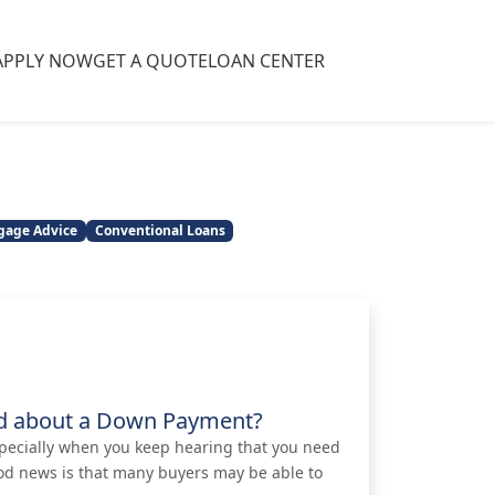
APPLY NOW
GET A QUOTE
LOAN CENTER
gage Advice
Conventional Loans
ed about a Down Payment?
pecially when you keep hearing that you need
od news is that many buyers may be able to