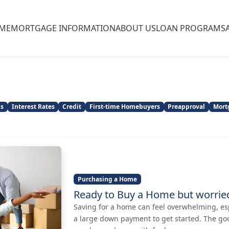
ME
MORTGAGE INFORMATION
ABOUT US
LOAN PROGRAMS
ns
Interest Rates
Credit
First-time Homebuyers
Preapproval
Mort
Purchasing a Home
Ready to Buy a Home but worri
Saving for a home can feel overwhelming, es
a large down payment to get started. The go