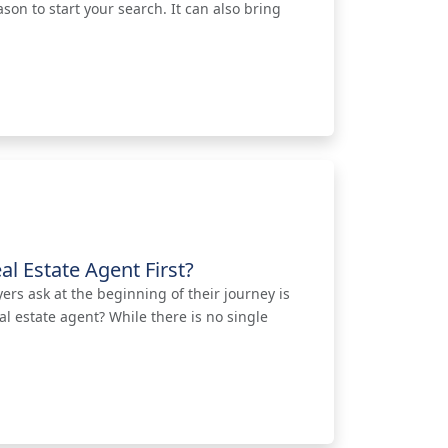
ason to start your search. It can also bring
al Estate Agent First?
s ask at the beginning of their journey is
al estate agent? While there is no single