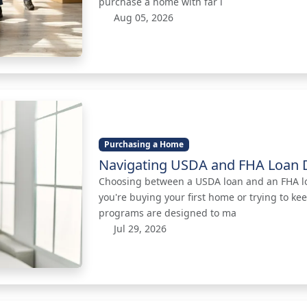
purchase a home with far l
Aug 05, 2026
Purchasing a Home
Navigating USDA and FHA Loan D
Choosing between a USDA loan and an FHA loan
you're buying your first home or trying to k
programs are designed to ma
Jul 29, 2026