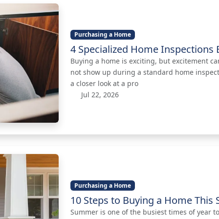
Purchasing a Home
4 Specialized Home Inspections 
Buying a home is exciting, but excitement ca
not show up during a standard home inspecti
a closer look at a pro
Jul 22, 2026
Purchasing a Home
10 Steps to Buying a Home Thi
Summer is one of the busiest times of year t