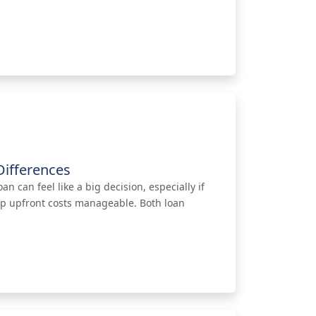
ifferences
 can feel like a big decision, especially if
eep upfront costs manageable. Both loan