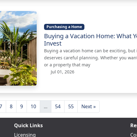
Purchasing a Home
Buying a Vacation Home: What Y
Invest
Buying a vacation home can be exciting, but it
deserves careful planning. Whether you want
or a property that may
Jul 01, 2026
7
8
9
10
...
54
55
Next »
Quick Links
Re
Licensing
Co