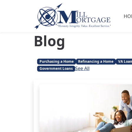
HO
Blog
Purchasing a Home
Refinancing a Home
VA Loa
See All
Government Loans