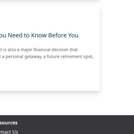
ou Need to Know Before You
 is also a major financial decision that
 a personal getaway, a future retirement spot,
sources
ntact Us