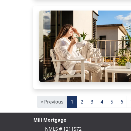
« Previous
1
2
3
4
5
6
Mill Mortgage
NMLS # 1211572