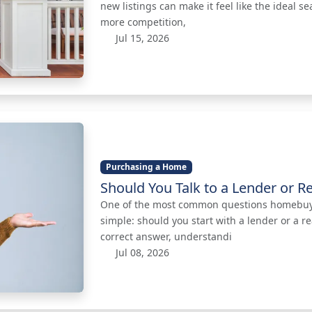
new listings can make it feel like the ideal se
more competition,
Jul 15, 2026
Purchasing a Home
Should You Talk to a Lender or Re
One of the most common questions homebuyer
simple: should you start with a lender or a re
correct answer, understandi
Jul 08, 2026