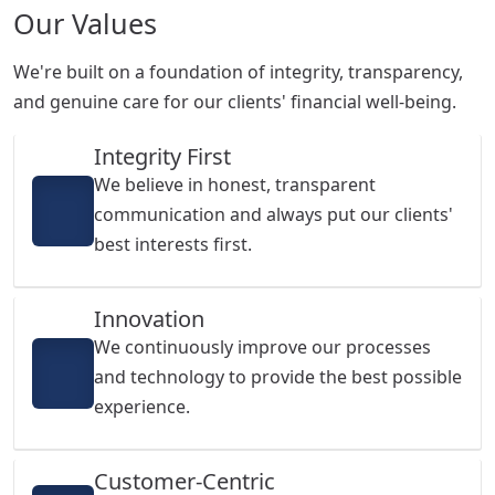
Our Values
We're built on a foundation of integrity, transparency,
and genuine care for our clients' financial well-being.
Integrity First
We believe in honest, transparent
communication and always put our clients'
best interests first.
Innovation
We continuously improve our processes
and technology to provide the best possible
experience.
Customer-Centric