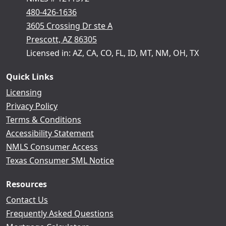
480-426-1636
3605 Crossing Dr ste A
Prescott, AZ 86305
Licensed in: AZ, CA, CO, FL, ID, MT, NM, OH, TX
Quick Links
Licensing
Privacy Policy
Terms & Conditions
Accessibility Statement
NMLS Consumer Access
Texas Consumer SML Notice
Resources
Contact Us
Frequently Asked Questions