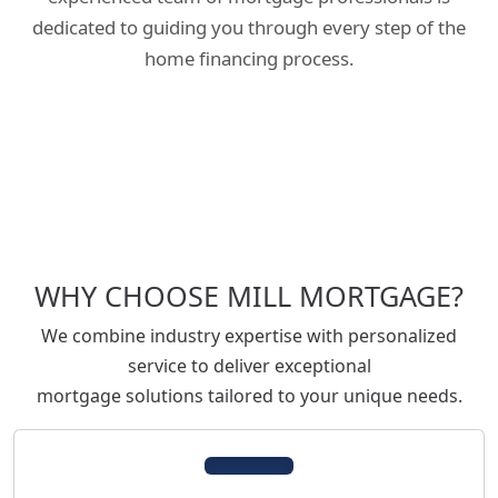
dedicated to guiding you through every step of the
home financing process.
WHY CHOOSE MILL MORTGAGE?
We combine industry expertise with personalized
service to deliver exceptional
mortgage solutions tailored to your unique needs.