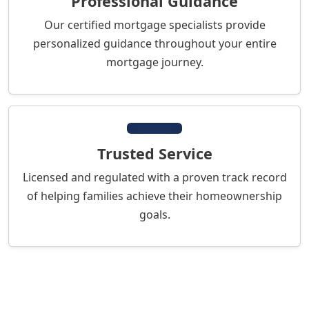
Professional Guidance
Our certified mortgage specialists provide
personalized guidance throughout your entire
mortgage journey.
Trusted Service
Licensed and regulated with a proven track record
of helping families achieve their homeownership
goals.