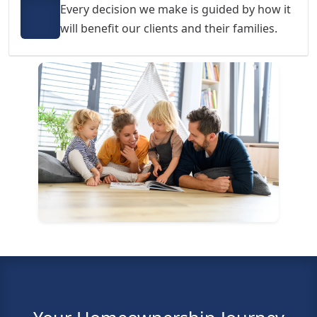
Every decision we make is guided by how it
will benefit our clients and their families.