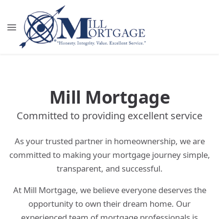
Mill Mortgage
Committed to providing excellent service
As your trusted partner in homeownership, we are
committed to making your mortgage journey simple,
transparent, and successful.
At Mill Mortgage, we believe everyone deserves the
opportunity to own their dream home. Our
experienced team of mortgage professionals is