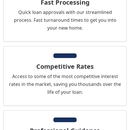
Fast Processing
Quick loan approvals with our streamlined
process. Fast turnaround times to get you into
your new home.
Competitive Rates
Access to some of the most competitive interest
rates in the market, saving you thousands over the
life of your loan.