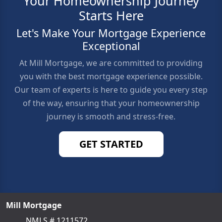
Your Homeownership Journey
Starts Here
Let's Make Your Mortgage Experience
Exceptional
At Mill Mortgage, we are committed to providing
you with the best mortgage experience possible.
Our team of experts is here to guide you every step
of the way, ensuring that your homeownership
journey is smooth and stress-free.
GET STARTED
Mill Mortgage
NMLS # 1211572