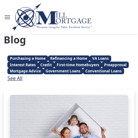
Blog
Purchasing a Home
Refinancing a Home
VA Loans
Interest Rates
Credit
First-time Homebuyers
Preapproval
Mortgage Advice
Government Loans
Conventional Loans
See All