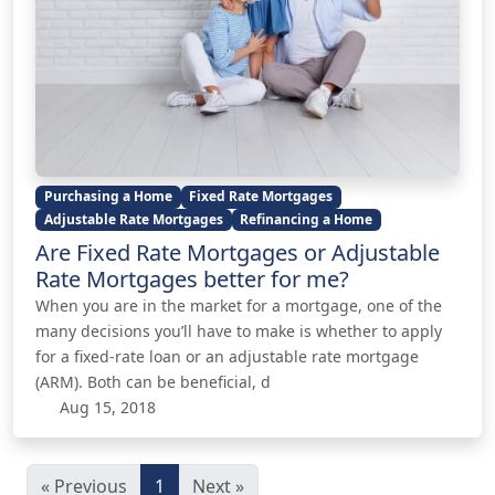
Purchasing a Home
Fixed Rate Mortgages
Adjustable Rate Mortgages
Refinancing a Home
Are Fixed Rate Mortgages or Adjustable
Rate Mortgages better for me?
When you are in the market for a mortgage, one of the
many decisions you’ll have to make is whether to apply
for a fixed-rate loan or an adjustable rate mortgage
(ARM). Both can be beneficial, d
Aug 15, 2018
« Previous
1
Next »