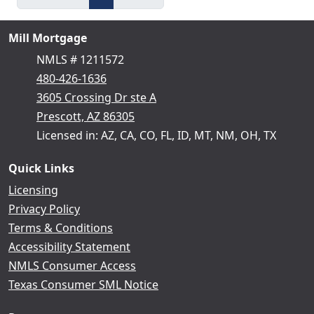
Mill Mortgage
NMLS # 1211572
480-426-1636
3605 Crossing Dr ste A
Prescott, AZ 86305
Licensed in: AZ, CA, CO, FL, ID, MT, NM, OH, TX
Quick Links
Licensing
Privacy Policy
Terms & Conditions
Accessibility Statement
NMLS Consumer Access
Texas Consumer SML Notice