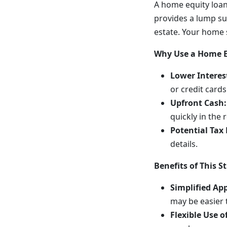
A home equity loan
provides a lump su
estate. Your home s
Why Use a Home Eq
Lower Interes
or credit cards
Upfront Cash:
quickly in the 
Potential Tax 
details.
Benefits of This S
Simplified Ap
may be easier 
Flexible Use o