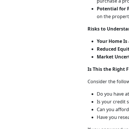
purchase a pro
Potential for 
on the propert
Risks to Underst
Your Home Is 
Reduced Equit
Market Uncert
Is This the Right F
Consider the follo
Do you have at
Is your credit
Can you affor
Have you resea