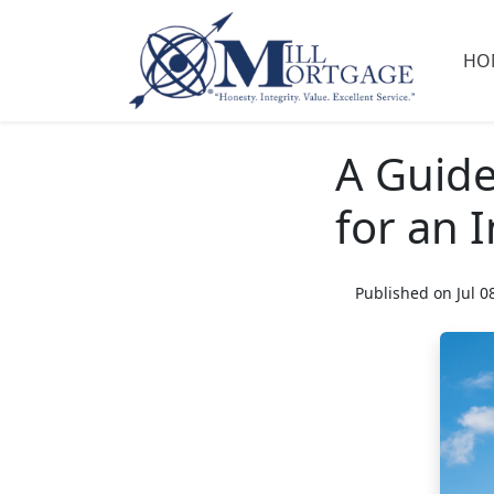
HO
A Guide
for an 
Published on Jul 0