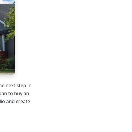
he next step in
loan to buy an
lio and create