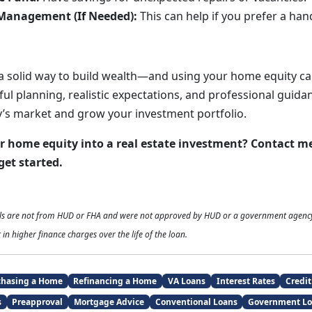
Management (If Needed):
This can help if you prefer a han
 a solid way to build wealth—and using your home equity c
ful planning, realistic expectations, and professional guida
’s market and grow your investment portfolio.
r home equity into a real estate investment? Contact m
get started.
als are not from HUD or FHA and were not approved by HUD or a government agenc
 in higher finance charges over the life of the loan.
chasing a Home
Refinancing a Home
VA Loans
Interest Rates
Credit
s
Preapproval
Mortgage Advice
Conventional Loans
Government Lo