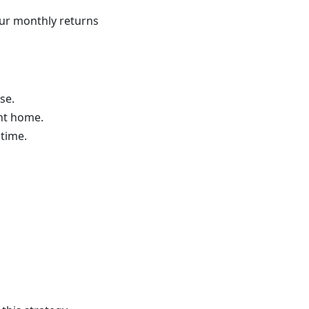
ur monthly returns
se.
nt home.
time.