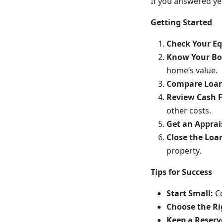
If you answered yes
Getting Started
Check Your Eq
Know Your Bo
home’s value.
Compare Loan
Review Cash 
other costs.
Get an Apprai
Close the Loa
property.
Tips for Success
Start Small:
C
Choose the Ri
Keep a Reserv