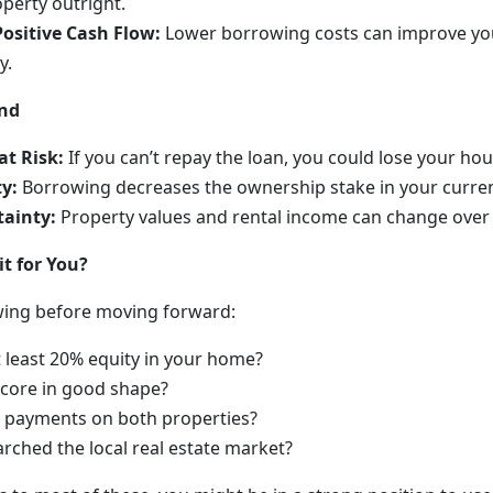
perty outright.
Positive Cash Flow:
Lower borrowing costs can improve yo
y.
and
at Risk:
If you can’t repay the loan, you could lose your hou
y:
Borrowing decreases the ownership stake in your curre
ainty:
Property values and rental income can change over 
it for You?
wing before moving forward:
 least 20% equity in your home?
 score in good shape?
d payments on both properties?
rched the local real estate market?