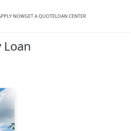
APPLY NOW
GET A QUOTE
LOAN CENTER
y Loan