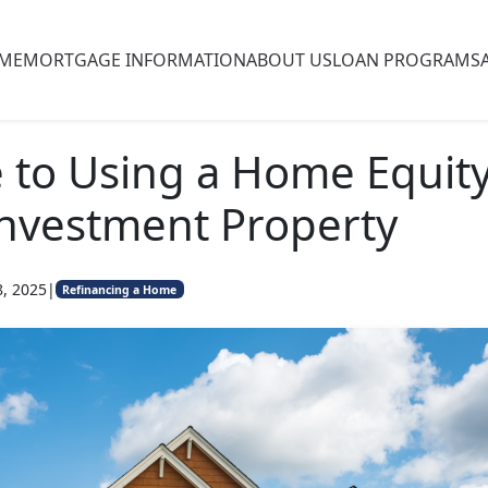
ME
MORTGAGE INFORMATION
ABOUT US
LOAN PROGRAMS
 to Using a Home Equit
Investment Property
8, 2025
|
Refinancing a Home