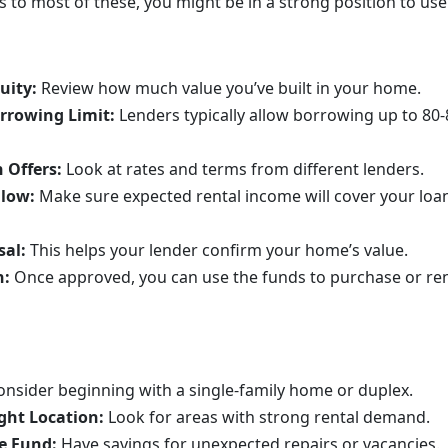
 to most of these, you might be in a strong position to use 
uity:
Review how much value you’ve built in your home.
rrowing Limit:
Lenders typically allow borrowing up to 80
 Offers:
Look at rates and terms from different lenders.
Flow:
Make sure expected rental income will cover your lo
sal:
This helps your lender confirm your home’s value.
n:
Once approved, you can use the funds to purchase or ren
onsider beginning with a single-family home or duplex.
ght Location:
Look for areas with strong rental demand.
e Fund:
Have savings for unexpected repairs or vacancies.