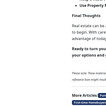
Use Property 
Final Thoughts
Real estate can be
to begin. With care
advantage of today
Ready to turn you
your options and 
Please note: These materi
refinance loan might result
More Articles:
Pur
First-time Homebuyer