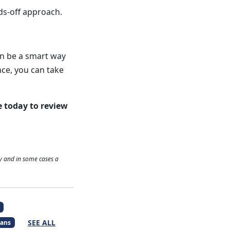
ds-off approach.
an be a smart way
nce, you can take
e today to review
y and in some cases a
SEE ALL
ans