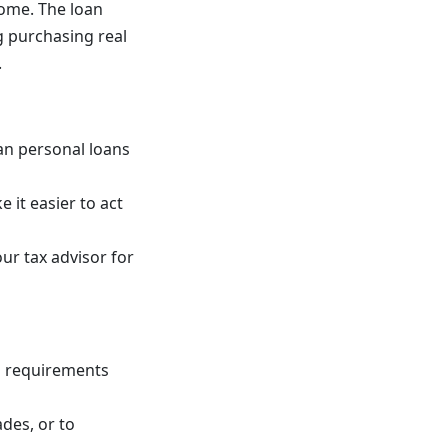
home. The loan
g purchasing real
.
an personal loans
 it easier to act
r tax advisor for
n requirements
des, or to