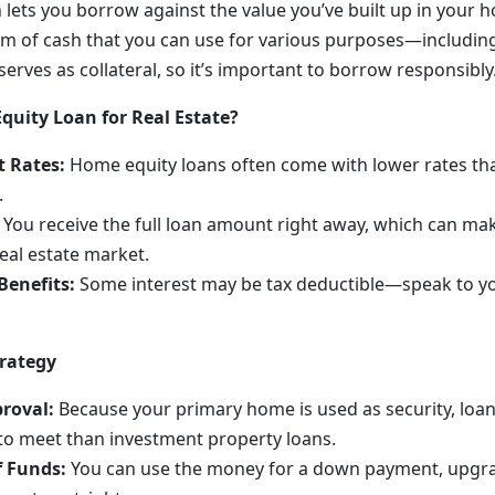
 lets you borrow against the value you’ve built up in your 
m of cash that you can use for various purposes—includin
erves as collateral, so it’s important to borrow responsibly
uity Loan for Real Estate?
t Rates:
Home equity loans often come with lower rates th
.
You receive the full loan amount right away, which can make
real estate market.
Benefits:
Some interest may be tax deductible—speak to you
trategy
proval:
Because your primary home is used as security, loa
to meet than investment property loans.
f Funds:
You can use the money for a down payment, upgra