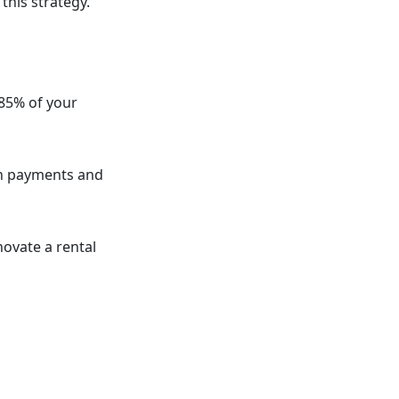
this strategy.
-85% of your
an payments and
ovate a rental