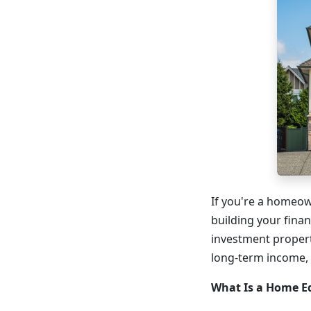
If you're a homeow
building your finan
investment propert
long-term income, es
What Is a Home E