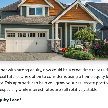
ner with strong equity, now could be a great time to take t
cial future. One option to consider is using a home equity 
y. This approach can help you grow your real estate portfo
pecially while interest rates are still relatively stable.
quity Loan?