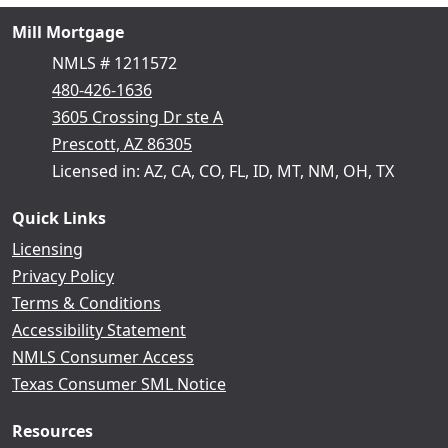
Mill Mortgage
NMLS # 1211572
480-426-1636
3605 Crossing Dr ste A
Prescott, AZ 86305
Licensed in: AZ, CA, CO, FL, ID, MT, NM, OH, TX
Quick Links
Licensing
Privacy Policy
Terms & Conditions
Accessibility Statement
NMLS Consumer Access
Texas Consumer SML Notice
Resources