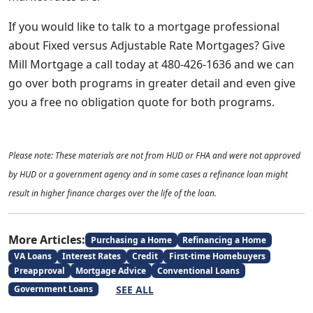
If you would like to talk to a mortgage professional
about Fixed versus Adjustable Rate Mortgages? Give
Mill Mortgage a call today at 480-426-1636 and we can
go over both programs in greater detail and even give
you a free no obligation quote for both programs.
Please note: These materials are not from HUD or FHA and were not approved
by HUD or a government agency and in some cases a refinance loan might
result in higher finance charges over the life of the loan.
More Articles:
Purchasing a Home
Refinancing a Home
VA Loans
Interest Rates
Credit
First-time Homebuyers
Preapproval
Mortgage Advice
Conventional Loans
SEE ALL
Government Loans