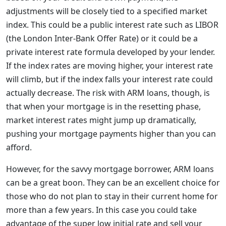
adjustments will be closely tied to a specified market
index. This could be a public interest rate such as LIBOR
(the London Inter-Bank Offer Rate) or it could be a
private interest rate formula developed by your lender.
If the index rates are moving higher, your interest rate
will climb, but if the index falls your interest rate could
actually decrease. The risk with ARM loans, though, is
that when your mortgage is in the resetting phase,
market interest rates might jump up dramatically,
pushing your mortgage payments higher than you can
afford.
However, for the savvy mortgage borrower, ARM loans
can be a great boon. They can be an excellent choice for
those who do not plan to stay in their current home for
more than a few years. In this case you could take
advantage of the super low initial rate and sell your