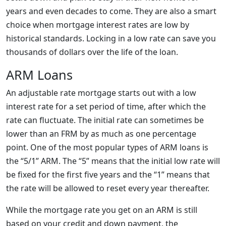
years and even decades to come. They are also a smart
choice when mortgage interest rates are low by
historical standards. Locking in a low rate can save you
thousands of dollars over the life of the loan.
ARM Loans
An adjustable rate mortgage starts out with a low
interest rate for a set period of time, after which the
rate can fluctuate. The initial rate can sometimes be
lower than an FRM by as much as one percentage
point. One of the most popular types of ARM loans is
the “5/1” ARM. The “5” means that the initial low rate will
be fixed for the first five years and the “1” means that
the rate will be allowed to reset every year thereafter.
While the mortgage rate you get on an ARM is still
based on your credit and down payment, the