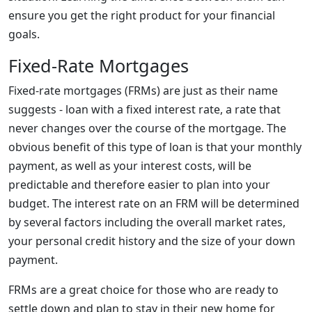
ensure you get the right product for your financial
goals.
Fixed-Rate Mortgages
Fixed-rate mortgages (FRMs) are just as their name
suggests - loan with a fixed interest rate, a rate that
never changes over the course of the mortgage. The
obvious benefit of this type of loan is that your monthly
payment, as well as your interest costs, will be
predictable and therefore easier to plan into your
budget. The interest rate on an FRM will be determined
by several factors including the overall market rates,
your personal credit history and the size of your down
payment.
FRMs are a great choice for those who are ready to
settle down and plan to stay in their new home for