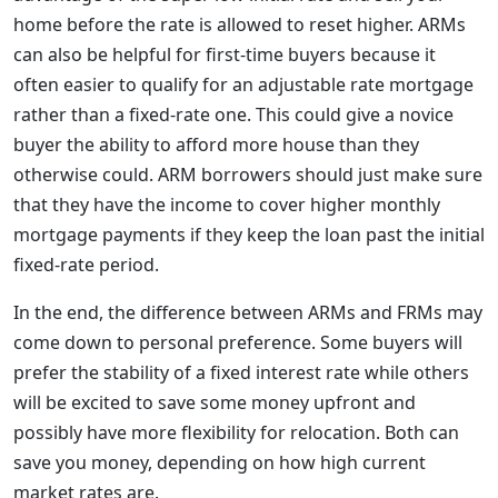
home before the rate is allowed to reset higher. ARMs
can also be helpful for first-time buyers because it
often easier to qualify for an adjustable rate mortgage
rather than a fixed-rate one. This could give a novice
buyer the ability to afford more house than they
otherwise could. ARM borrowers should just make sure
that they have the income to cover higher monthly
mortgage payments if they keep the loan past the initial
fixed-rate period.
In the end, the difference between ARMs and FRMs may
come down to personal preference. Some buyers will
prefer the stability of a fixed interest rate while others
will be excited to save some money upfront and
possibly have more flexibility for relocation. Both can
save you money, depending on how high current
market rates are.