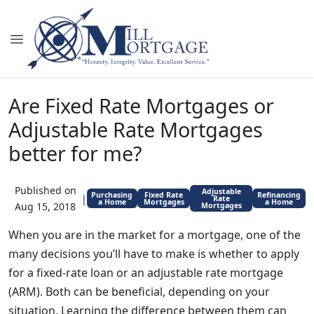
Are Fixed Rate Mortgages or
Adjustable Rate Mortgages
better for me?
Published on
Adjustable
Purchasing
Fixed Rate
Refinancing
|
Rate
a Home
Mortgages
a Home
Aug 15, 2018
Mortgages
When you are in the market for a mortgage, one of the
many decisions you’ll have to make is whether to apply
for a fixed-rate loan or an adjustable rate mortgage
(ARM). Both can be beneficial, depending on your
situation. Learning the difference between them can