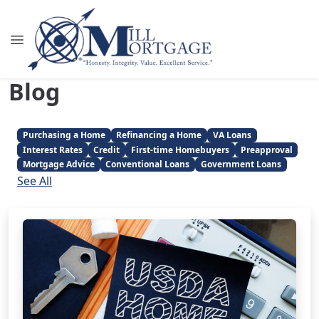
Blog
Purchasing a Home
Refinancing a Home
VA Loans
Interest Rates
Credit
First-time Homebuyers
Preapproval
Mortgage Advice
Conventional Loans
Government Loans
See All