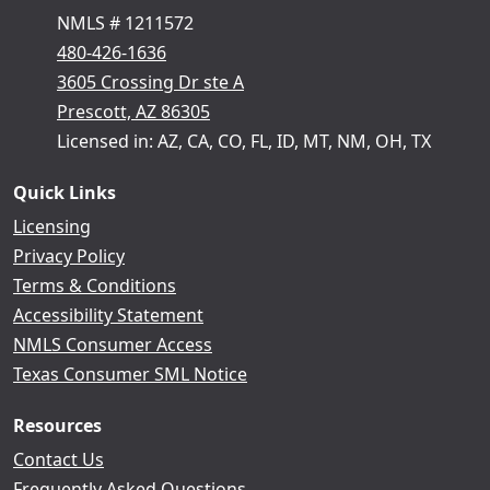
NMLS # 1211572
480-426-1636
3605 Crossing Dr ste A
Prescott, AZ 86305
Licensed in: AZ, CA, CO, FL, ID, MT, NM, OH, TX
Quick Links
Licensing
Privacy Policy
Terms & Conditions
Accessibility Statement
NMLS Consumer Access
Texas Consumer SML Notice
Resources
Contact Us
Frequently Asked Questions