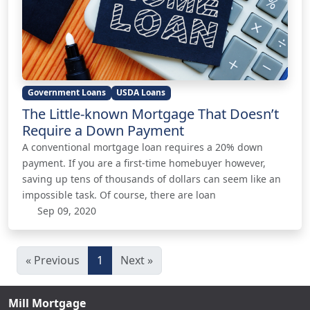
Government Loans
USDA Loans
The Little-known Mortgage That Doesn’t
Require a Down Payment
A conventional mortgage loan requires a 20% down
payment. If you are a first-time homebuyer however,
saving up tens of thousands of dollars can seem like an
impossible task. Of course, there are loan
Sep 09, 2020
« Previous
1
Next »
Mill Mortgage