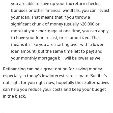
you are able to save up your tax return checks,
bonuses or other financial windfalls, you can recast
your loan. That means that if you throw a
significant chunk of money (usually $20,000 or
more) at your mortgage at one time, you can apply
to have your loan recast, or re-amortized. That
means it's like you are starting over with a lower
loan amount (but the same time left to pay) and
your monthly mortgage bill will be lower as well.
Refinancing can be a great option for saving money,
especially in today’s low interest rate climate. But if it's
not right for you right now, hopefully these alternatives
can help you reduce your costs and keep your budget
in the black.