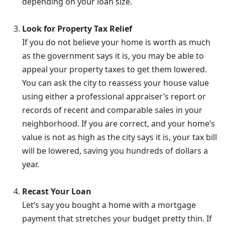
depending on your loan size.
Look for Property Tax Relief
If you do not believe your home is worth as much
as the government says it is, you may be able to
appeal your property taxes to get them lowered.
You can ask the city to reassess your house value
using either a professional appraiser’s report or
records of recent and comparable sales in your
neighborhood. If you are correct, and your home’s
value is not as high as the city says it is, your tax bill
will be lowered, saving you hundreds of dollars a
year.
Recast Your Loan
Let’s say you bought a home with a mortgage
payment that stretches your budget pretty thin. If