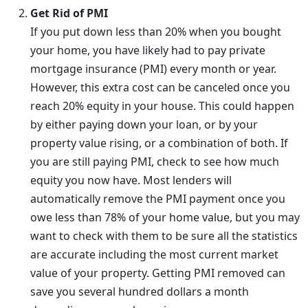
Get Rid of PMI
If you put down less than 20% when you bought
your home, you have likely had to pay private
mortgage insurance (PMI) every month or year.
However, this extra cost can be canceled once you
reach 20% equity in your house. This could happen
by either paying down your loan, or by your
property value rising, or a combination of both. If
you are still paying PMI, check to see how much
equity you now have. Most lenders will
automatically remove the PMI payment once you
owe less than 78% of your home value, but you may
want to check with them to be sure all the statistics
are accurate including the most current market
value of your property. Getting PMI removed can
save you several hundred dollars a month