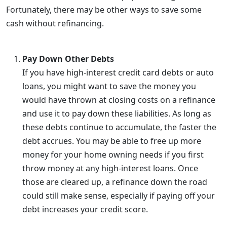
Fortunately, there may be other ways to save some
cash without refinancing.
Pay Down Other Debts
If you have high-interest credit card debts or auto
loans, you might want to save the money you
would have thrown at closing costs on a refinance
and use it to pay down these liabilities. As long as
these debts continue to accumulate, the faster the
debt accrues. You may be able to free up more
money for your home owning needs if you first
throw money at any high-interest loans. Once
those are cleared up, a refinance down the road
could still make sense, especially if paying off your
debt increases your credit score.