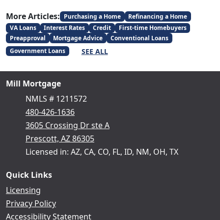
More Articles:
Purchasing a Home
Refinancing a Home
VA Loans
Interest Rates
Credit
First-time Homebuyers
Preapproval
Mortgage Advice
Conventional Loans
SEE ALL
Government Loans
Mill Mortgage
NMLS # 1211572
480-426-1636
3605 Crossing Dr ste A
Prescott, AZ 86305
Licensed in: AZ, CA, CO, FL, ID, NM, OH, TX
Quick Links
Licensing
Privacy Policy
Accessibility Statement