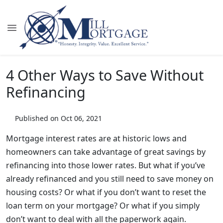
4 Other Ways to Save Without
Refinancing
Published on Oct 06, 2021
Mortgage interest rates are at historic lows and
homeowners can take advantage of great savings by
refinancing into those lower rates. But what if you’ve
already refinanced and you still need to save money on
housing costs? Or what if you don’t want to reset the
loan term on your mortgage? Or what if you simply
don’t want to deal with all the paperwork again.