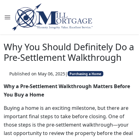
Why You Should Definitely Do a
Pre-Settlement Walkthrough
Published on May 06, 2025
|
Purchasing a Home
Why a Pre-Settlement Walkthrough Matters Before
You Buy a Home
Buying a home is an exciting milestone, but there are
important final steps to take before closing. One of
those steps is the pre-settlement walkthrough—your
last opportunity to review the property before the deal