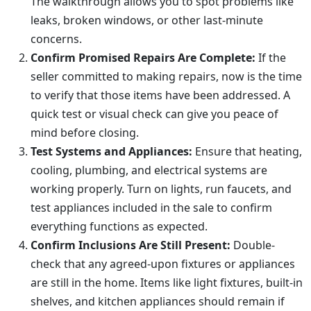
The walkthrough allows you to spot problems like
leaks, broken windows, or other last-minute
concerns.
Confirm Promised Repairs Are Complete:
If the
seller committed to making repairs, now is the time
to verify that those items have been addressed. A
quick test or visual check can give you peace of
mind before closing.
Test Systems and Appliances:
Ensure that heating,
cooling, plumbing, and electrical systems are
working properly. Turn on lights, run faucets, and
test appliances included in the sale to confirm
everything functions as expected.
Confirm Inclusions Are Still Present:
Double-
check that any agreed-upon fixtures or appliances
are still in the home. Items like light fixtures, built-in
shelves, and kitchen appliances should remain if