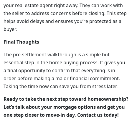
your real estate agent right away. They can work with
the seller to address concerns before closing. This step
helps avoid delays and ensures you’re protected as a
buyer.
Final Thoughts
The pre-settlement walkthrough is a simple but
essential step in the home buying process. It gives you
a final opportunity to confirm that everything is in
order before making a major financial commitment.
Taking the time now can save you from stress later.
Ready to take the next step toward homeownership?
Let’s talk about your mortgage options and get you
one step closer to move-in day. Contact us today!