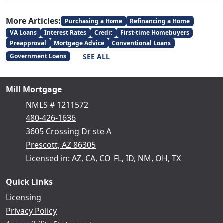
More Articles:
Purchasing a Home
Refinancing a Home
VA Loans
Interest Rates
Credit
First-time Homebuyers
Preapproval
Mortgage Advice
Conventional Loans
SEE ALL
Government Loans
Mill Mortgage
NMLS # 1211572
480-426-1636
3605 Crossing Dr ste A
Prescott, AZ 86305
Licensed in: AZ, CA, CO, FL, ID, NM, OH, TX
Quick Links
Licensing
Privacy Policy