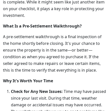
is complete. While it might seem like just another item
on your checklist, it plays a key role in protecting your
investment.
What Is a Pre-Settlement Walkthrough?
A pre-settlement walkthrough is a final inspection of
the home shortly before closing. It's your chance to
ensure the property is in the same—or better—
condition as when you agreed to purchase it. If the
seller agreed to make repairs or leave certain items,
this is the time to verify that everything is in place.
Why It's Worth Your Time
Check for Any New Issues:
Time may have passed
since your last visit. During that time, weather
damage or accidental issues may have occurred.