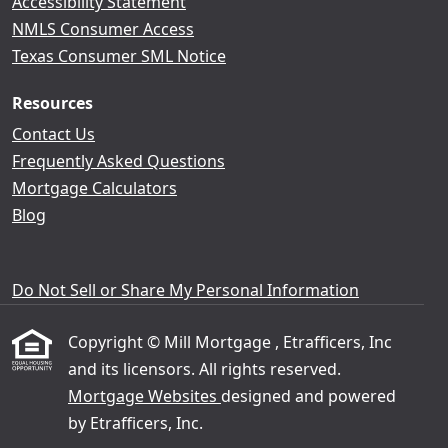
Accessibility Statement
NMLS Consumer Access
Texas Consumer SML Notice
Resources
Contact Us
Frequently Asked Questions
Mortgage Calculators
Blog
Do Not Sell or Share My Personal Information
Copyright © Mill Mortgage , Etrafficers, Inc
and its licensors. All rights reserved.
Mortgage Websites
designed and powered
by Etrafficers, Inc.