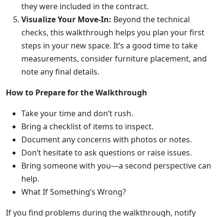
they were included in the contract.
Visualize Your Move-In:
Beyond the technical
checks, this walkthrough helps you plan your first
steps in your new space. It’s a good time to take
measurements, consider furniture placement, and
note any final details.
How to Prepare for the Walkthrough
Take your time and don’t rush.
Bring a checklist of items to inspect.
Document any concerns with photos or notes.
Don’t hesitate to ask questions or raise issues.
Bring someone with you—a second perspective can
help.
What If Something’s Wrong?
If you find problems during the walkthrough, notify