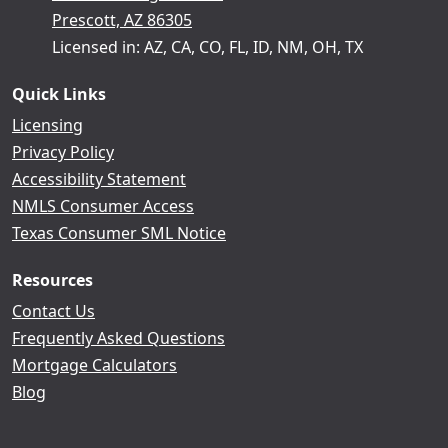
Prescott, AZ 86305
Licensed in: AZ, CA, CO, FL, ID, NM, OH, TX
Quick Links
Licensing
Privacy Policy
Accessibility Statement
NMLS Consumer Access
Texas Consumer SML Notice
Resources
Contact Us
Frequently Asked Questions
Mortgage Calculators
Blog