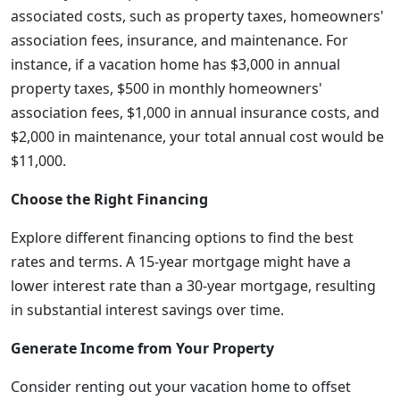
associated costs, such as property taxes, homeowners'
association fees, insurance, and maintenance. For
instance, if a vacation home has $3,000 in annual
property taxes, $500 in monthly homeowners'
association fees, $1,000 in annual insurance costs, and
$2,000 in maintenance, your total annual cost would be
$11,000.
Choose the Right Financing
Explore different financing options to find the best
rates and terms. A 15-year mortgage might have a
lower interest rate than a 30-year mortgage, resulting
in substantial interest savings over time.
Generate Income from Your Property
Consider renting out your vacation home to offset