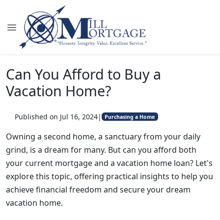
Can You Afford to Buy a
Vacation Home?
Published on Jul 16, 2024
|
Purchasing a Home
Owning a second home, a sanctuary from your daily
grind, is a dream for many. But can you afford both
your current mortgage and a vacation home loan? Let's
explore this topic, offering practical insights to help you
achieve financial freedom and secure your dream
vacation home.