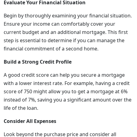
Evaluate Your Financial Situation
Begin by thoroughly examining your financial situation.
Ensure your income can comfortably cover your
current budget and an additional mortgage. This first
step is essential to determine if you can manage the
financial commitment of a second home.
Build a Strong Credit Profile
A good credit score can help you secure a mortgage
with a lower interest rate. For example, having a credit
score of 750 might allow you to get a mortgage at 6%
instead of 7%, saving you a significant amount over the
life of the loan.
Consider All Expenses
Look beyond the purchase price and consider all