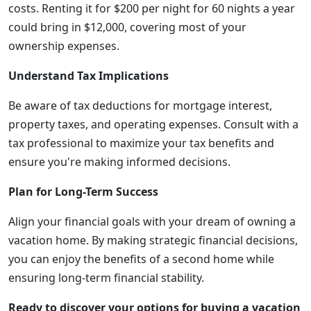
costs. Renting it for $200 per night for 60 nights a year
could bring in $12,000, covering most of your
ownership expenses.
Understand Tax Implications
Be aware of tax deductions for mortgage interest,
property taxes, and operating expenses. Consult with a
tax professional to maximize your tax benefits and
ensure you're making informed decisions.
Plan for Long-Term Success
Align your financial goals with your dream of owning a
vacation home. By making strategic financial decisions,
you can enjoy the benefits of a second home while
ensuring long-term financial stability.
Ready to discover your options for buying a vacation