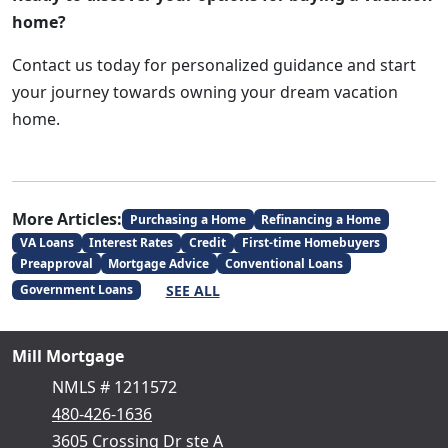
home?
Contact us today for personalized guidance and start
your journey towards owning your dream vacation
home.
More Articles:
Purchasing a Home
Refinancing a Home
VA Loans
Interest Rates
Credit
First-time Homebuyers
Preapproval
Mortgage Advice
Conventional Loans
SEE ALL
Government Loans
Mill Mortgage
NMLS # 1211572
480-426-1636
3605 Crossing Dr ste A