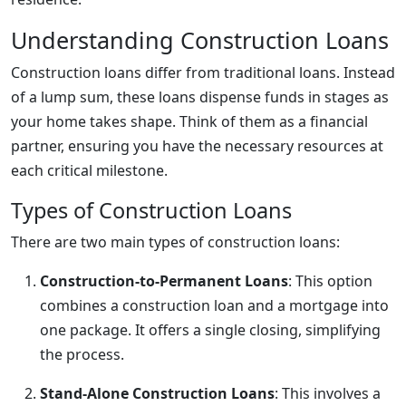
Understanding Construction Loans
Construction loans differ from traditional loans. Instead
of a lump sum, these loans dispense funds in stages as
your home takes shape. Think of them as a financial
partner, ensuring you have the necessary resources at
each critical milestone.
Types of Construction Loans
There are two main types of construction loans:
Construction-to-Permanent Loans
: This option
combines a construction loan and a mortgage into
one package. It offers a single closing, simplifying
the process.
Stand-Alone Construction Loans
: This involves a