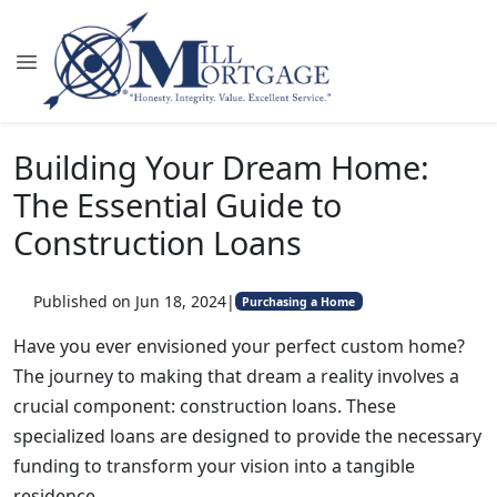
Building Your Dream Home:
The Essential Guide to
Construction Loans
Published on Jun 18, 2024
|
Purchasing a Home
Have you ever envisioned your perfect custom home?
The journey to making that dream a reality involves a
crucial component: construction loans. These
specialized loans are designed to provide the necessary
funding to transform your vision into a tangible
residence.