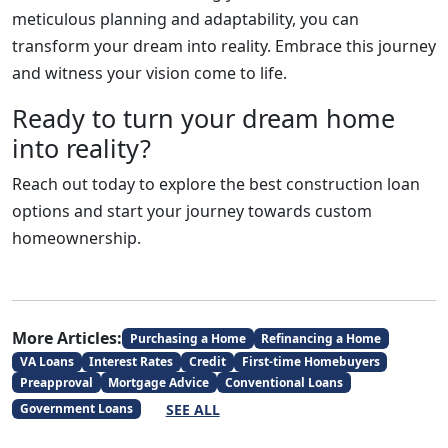
meticulous planning and adaptability, you can
transform your dream into reality. Embrace this journey
and witness your vision come to life.
Ready to turn your dream home
into reality?
Reach out today to explore the best construction loan
options and start your journey towards custom
homeownership.
More Articles:
Purchasing a Home
Refinancing a Home
VA Loans
Interest Rates
Credit
First-time Homebuyers
Preapproval
Mortgage Advice
Conventional Loans
SEE ALL
Government Loans