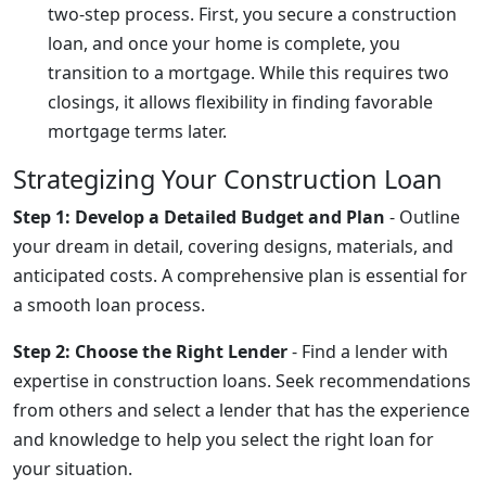
two-step process. First, you secure a construction
loan, and once your home is complete, you
transition to a mortgage. While this requires two
closings, it allows flexibility in finding favorable
mortgage terms later.
Strategizing Your Construction Loan
Step 1: Develop a Detailed Budget and Plan
- Outline
your dream in detail, covering designs, materials, and
anticipated costs. A comprehensive plan is essential for
a smooth loan process.
Step 2: Choose the Right Lender
- Find a lender with
expertise in construction loans. Seek recommendations
from others and select a lender that has the experience
and knowledge to help you select the right loan for
your situation.