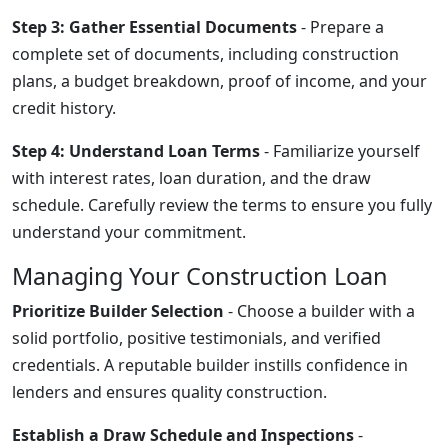
Step 3: Gather Essential Documents
- Prepare a
complete set of documents, including construction
plans, a budget breakdown, proof of income, and your
credit history.
Step 4: Understand Loan Terms
- Familiarize yourself
with interest rates, loan duration, and the draw
schedule. Carefully review the terms to ensure you fully
understand your commitment.
Managing Your Construction Loan
Prioritize Builder Selection
- Choose a builder with a
solid portfolio, positive testimonials, and verified
credentials. A reputable builder instills confidence in
lenders and ensures quality construction.
Establish a Draw Schedule and Inspections
-