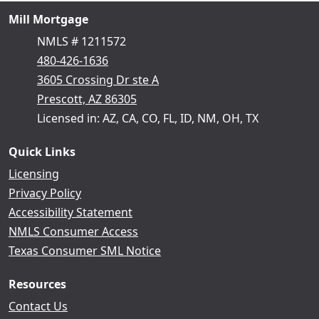
Mill Mortgage
NMLS # 1211572
480-426-1636
3605 Crossing Dr ste A
Prescott, AZ 86305
Licensed in: AZ, CA, CO, FL, ID, NM, OH, TX
Quick Links
Licensing
Privacy Policy
Accessibility Statement
NMLS Consumer Access
Texas Consumer SML Notice
Resources
Contact Us