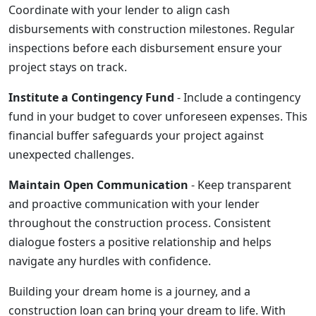
Coordinate with your lender to align cash
disbursements with construction milestones. Regular
inspections before each disbursement ensure your
project stays on track.
Institute a Contingency Fund
- Include a contingency
fund in your budget to cover unforeseen expenses. This
financial buffer safeguards your project against
unexpected challenges.
Maintain Open Communication
- Keep transparent
and proactive communication with your lender
throughout the construction process. Consistent
dialogue fosters a positive relationship and helps
navigate any hurdles with confidence.
Building your dream home is a journey, and a
construction loan can bring your dream to life. With