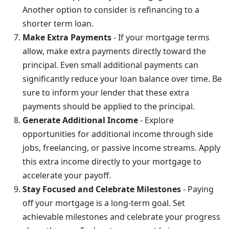
Another option to consider is refinancing to a
shorter term loan.
Make Extra Payments
- If your mortgage terms
allow, make extra payments directly toward the
principal. Even small additional payments can
significantly reduce your loan balance over time. Be
sure to inform your lender that these extra
payments should be applied to the principal.
Generate Additional Income
- Explore
opportunities for additional income through side
jobs, freelancing, or passive income streams. Apply
this extra income directly to your mortgage to
accelerate your payoff.
Stay Focused and Celebrate Milestones
- Paying
off your mortgage is a long-term goal. Set
achievable milestones and celebrate your progress