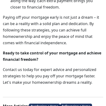
along the way. Each extra payment brings you
closer to financial freedom.
Paying off your mortgage early is not just a dream – it
can be a reality with a solid plan and dedication. By
following these strategies, you can achieve full
homeownership and enjoy the peace of mind that
comes with financial independence.
Ready to take control of your mortgage and achieve
financial freedom?
Contact us today for expert advice and personalized
strategies to help you pay off your mortgage faster.
Let's make your homeownership dreams a reality.