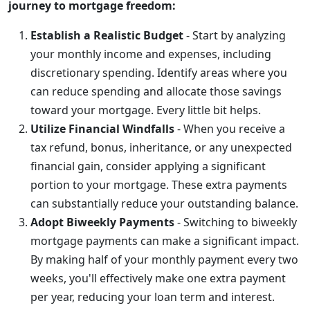
journey to mortgage freedom:
Establish a Realistic Budget
- Start by analyzing
your monthly income and expenses, including
discretionary spending. Identify areas where you
can reduce spending and allocate those savings
toward your mortgage. Every little bit helps.
Utilize Financial Windfalls
- When you receive a
tax refund, bonus, inheritance, or any unexpected
financial gain, consider applying a significant
portion to your mortgage. These extra payments
can substantially reduce your outstanding balance.
Adopt Biweekly Payments
- Switching to biweekly
mortgage payments can make a significant impact.
By making half of your monthly payment every two
weeks, you'll effectively make one extra payment
per year, reducing your loan term and interest.