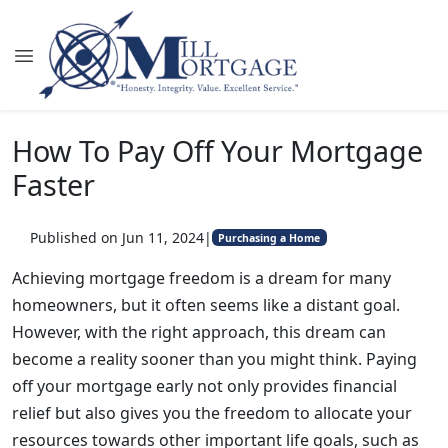
How To Pay Off Your Mortgage
Faster
Published on Jun 11, 2024
|
Purchasing a Home
Achieving mortgage freedom is a dream for many
homeowners, but it often seems like a distant goal.
However, with the right approach, this dream can
become a reality sooner than you might think. Paying
off your mortgage early not only provides financial
relief but also gives you the freedom to allocate your
resources towards other important life goals, such as