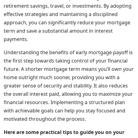
retirement savings, travel, or investments. By adopting
effective strategies and maintaining a disciplined
approach, you can significantly reduce your mortgage
term and save a substantial amount in interest
payments.
Understanding the benefits of early mortgage payoff is
the first step towards taking control of your financial
future. A shorter mortgage term means you’ll own your
home outright much sooner, providing you with a
greater sense of security and stability. It also reduces
the overall interest paid, allowing you to maximize your
financial resources. Implementing a structured plan
with achievable goals can help you stay focused and
motivated throughout the process.
Here are some practical tips to guide you on your