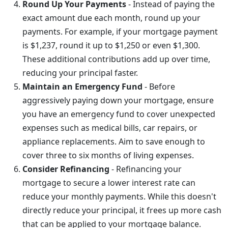
Round Up Your Payments
- Instead of paying the
exact amount due each month, round up your
payments. For example, if your mortgage payment
is $1,237, round it up to $1,250 or even $1,300.
These additional contributions add up over time,
reducing your principal faster.
Maintain an Emergency Fund
- Before
aggressively paying down your mortgage, ensure
you have an emergency fund to cover unexpected
expenses such as medical bills, car repairs, or
appliance replacements. Aim to save enough to
cover three to six months of living expenses.
Consider Refinancing
- Refinancing your
mortgage to secure a lower interest rate can
reduce your monthly payments. While this doesn't
directly reduce your principal, it frees up more cash
that can be applied to your mortgage balance.