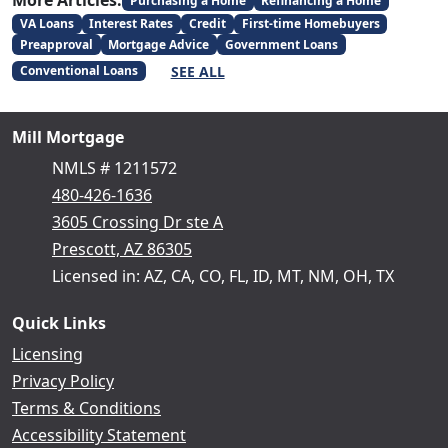
More Articles:
Purchasing a Home
Refinancing a Home
VA Loans
Interest Rates
Credit
First-time Homebuyers
Preapproval
Mortgage Advice
Government Loans
SEE ALL
Conventional Loans
Mill Mortgage
NMLS # 1211572
480-426-1636
3605 Crossing Dr ste A
Prescott, AZ 86305
Licensed in: AZ, CA, CO, FL, ID, MT, NM, OH, TX
Quick Links
Licensing
Privacy Policy
Terms & Conditions
Accessibility Statement