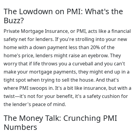
The Lowdown on PMI: What's the
Buzz?
Private Mortgage Insurance, or PMI, acts like a financial
safety net for lenders. If you're strolling into your new
home with a down payment less than 20% of the
home's price, lenders might raise an eyebrow. They
worry that if life throws you a curveball and you can't
make your mortgage payments, they might end up in a
tight spot when trying to sell the house. And that's
where PMI swoops in. It's a bit like insurance, but with a
twist—it's not for your benefit, it's a safety cushion for
the lender's peace of mind.
The Money Talk: Crunching PMI
Numbers