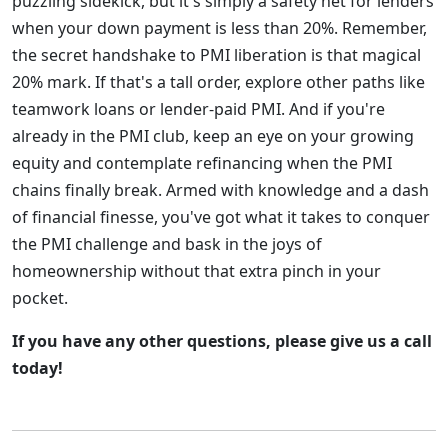
puzzling sidekick, but it's simply a safety net for lenders
when your down payment is less than 20%. Remember,
the secret handshake to PMI liberation is that magical
20% mark. If that's a tall order, explore other paths like
teamwork loans or lender-paid PMI. And if you're
already in the PMI club, keep an eye on your growing
equity and contemplate refinancing when the PMI
chains finally break. Armed with knowledge and a dash
of financial finesse, you've got what it takes to conquer
the PMI challenge and bask in the joys of
homeownership without that extra pinch in your
pocket.
If you have any other questions, please give us a call
today!