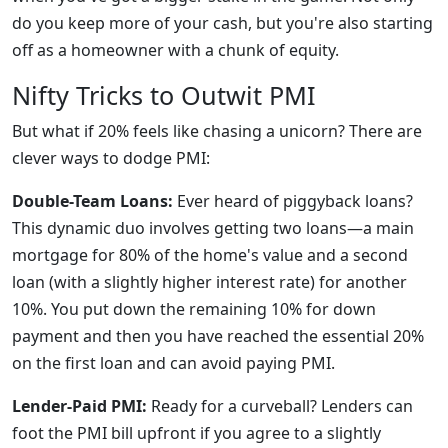
do you keep more of your cash, but you're also starting
off as a homeowner with a chunk of equity.
Nifty Tricks to Outwit PMI
But what if 20% feels like chasing a unicorn? There are
clever ways to dodge PMI:
Double-Team Loans:
Ever heard of piggyback loans?
This dynamic duo involves getting two loans—a main
mortgage for 80% of the home's value and a second
loan (with a slightly higher interest rate) for another
10%. You put down the remaining 10% for down
payment and then you have reached the essential 20%
on the first loan and can avoid paying PMI.
Lender-Paid PMI:
Ready for a curveball? Lenders can
foot the PMI bill upfront if you agree to a slightly