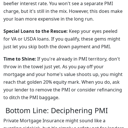
beefier interest rate. You won't see a separate PMI
charge, but it's still in the mix. However, this does make
your loan more expensive in the long run.
Special Loans to the Rescue:
Keep your eyes peeled
for VA or USDA loans. If you qualify, these gems might
just let you skip both the down payment and PMI.
Time to Shine:
If you're already in PMI territory, don't
throw in the towel just yet. As you pay off your
mortgage and your home's value shoots up, you might
reach that golden 20% equity mark. When you do, ask
your lender to remove the PMI or consider refinancing
to ditch the PMI baggage.
Bottom Line: Deciphering PMI
Private Mortgage Insurance might sound like a