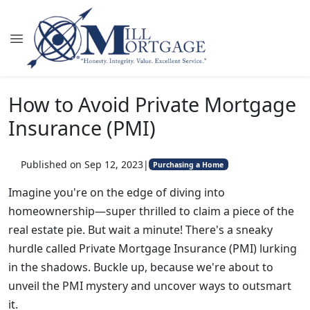
How to Avoid Private Mortgage
Insurance (PMI)
Published on Sep 12, 2023
|
Purchasing a Home
Imagine you're on the edge of diving into
homeownership—super thrilled to claim a piece of the
real estate pie. But wait a minute! There's a sneaky
hurdle called Private Mortgage Insurance (PMI) lurking
in the shadows. Buckle up, because we're about to
unveil the PMI mystery and uncover ways to outsmart
it.