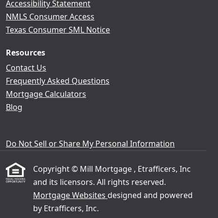
Accessibility Statement
NMLS Consumer Access
Texas Consumer SML Notice
Resources
Contact Us
Frequently Asked Questions
Mortgage Calculators
Blog
Do Not Sell or Share My Personal Information
Copyright © Mill Mortgage , Etrafficers, Inc
and its licensors. All rights reserved.
Mortgage Websites
designed and powered
by Etrafficers, Inc.