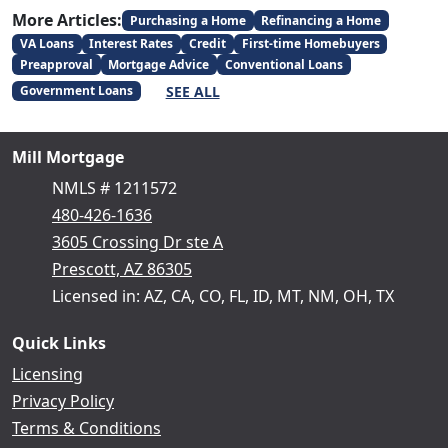
More Articles:
Purchasing a Home
Refinancing a Home
VA Loans
Interest Rates
Credit
First-time Homebuyers
Preapproval
Mortgage Advice
Conventional Loans
SEE ALL
Government Loans
Mill Mortgage
NMLS # 1211572
480-426-1636
3605 Crossing Dr ste A
Prescott, AZ 86305
Licensed in: AZ, CA, CO, FL, ID, MT, NM, OH, TX
Quick Links
Licensing
Privacy Policy
Terms & Conditions