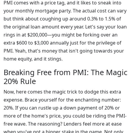
PMI comes with a price tag, and it likes to sneak into
your monthly mortgage party. The actual cost can vary
but think about coughing up around 0.3% to 1.5% of
the original loan amount every year. Let's say your loan
rings in at $200,000—you might be forking over an
extra $600 to $3,000 annually just for the privilege of
PMI. Yeah, that's money that isn't going towards your
home equity, and it stings.
Breaking Free from PMI: The Magic
20% Rule
Now, here comes the magic trick to dodge this extra
expense. Brace yourself for the enchanting number:
20%. If you can rustle up a down payment of 20% or
more of the home's price, you could be riding the PMI-
free wave. The reasoning? Lenders feel more at ease
when you've got a bigger stake in the game. Not only