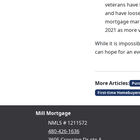
veterans have
and have loose
mortgage marke
2021 as more 
While it is impossi
can hope for an e
More Articles:
Pur
First-time Homebuyer
Mill Mortgage
NMLS # 1211572
480-426-1636
3605 Crossing Dr ste A