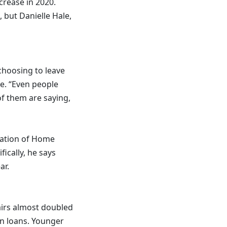
crease in 2020.
 but Danielle Hale,
choosing to leave
e. “Even people
f them are saying,
ciation of Home
ically, he says
ar.
irs almost doubled
on loans. Younger