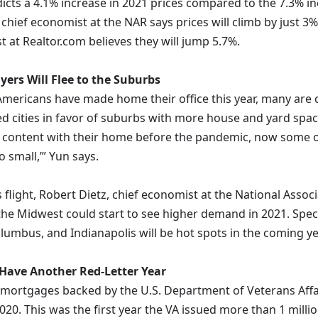
icts a 4.1% increase in 2021 prices compared to the 7.3% in
hief economist at the NAR says prices will climb by just 3%,
t at Realtor.com believes they will jump 5.7%.
rs Will Flee to the Suburbs
 Americans have made home their office this year, many are 
d cities in favor of suburbs with more house and yard spac
 content with their home before the pandemic, now some o
 small,’” Yun says.
s flight, Robert Dietz, chief economist at the National Asso
the Midwest could start to see higher demand in 2021. Specif
olumbus, and Indianapolis will be hot spots in the coming ye
 Have Another Red-Letter Year
mortgages backed by the U.S. Department of Veterans Affa
020. This was the first year the VA issued more than 1 milli