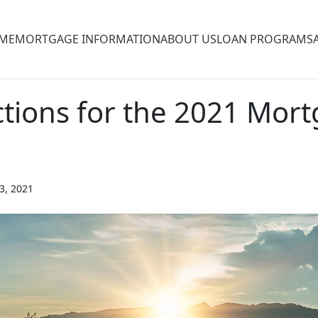
ME
MORTGAGE INFORMATION
ABOUT US
LOAN PROGRAMS
ctions for the 2021 Mor
3, 2021