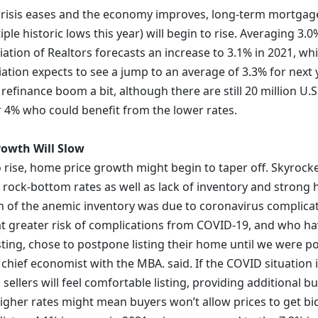
risis eases and the economy improves, long-term mortgage
iple historic lows this year) will begin to rise. Averaging 3.0
iation of Realtors forecasts an increase to 3.1% in 2021, w
ation expects to see a jump to an average of 3.3% for next y
 refinance boom a bit, although there are still 20 million 
r 4% who could benefit from the lower rates.
owth Will Slow
to rise, home price growth might begin to taper off. Skyrock
 rock-bottom rates as well as lack of inventory and stron
of the anemic inventory was due to coronavirus complicat
greater risk of complications from COVID-19, and who have 
isting, chose to postpone listing their home until we were p
 chief economist with the MBA. said. If the COVID situation
sellers will feel comfortable listing, providing additional b
igher rates might mean buyers won’t allow prices to get bid