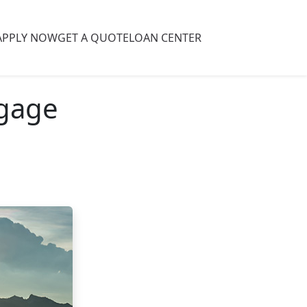
APPLY NOW
GET A QUOTE
LOAN CENTER
tgage