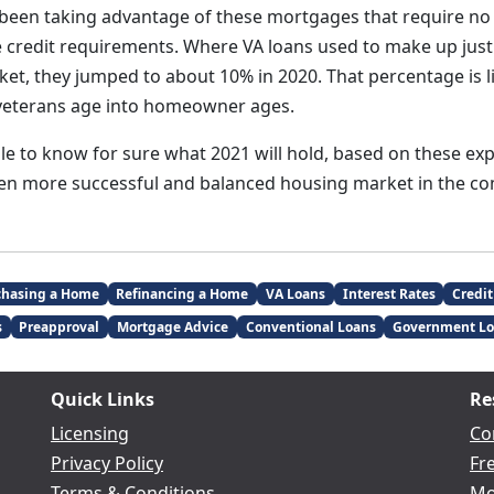
 been taking advantage of these mortgages that require 
 credit requirements. Where VA loans used to make up just 
t, they jumped to about 10% in 2020. That percentage is lik
veterans age into homeowner ages.
ble to know for sure what 2021 will hold, based on these ex
ven more successful and balanced housing market in the c
chasing a Home
Refinancing a Home
VA Loans
Interest Rates
Credit
s
Preapproval
Mortgage Advice
Conventional Loans
Government Lo
Quick Links
Re
Licensing
Co
Privacy Policy
Fr
Terms & Conditions
Mo