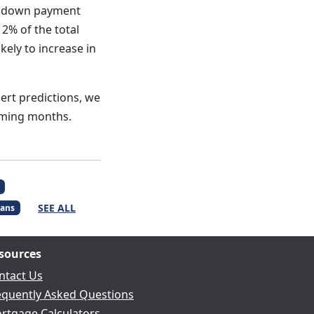
no down payment
2% of the total
ely to increase in
pert predictions, we
oming months.
SEE ALL
ans
sources
ntact Us
equently Asked Questions
rtgage Calculators