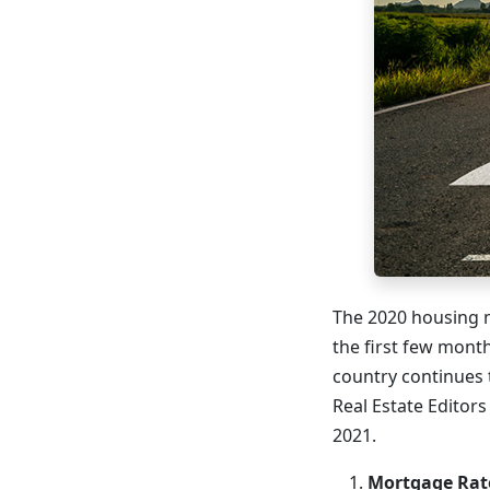
The 2020 housing m
the first few mont
country continues t
Real Estate Editor
2021.
Mortgage Rate