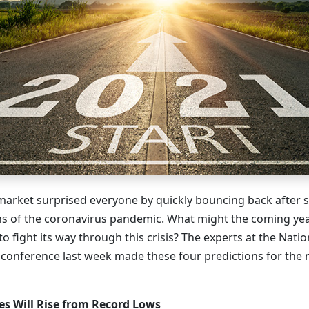
arket surprised everyone by quickly bouncing back after 
hs of the coronavirus pandemic. What might the coming yea
o fight its way through this crisis? The experts at the Natio
s conference last week made these four predictions for the
s Will Rise from Record Lows