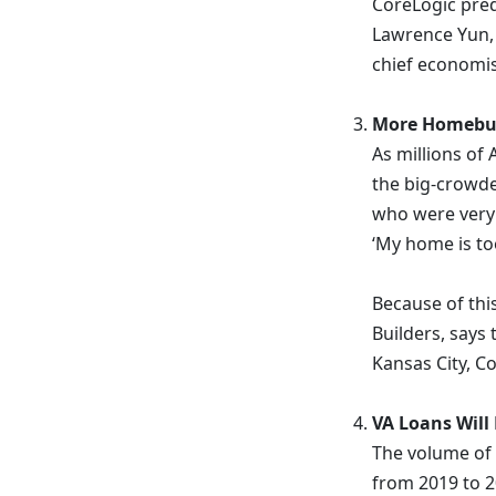
CoreLogic pred
Lawrence Yun, c
chief economis
More Homebuye
As millions of
the big-crowde
who were very
‘My home is too
Because of thi
Builders, says 
Kansas City, C
VA Loans Will
The volume of 
from 2019 to 2