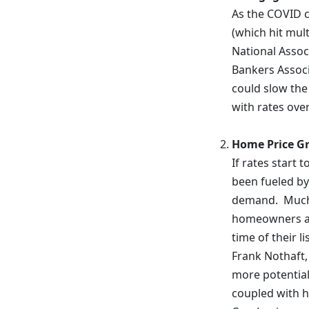
As the COVID c
(which hit mult
National Assoc
Bankers Associ
could slow the
with rates ove
Home Price Gr
If rates start 
been fueled by
demand. Much 
homeowners at 
time of their l
Frank Nothaft,
more potential 
coupled with h