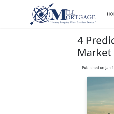
HO
4 Predi
Market
Published on Jan 1