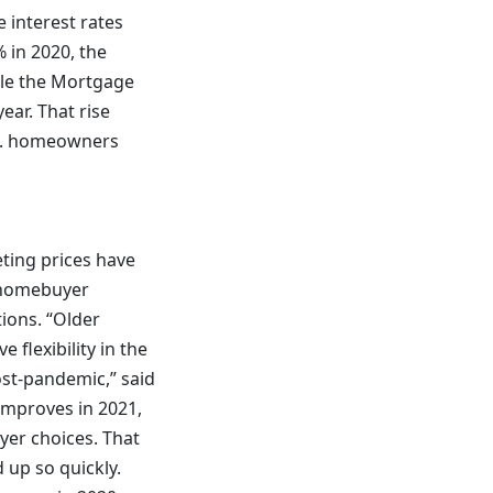
 interest rates
% in 2020, the
hile the Mortgage
ear. That rise
U.S. homeowners
eting prices have
g homebuyer
ions. “Older
flexibility in the
ost-pandemic,” said
 improves in 2021,
uyer choices. That
 up so quickly.