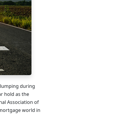
slumping during
r hold as the
nal Association of
 mortgage world in