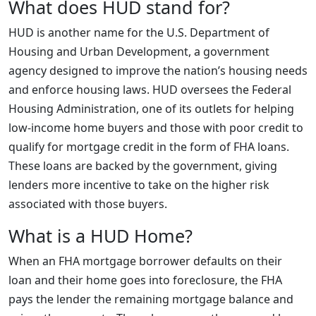
What does HUD stand for?
HUD is another name for the U.S. Department of
Housing and Urban Development, a government
agency designed to improve the nation’s housing needs
and enforce housing laws. HUD oversees the Federal
Housing Administration, one of its outlets for helping
low-income home buyers and those with poor credit to
qualify for mortgage credit in the form of FHA loans.
These loans are backed by the government, giving
lenders more incentive to take on the higher risk
associated with those buyers.
What is a HUD Home?
When an FHA mortgage borrower defaults on their
loan and their home goes into foreclosure, the FHA
pays the lender the remaining mortgage balance and