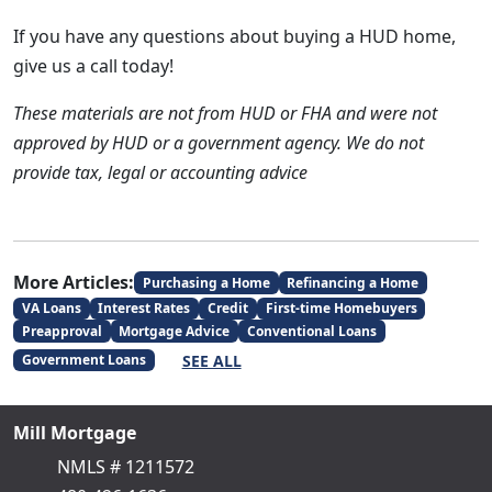
If you have any questions about buying a HUD home,
give us a call today!
These materials are not from HUD or FHA and were not
approved by HUD or a government agency. We do not
provide tax, legal or accounting advice
More Articles:
Purchasing a Home
Refinancing a Home
VA Loans
Interest Rates
Credit
First-time Homebuyers
Preapproval
Mortgage Advice
Conventional Loans
SEE ALL
Government Loans
Mill Mortgage
NMLS # 1211572