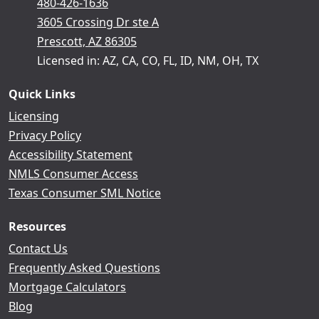
480-426-1636
3605 Crossing Dr ste A
Prescott, AZ 86305
Licensed in: AZ, CA, CO, FL, ID, NM, OH, TX
Quick Links
Licensing
Privacy Policy
Accessibility Statement
NMLS Consumer Access
Texas Consumer SML Notice
Resources
Contact Us
Frequently Asked Questions
Mortgage Calculators
Blog