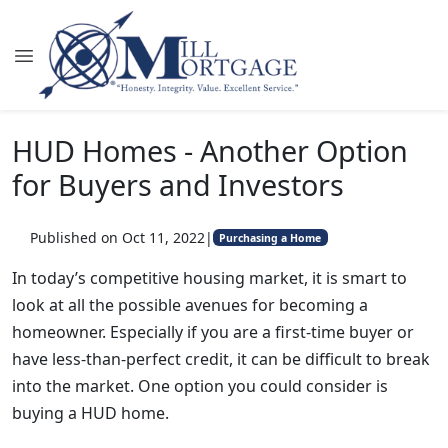
HUD Homes - Another Option
for Buyers and Investors
Published on Oct 11, 2022
|
Purchasing a Home
In today’s competitive housing market, it is smart to
look at all the possible avenues for becoming a
homeowner. Especially if you are a first-time buyer or
have less-than-perfect credit, it can be difficult to break
into the market. One option you could consider is
buying a HUD home.