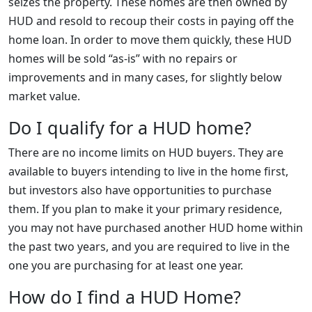
seizes the property. These homes are then owned by
HUD and resold to recoup their costs in paying off the
home loan. In order to move them quickly, these HUD
homes will be sold “as-is” with no repairs or
improvements and in many cases, for slightly below
market value.
Do I qualify for a HUD home?
There are no income limits on HUD buyers. They are
available to buyers intending to live in the home first,
but investors also have opportunities to purchase
them. If you plan to make it your primary residence,
you may not have purchased another HUD home within
the past two years, and you are required to live in the
one you are purchasing for at least one year.
How do I find a HUD Home?