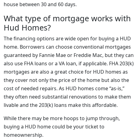
house between 30 and 60 days.
What type of mortgage works with
Hud Homes?
The financing options are wide open for buying a HUD
home. Borrowers can choose conventional mortgages
guaranteed by Fannie Mae or Freddie Mac, but they can
also use FHA loans or a VA loan, if applicable. FHA 203(k)
mortgages are also a great choice for HUD homes as
they cover not only the price of the home but also the
cost of needed repairs. As HUD homes come “as-is,”
they often need substantial renovations to make them
livable and the 203(k) loans make this affordable.
While there may be more hoops to jump through,
buying a HUD home could be your ticket to
homeownership.