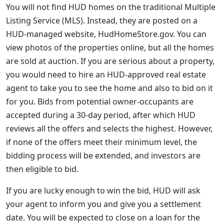
You will not find HUD homes on the traditional Multiple
Listing Service (MLS). Instead, they are posted on a
HUD-managed website, HudHomeStore.gov. You can
view photos of the properties online, but all the homes
are sold at auction. If you are serious about a property,
you would need to hire an HUD-approved real estate
agent to take you to see the home and also to bid on it
for you. Bids from potential owner-occupants are
accepted during a 30-day period, after which HUD
reviews all the offers and selects the highest. However,
if none of the offers meet their minimum level, the
bidding process will be extended, and investors are
then eligible to bid.
If you are lucky enough to win the bid, HUD will ask
your agent to inform you and give you a settlement
date. You will be expected to close on a loan for the