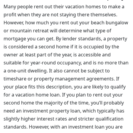
Many people rent out their vacation homes to make a
profit when they are not staying there themselves.
However, how much you rent out your beach bungalow
or mountain retreat will determine what type of
mortgage you can get. By lender standards, a property
is considered a second home if it is occupied by the
owner at least part of the year, is accessible and
suitable for year-round occupancy, and is no more than
a one-unit dwelling. It also cannot be subject to
timeshare or property management agreements. If
your place fits this description, you are likely to qualify
for a vacation home loan. If you plan to rent out your
second home the majority of the time, you’ll probably
need an investment property loan, which typically has
slightly higher interest rates and stricter qualification
standards. However, with an investment loan you are