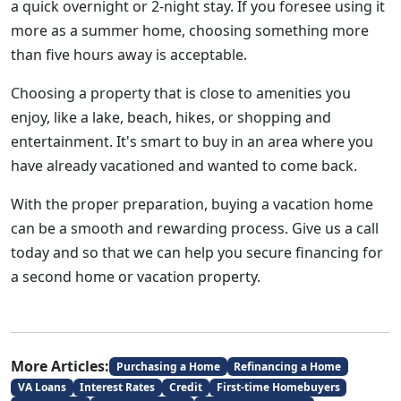
a quick overnight or 2-night stay. If you foresee using it
more as a summer home, choosing something more
than five hours away is acceptable.
Choosing a property that is close to amenities you
enjoy, like a lake, beach, hikes, or shopping and
entertainment. It's smart to buy in an area where you
have already vacationed and wanted to come back.
With the proper preparation, buying a vacation home
can be a smooth and rewarding process. Give us a call
today and so that we can help you secure financing for
a second home or vacation property.
More Articles:
Purchasing a Home
Refinancing a Home
VA Loans
Interest Rates
Credit
First-time Homebuyers