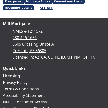
Preapproval
Mortgage Advice
Conventional Loans
SEE ALL
Government Loans
Mill Mortgage
NMLS # 1211572
480-426-1636
3605 Crossing Dr ste A
Prescott, AZ 86305
Licensed in: AZ, CA, CO, FL, ID, MT, NM, OH, TX
Quick Links
Licensing
Privacy Policy
Terms & Conditions
Accessibility Statement
NMLS Consumer Access