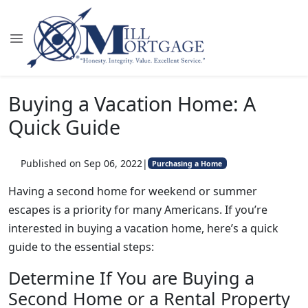
Buying a Vacation Home: A
Quick Guide
Published on Sep 06, 2022
|
Purchasing a Home
Having a second home for weekend or summer
escapes is a priority for many Americans. If you’re
interested in buying a vacation home, here’s a quick
guide to the essential steps:
Determine If You are Buying a
Second Home or a Rental Property