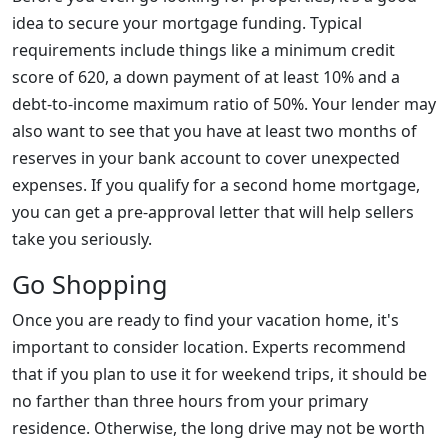
idea to secure your mortgage funding. Typical
requirements include things like a minimum credit
score of 620, a down payment of at least 10% and a
debt-to-income maximum ratio of 50%. Your lender may
also want to see that you have at least two months of
reserves in your bank account to cover unexpected
expenses. If you qualify for a second home mortgage,
you can get a pre-approval letter that will help sellers
take you seriously.
Go Shopping
Once you are ready to find your vacation home, it's
important to consider location. Experts recommend
that if you plan to use it for weekend trips, it should be
no farther than three hours from your primary
residence. Otherwise, the long drive may not be worth