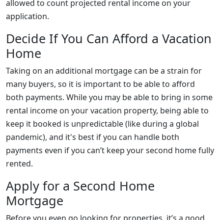
allowed to count projected rental income on your
application.
Decide If You Can Afford a Vacation
Home
Taking on an additional mortgage can be a strain for
many buyers, so it is important to be able to afford
both payments. While you may be able to bring in some
rental income on your vacation property, being able to
keep it booked is unpredictable (like during a global
pandemic), and it's best if you can handle both
payments even if you can’t keep your second home fully
rented.
Apply for a Second Home
Mortgage
Before you even go looking for properties, it’s a good