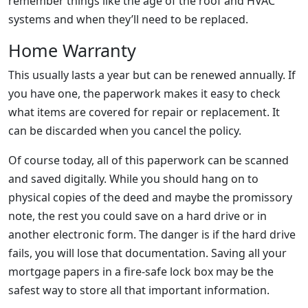
remember things like the age of the roof and HVAC
systems and when they’ll need to be replaced.
Home Warranty
This usually lasts a year but can be renewed annually. If
you have one, the paperwork makes it easy to check
what items are covered for repair or replacement. It
can be discarded when you cancel the policy.
Of course today, all of this paperwork can be scanned
and saved digitally. While you should hang on to
physical copies of the deed and maybe the promissory
note, the rest you could save on a hard drive or in
another electronic form. The danger is if the hard drive
fails, you will lose that documentation. Saving all your
mortgage papers in a fire-safe lock box may be the
safest way to store all that important information.