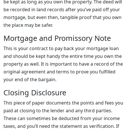
be kept as long as you own the property. The deed will
be recorded in land records after you’ve paid off your
mortgage, but even then, tangible proof that you own
the place may be safer.
Mortgage and Promissory Note
This is your contract to pay back your mortgage loan
and should be kept handy the entire time you own the
property as well. It is important to have a record of the
original agreement and terms to prove you fulfilled
your end of the bargain.
Closing Disclosure
This piece of paper documents the points and fees you
paid at closing to the lender and any third parties.
These can sometimes be deducted from your income
taxes, and you’ll need the statement as verification. If