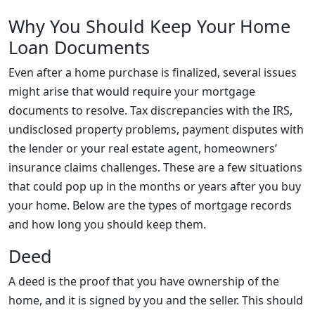
Why You Should Keep Your Home
Loan Documents
Even after a home purchase is finalized, several issues
might arise that would require your mortgage
documents to resolve. Tax discrepancies with the IRS,
undisclosed property problems, payment disputes with
the lender or your real estate agent, homeowners’
insurance claims challenges. These are a few situations
that could pop up in the months or years after you buy
your home. Below are the types of mortgage records
and how long you should keep them.
Deed
A deed is the proof that you have ownership of the
home, and it is signed by you and the seller. This should