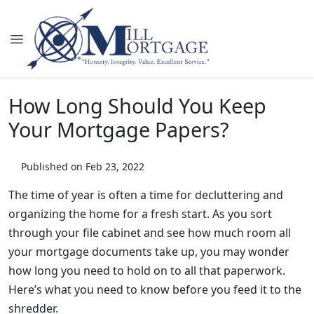
How Long Should You Keep
Your Mortgage Papers?
Published on Feb 23, 2022
The time of year is often a time for decluttering and
organizing the home for a fresh start. As you sort
through your file cabinet and see how much room all
your mortgage documents take up, you may wonder
how long you need to hold on to all that paperwork.
Here’s what you need to know before you feed it to the
shredder.