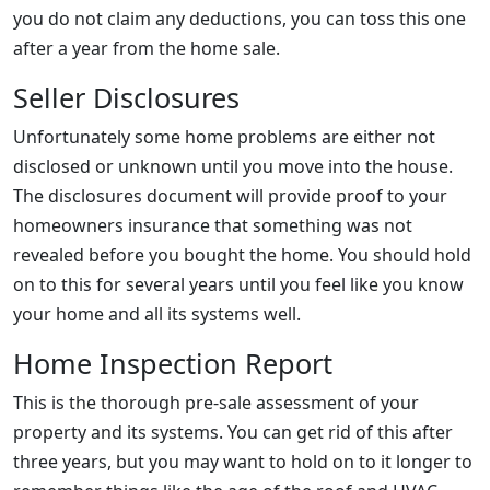
you do not claim any deductions, you can toss this one
after a year from the home sale.
Seller Disclosures
Unfortunately some home problems are either not
disclosed or unknown until you move into the house.
The disclosures document will provide proof to your
homeowners insurance that something was not
revealed before you bought the home. You should hold
on to this for several years until you feel like you know
your home and all its systems well.
Home Inspection Report
This is the thorough pre-sale assessment of your
property and its systems. You can get rid of this after
three years, but you may want to hold on to it longer to