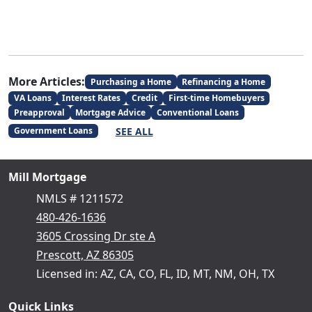
More Articles:
Purchasing a Home
Refinancing a Home
VA Loans
Interest Rates
Credit
First-time Homebuyers
Preapproval
Mortgage Advice
Conventional Loans
SEE ALL
Government Loans
Mill Mortgage
NMLS # 1211572
480-426-1636
3605 Crossing Dr ste A
Prescott, AZ 86305
Licensed in: AZ, CA, CO, FL, ID, MT, NM, OH, TX
Quick Links