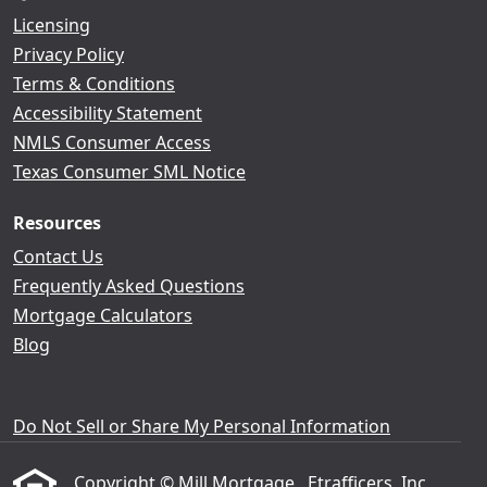
Licensing
Privacy Policy
Terms & Conditions
Accessibility Statement
NMLS Consumer Access
Texas Consumer SML Notice
Resources
Contact Us
Frequently Asked Questions
Mortgage Calculators
Blog
Do Not Sell or Share My Personal Information
Copyright © Mill Mortgage , Etrafficers, Inc