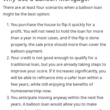
There are at least four scenarios when a balloon loan
might be the best option:
You purchase the house to flip it quickly for a
profit. You will not need to hold the loan for more
than a year in most cases, and if the flip is done
properly, the sale price should more than cover the
balloon payment.
Your credit is not good enough to qualify for a
traditional loan, but you are already taking steps to
improve your score. If it increases significantly, you
will be able to refinance into a safer loan within a
few years, while still enjoying the benefits of
homeownership now.
You anticipate moving anyway within the next five
years. A balloon loan would allow you to make