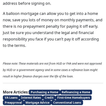
address before signing on.
A balloon mortgage can allow you to get into a home
now, save you lots of money on monthly payments, and
there is no prepayment penalty for paying it off early.
Just be sure you understand the legal and financial
responsibility you face if you can’t pay it off according
to the terms.
Please note: These materials are not from HUD or FHA and were not approved
by HUD or a government agency and in some cases a refinance loan might
result in higher finance charges over the life of the loan.
More Articles:
Purchasing a Home
Refinancing a Home
VA Loans
Interest Rates
Credit
First-time Homebuyers
Preapproval
Mortgage Advice
Conventional Loans