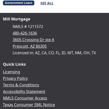
SEE ALL
Government Loans
Mill Mortgage
NMLS # 1211572
480-426-1636
3605 Crossing Dr ste A
Prescott, AZ 86305
Licensed in: AZ, CA, CO, FL, ID, MT, NM, OH, TX
Quick Links
Licensing
Privacy Policy
Terms & Conditions
Accessibility Statement
NMLS Consumer Access
Texas Consumer SML Notice