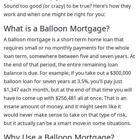
Sound too good (or crazy) to be true? Here’s how they
work and when one might be right for you:
What is a Balloon Mortgage?
A balloon mortgage is a short-term home loan that
requires small or no monthly payments for the whole
loan term, somewhere between five and seven years. At
the end of that period, the entire remaining loan
balance is due. For example, if you take out a $300,000
balloon loan for seven years at 3.5%, you’ll pay just
$1,347 each month, but at the end of that time you will
have to come up with $256,481 all at once. That is an
insane amount of money, and it might seem like it
would never make sense to take on that type of risk,
but it actually can be a smart move in some situations.
Why Use a Balloon Mortgage?