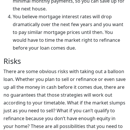
minimal monthly payments, so you can save up for
the next house.
You believe mortgage interest rates will drop
dramatically over the next few years and you want
to pay similar mortgage prices until then. You
would have to time the market right to refinance
before your loan comes due.
Risks
There are some obvious risks with taking out a balloon
loan. Whether you plan to sell or refinance or even save
up all the money in cash before it comes due, there are
no guarantees that those strategies will work out
according to your timetable. What if the market slumps
just as you need to sell? What if you can’t qualify to
refinance because you don’t have enough equity in
your home? These are all possibilities that you need to