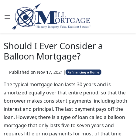
Should I Ever Consider a
Balloon Mortgage?
Published on Nov 17, 2021
|
Refinancing a Home
The typical mortgage loan lasts 30 years and is
amortized equally over that entire period, so that the
borrower makes consistent payments, including both
interest and principal. The last payment pays off the
loan. However, there is a type of loan called a balloon
mortgage that only lasts five to seven years and
requires little or no payments for most of that time.