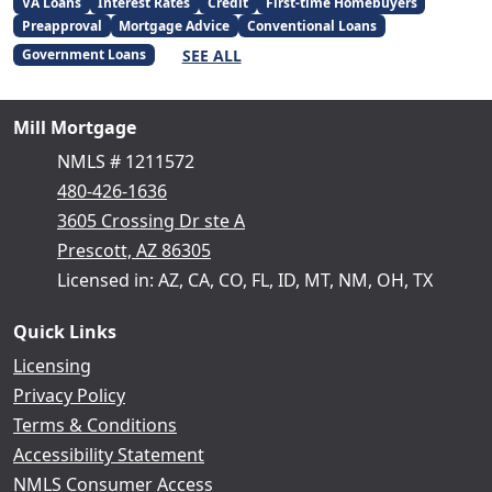
VA Loans
Interest Rates
Credit
First-time Homebuyers
Preapproval
Mortgage Advice
Conventional Loans
SEE ALL
Government Loans
Mill Mortgage
NMLS # 1211572
480-426-1636
3605 Crossing Dr ste A
Prescott, AZ 86305
Licensed in: AZ, CA, CO, FL, ID, MT, NM, OH, TX
Quick Links
Licensing
Privacy Policy
Terms & Conditions
Accessibility Statement
NMLS Consumer Access