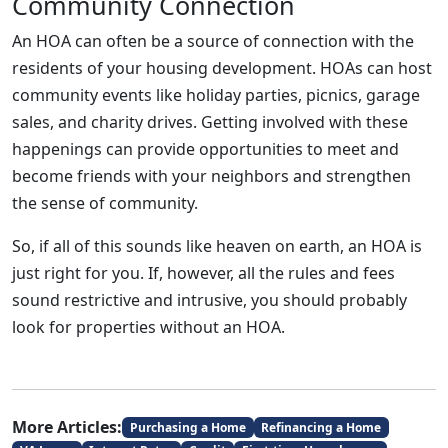
Community Connection
An HOA can often be a source of connection with the
residents of your housing development. HOAs can host
community events like holiday parties, picnics, garage
sales, and charity drives. Getting involved with these
happenings can provide opportunities to meet and
become friends with your neighbors and strengthen
the sense of community.
So, if all of this sounds like heaven on earth, an HOA is
just right for you. If, however, all the rules and fees
sound restrictive and intrusive, you should probably
look for properties without an HOA.
More Articles:
Purchasing a Home
Refinancing a Home