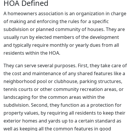
HOA Defined
A homeowners association is an organization in charge
of making and enforcing the rules for a specific
subdivision or planned community of houses. They are
usually run by elected members of the development
and typically require monthly or yearly dues from all
residents within the HOA.
They can serve several purposes. First, they take care of
the cost and maintenance of any shared features like a
neighborhood pool or clubhouse, parking structures,
tennis courts or other community recreation areas, or
landscaping for the common areas within the
subdivision. Second, they function as a protection for
property values, by requiring all residents to keep their
exterior homes and yards up to a certain standard as
well as keeping all the common features in good