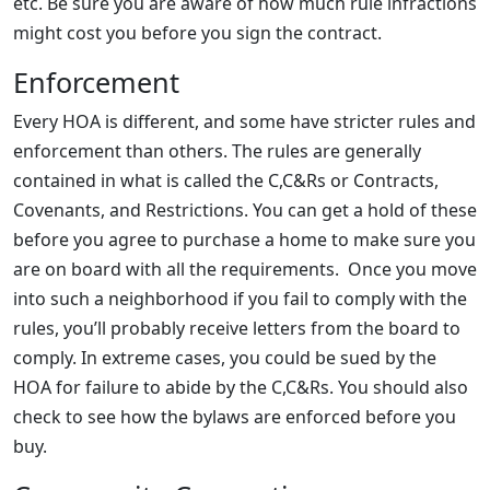
etc. Be sure you are aware of how much rule infractions
might cost you before you sign the contract.
Enforcement
Every HOA is different, and some have stricter rules and
enforcement than others. The rules are generally
contained in what is called the C,C&Rs or Contracts,
Covenants, and Restrictions. You can get a hold of these
before you agree to purchase a home to make sure you
are on board with all the requirements. Once you move
into such a neighborhood if you fail to comply with the
rules, you’ll probably receive letters from the board to
comply. In extreme cases, you could be sued by the
HOA for failure to abide by the C,C&Rs. You should also
check to see how the bylaws are enforced before you
buy.