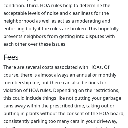
condition. Third, HOA rules help to determine the
acceptable levels of noise and cleanliness for the
neighborhood as well as act as a moderating and
enforcing body if the rules are broken. This hopefully
prevents neighbors from getting into disputes with
each other over these issues.
Fees
There are several costs associated with HOAs. Of
course, there is almost always an annual or monthly
membership fee, but there can also be fines for
violation of HOA rules. Depending on the restrictions,
this could include things like not putting your garbage
cans away within the prescribed time, taking out or
putting in plants without the consent of the HOA board,
consistently parking too many cars in your driveway,