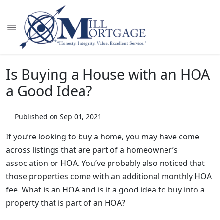
Is Buying a House with an HOA
a Good Idea?
Published on Sep 01, 2021
If you’re looking to buy a home, you may have come
across listings that are part of a homeowner’s
association or HOA. You’ve probably also noticed that
those properties come with an additional monthly HOA
fee. What is an HOA and is it a good idea to buy into a
property that is part of an HOA?