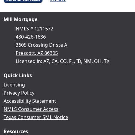
Mill Mortgage
NMLS # 1211572
480-426-1636
3605 Crossing Dr ste A
Prescott, AZ 86305
Licensed in: AZ, CA, CO, FL, ID, NM, OH, TX
Quick Links
Licensing
Privacy Policy
Accessibility Statement
NMLS Consumer Access
Texas Consumer SML Notice
Resources