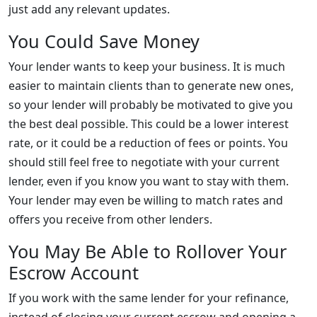
just add any relevant updates.
You Could Save Money
Your lender wants to keep your business. It is much
easier to maintain clients than to generate new ones,
so your lender will probably be motivated to give you
the best deal possible. This could be a lower interest
rate, or it could be a reduction of fees or points. You
should still feel free to negotiate with your current
lender, even if you know you want to stay with them.
Your lender may even be willing to match rates and
offers you receive from other lenders.
You May Be Able to Rollover Your
Escrow Account
If you work with the same lender for your refinance,
instead of closing your current escrow and opening a