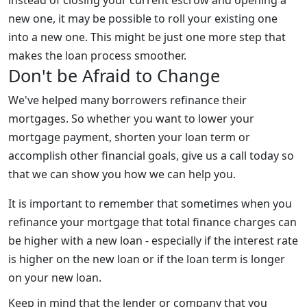
new one, it may be possible to roll your existing one
into a new one. This might be just one more step that
makes the loan process smoother.
Don't be Afraid to Change
We've helped many borrowers refinance their
mortgages. So whether you want to lower your
mortgage payment, shorten your loan term or
accomplish other financial goals, give us a call today so
that we can show you how we can help you.
It is important to remember that sometimes when you
refinance your mortgage that total finance charges can
be higher with a new loan - especially if the interest rate
is higher on the new loan or if the loan term is longer
on your new loan.
Keep in mind that the lender or company that you