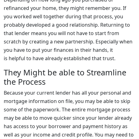
refinanced your home, they might remember you. If
you worked well together during that process, you
probably developed a good relationship. Returning to
that lender means you will not have to start from
scratch by creating a new partnership. Especially when
you have to put your finances in their hands, it
is helpful to have already established that trust.
They Might be able to Streamline
the Process
Because your current lender has all your personal and
mortgage information on file, you may be able to skip
some of the paperwork. The entire mortgage process
may be able to move quicker since your lender already
has access to your borrower and payment history as
well as your income and credit profile. You may need to