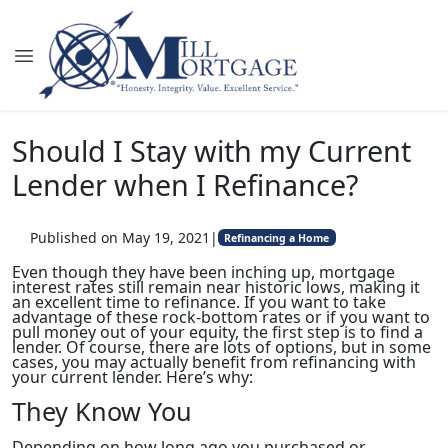
Should I Stay with my Current
Lender when I Refinance?
Published on May 19, 2021
|
Refinancing a Home
Even though they have been inching up, mortgage
interest rates still remain near historic lows, making it
an excellent time to refinance. If you want to take
advantage of these rock-bottom rates or if you want to
pull money out of your equity, the first step is to find a
lender. Of course, there are lots of options, but in some
cases, you may actually benefit from refinancing with
your current lender. Here’s why:
They Know You
Depending on how long ago you purchased or