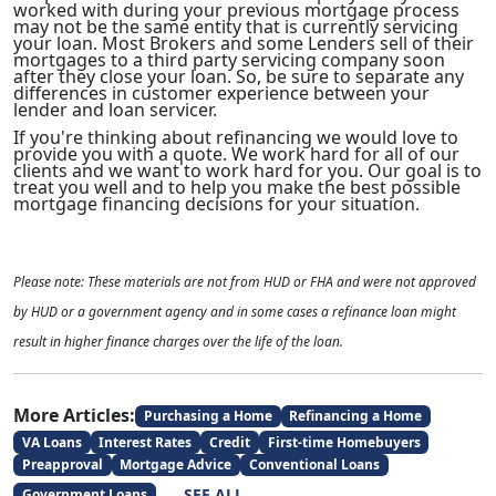
worked with during your previous mortgage process
may not be the same entity that is currently servicing
your loan. Most Brokers and some Lenders sell of their
mortgages to a third party servicing company soon
after they close your loan. So, be sure to separate any
differences in customer experience between your
lender and loan servicer.
If you're thinking about refinancing we would love to
provide you with a quote. We work hard for all of our
clients and we want to work hard for you. Our goal is to
treat you well and to help you make the best possible
mortgage financing decisions for your situation.
Please note: These materials are not from HUD or FHA and were not approved
by HUD or a government agency and in some cases a refinance loan might
result in higher finance charges over the life of the loan.
More Articles:
Purchasing a Home
Refinancing a Home
VA Loans
Interest Rates
Credit
First-time Homebuyers
Preapproval
Mortgage Advice
Conventional Loans
SEE ALL
Government Loans