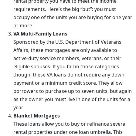
rental property you have to meet the income
requirements. Here’s the big “but”: you must
occupy one of the units you are buying for one year
or more.
VA Multi-Family Loans
Sponsored by the U.S. Department of Veterans
Affairs, these mortgages are only available to
active-duty service members, veterans, or their
eligible spouses. If you fall in those categories
though, these VA loans do not require any down
payment or a minimum credit score. They allow
borrowers to purchase up to seven units, but again
as the owner you must live in one of the units for a
year.
Blanket Mortgages
These loans allow you to buy or refinance several
rental properties under one loan umbrella. This