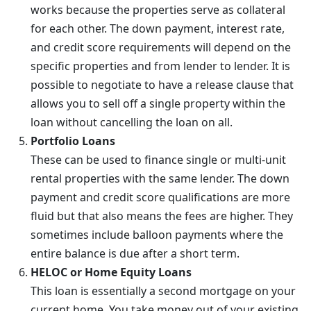
works because the properties serve as collateral
for each other. The down payment, interest rate,
and credit score requirements will depend on the
specific properties and from lender to lender. It is
possible to negotiate to have a release clause that
allows you to sell off a single property within the
loan without cancelling the loan on all.
Portfolio Loans
These can be used to finance single or multi-unit
rental properties with the same lender. The down
payment and credit score qualifications are more
fluid but that also means the fees are higher. They
sometimes include balloon payments where the
entire balance is due after a short term.
HELOC or Home Equity Loans
This loan is essentially a second mortgage on your
current home. You take money out of your existing