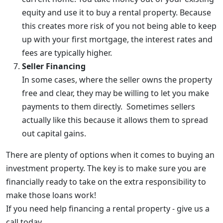
equity and use it to buy a rental property. Because
this creates more risk of you not being able to keep
up with your first mortgage, the interest rates and
fees are typically higher.
Seller Financing
In some cases, where the seller owns the property
free and clear, they may be willing to let you make
payments to them directly. Sometimes sellers
actually like this because it allows them to spread
out capital gains.
There are plenty of options when it comes to buying an
investment property. The key is to make sure you are
financially ready to take on the extra responsibility to
make those loans work!
If you need help financing a rental property - give us a
call today.