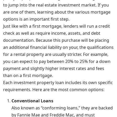
to jump into the real estate investment market. If you
are one of them, learning about the various mortgage
options is an important first step.
Just like with a first mortgage, lenders will run a credit
check as well as require income, assets, and debt
documentation. Because this purchase will be placing
an additional financial liability on your, the qualifications
for a rental property are usually stricter. For example,
you can expect to pay between 20% to 25% for a down
payment and slightly higher interest rates and fees
than on a first mortgage.
Each investment property loan includes its own specific
requirements. Here are the most common options:
Conventional Loans
Also known as “conforming loans,” they are backed
by Fannie Mae and Freddie Mac, and must