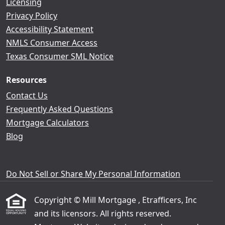
Licensing
Privacy Policy
Accessibility Statement
NMLS Consumer Access
Texas Consumer SML Notice
Resources
Contact Us
Frequently Asked Questions
Mortgage Calculators
Blog
Do Not Sell or Share My Personal Information
Copyright © Mill Mortgage , Etrafficers, Inc
and its licensors. All rights reserved.