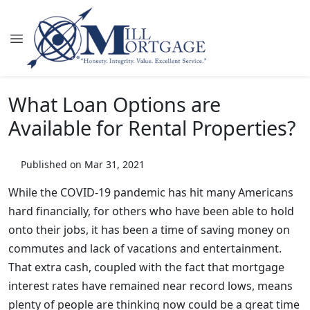
What Loan Options are
Available for Rental Properties?
Published on Mar 31, 2021
While the COVID-19 pandemic has hit many Americans
hard financially, for others who have been able to hold
onto their jobs, it has been a time of saving money on
commutes and lack of vacations and entertainment.
That extra cash, coupled with the fact that mortgage
interest rates have remained near record lows, means
plenty of people are thinking now could be a great time