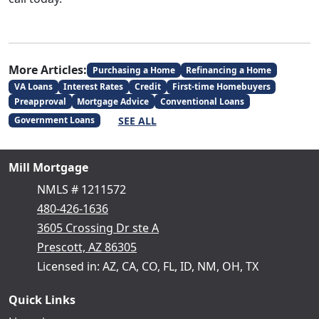
More Articles:
Purchasing a Home
Refinancing a Home
VA Loans
Interest Rates
Credit
First-time Homebuyers
Preapproval
Mortgage Advice
Conventional Loans
SEE ALL
Government Loans
Mill Mortgage
NMLS # 1211572
480-426-1636
3605 Crossing Dr ste A
Prescott, AZ 86305
Licensed in: AZ, CA, CO, FL, ID, NM, OH, TX
Quick Links