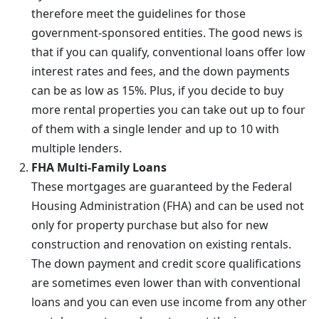
therefore meet the guidelines for those
government-sponsored entities. The good news is
that if you can qualify, conventional loans offer low
interest rates and fees, and the down payments
can be as low as 15%. Plus, if you decide to buy
more rental properties you can take out up to four
of them with a single lender and up to 10 with
multiple lenders.
FHA Multi-Family Loans
These mortgages are guaranteed by the Federal
Housing Administration (FHA) and can be used not
only for property purchase but also for new
construction and renovation on existing rentals.
The down payment and credit score qualifications
are sometimes even lower than with conventional
loans and you can even use income from any other