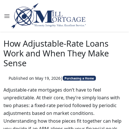
How Adjustable-Rate Loans
Work and When They Make
Sense
Published on May 19, 2026
|
Purchasing a Home
Adjustable-rate mortgages don’t have to feel
unpredictable. At their core, they’re simply loans with
two phases: a fixed-rate period followed by periodic
adjustments based on market conditions.
Understanding how those pieces fit together can help
you decide if an ARM aligns with your financial goals.