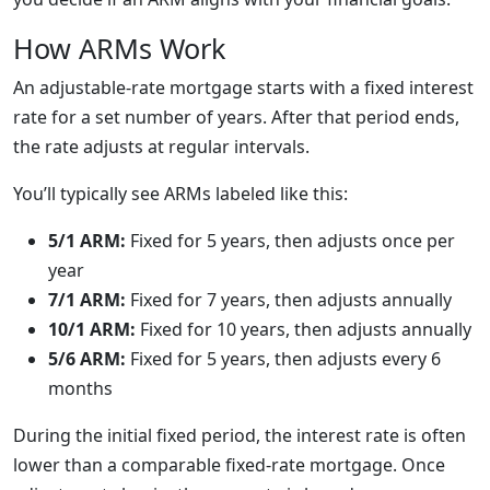
How ARMs Work
An adjustable-rate mortgage starts with a fixed interest
rate for a set number of years. After that period ends,
the rate adjusts at regular intervals.
You’ll typically see ARMs labeled like this:
5/1 ARM:
Fixed for 5 years, then adjusts once per
year
7/1 ARM:
Fixed for 7 years, then adjusts annually
10/1 ARM:
Fixed for 10 years, then adjusts annually
5/6 ARM:
Fixed for 5 years, then adjusts every 6
months
During the initial fixed period, the interest rate is often
lower than a comparable fixed-rate mortgage. Once