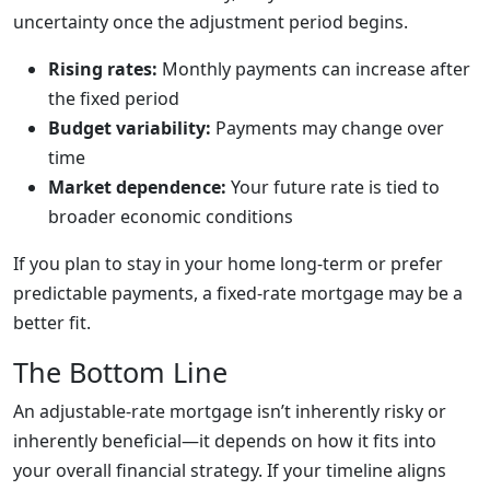
uncertainty once the adjustment period begins.
Rising rates:
Monthly payments can increase after
the fixed period
Budget variability:
Payments may change over
time
Market dependence:
Your future rate is tied to
broader economic conditions
If you plan to stay in your home long-term or prefer
predictable payments, a fixed-rate mortgage may be a
better fit.
The Bottom Line
An adjustable-rate mortgage isn’t inherently risky or
inherently beneficial—it depends on how it fits into
your overall financial strategy. If your timeline aligns