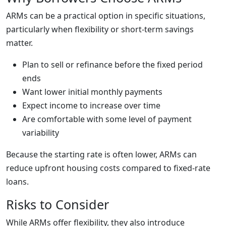
ARMs can be a practical option in specific situations,
particularly when flexibility or short-term savings
matter.
Plan to sell or refinance before the fixed period
ends
Want lower initial monthly payments
Expect income to increase over time
Are comfortable with some level of payment
variability
Because the starting rate is often lower, ARMs can
reduce upfront housing costs compared to fixed-rate
loans.
Risks to Consider
While ARMs offer flexibility, they also introduce