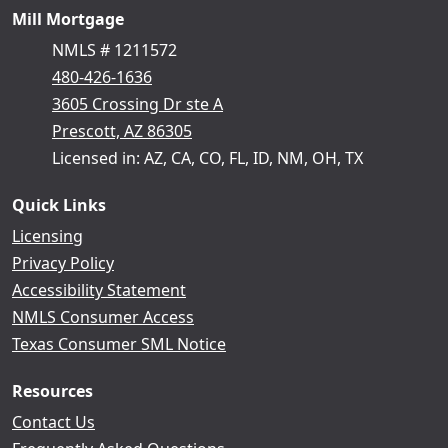
Mill Mortgage
NMLS # 1211572
480-426-1636
3605 Crossing Dr ste A
Prescott, AZ 86305
Licensed in: AZ, CA, CO, FL, ID, NM, OH, TX
Quick Links
Licensing
Privacy Policy
Accessibility Statement
NMLS Consumer Access
Texas Consumer SML Notice
Resources
Contact Us