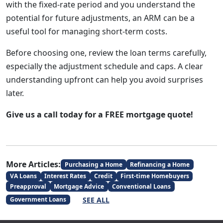
with the fixed-rate period and you understand the
potential for future adjustments, an ARM can be a
useful tool for managing short-term costs.
Before choosing one, review the loan terms carefully,
especially the adjustment schedule and caps. A clear
understanding upfront can help you avoid surprises
later.
Give us a call today for a FREE mortgage quote!
More Articles:
Purchasing a Home
Refinancing a Home
VA Loans
Interest Rates
Credit
First-time Homebuyers
Preapproval
Mortgage Advice
Conventional Loans
SEE ALL
Government Loans