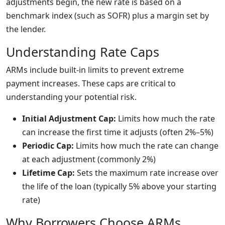
adjustments begin, the new rate is based on a
benchmark index (such as SOFR) plus a margin set by
the lender.
Understanding Rate Caps
ARMs include built-in limits to prevent extreme
payment increases. These caps are critical to
understanding your potential risk.
Initial Adjustment Cap:
Limits how much the rate
can increase the first time it adjusts (often 2%–5%)
Periodic Cap:
Limits how much the rate can change
at each adjustment (commonly 2%)
Lifetime Cap:
Sets the maximum rate increase over
the life of the loan (typically 5% above your starting
rate)
Why Borrowers Choose ARMs