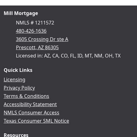
Mill Mortgage
NMLS # 1211572
480-426-1636
3605 Crossing Dr ste A
Prescott, AZ 86305
Licensed in: AZ, CA, CO, FL, ID, MT, NM, OH, TX
Quick Links
Licensing
Privacy Policy
Terms & Conditions
Accessibility Statement
NMLS Consumer Access
Texas Consumer SML Notice
Resources