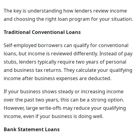
The key is understanding how lenders review income
and choosing the right loan program for your situation.
Traditional Conventional Loans
Self-employed borrowers can qualify for conventional
loans, but income is reviewed differently. Instead of pay
stubs, lenders typically require two years of personal
and business tax returns. They calculate your qualifying
income after business expenses are deducted.
If your business shows steady or increasing income
over the past two years, this can be a strong option.
However, large write-offs may reduce your qualifying
income, even if your business is doing well.
Bank Statement Loans