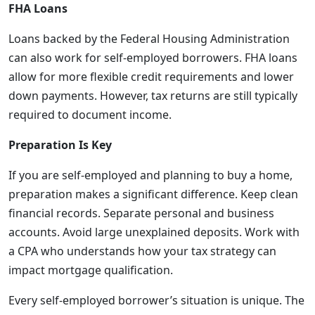
FHA Loans
Loans backed by the Federal Housing Administration
can also work for self-employed borrowers. FHA loans
allow for more flexible credit requirements and lower
down payments. However, tax returns are still typically
required to document income.
Preparation Is Key
If you are self-employed and planning to buy a home,
preparation makes a significant difference. Keep clean
financial records. Separate personal and business
accounts. Avoid large unexplained deposits. Work with
a CPA who understands how your tax strategy can
impact mortgage qualification.
Every self-employed borrower’s situation is unique. The