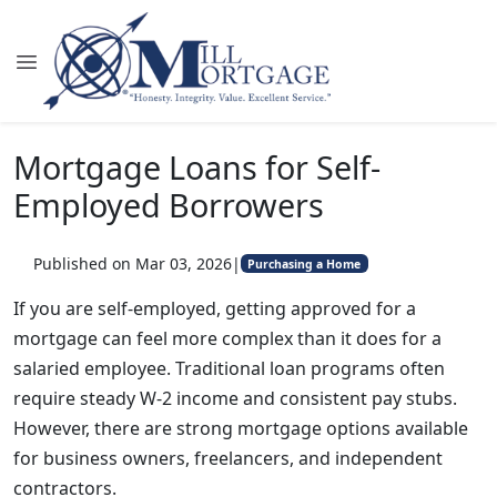
Mortgage Loans for Self-
Employed Borrowers
Published on Mar 03, 2026
|
Purchasing a Home
If you are self-employed, getting approved for a
mortgage can feel more complex than it does for a
salaried employee. Traditional loan programs often
require steady W-2 income and consistent pay stubs.
However, there are strong mortgage options available
for business owners, freelancers, and independent
contractors.