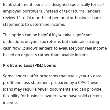
Bank statement loans are designed specifically for self-
employed borrowers. Instead of tax returns, lenders
review 12 to 24 months of personal or business bank
statements to determine income.
This option can be helpful if you take significant
deductions on your tax returns but maintain strong
cash flow. It allows lenders to evaluate your real income
based on deposits rather than taxable income.
Profit and Loss (P&L) Loans
Some lenders offer programs that use a year-to-date
profit and loss statement prepared by a CPA. These
loans may require fewer documents and can provide
flexibility for business owners who have solid current
income.