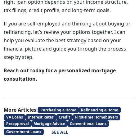
right loan option depends on your income structure,
tax filings, credit profile, and long-term goals.
If you are self-employed and thinking about buying or
refinancing, let’s review your options together. I can
help you evaluate the best strategy based on your
financial picture and guide you through the process
step by step.
Reach out today for a personalized mortgage
consultation.
More Articles:
Purchasing a Home
Refinancing a Home
VA Loans
Interest Rates
Credit
First-time Homebuyers
Preapproval
Mortgage Advice
Conventional Loans
SEE ALL
Government Loans