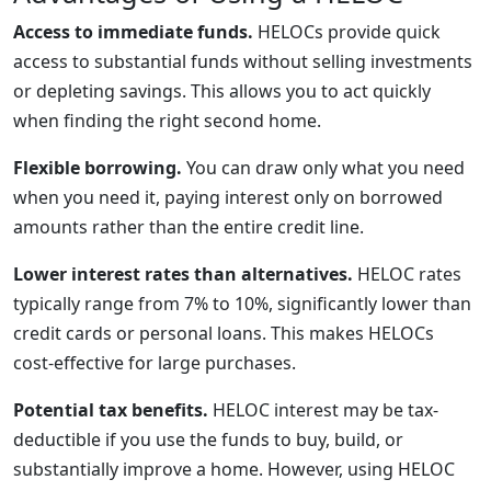
Access to immediate funds.
HELOCs provide quick
access to substantial funds without selling investments
or depleting savings. This allows you to act quickly
when finding the right second home.
Flexible borrowing.
You can draw only what you need
when you need it, paying interest only on borrowed
amounts rather than the entire credit line.
Lower interest rates than alternatives.
HELOC rates
typically range from 7% to 10%, significantly lower than
credit cards or personal loans. This makes HELOCs
cost-effective for large purchases.
Potential tax benefits.
HELOC interest may be tax-
deductible if you use the funds to buy, build, or
substantially improve a home. However, using HELOC