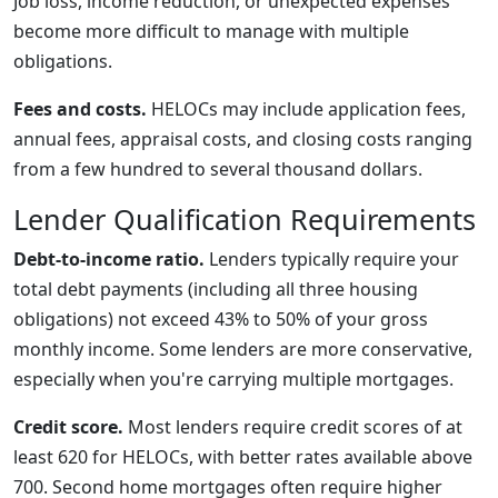
Job loss, income reduction, or unexpected expenses
become more difficult to manage with multiple
obligations.
Fees and costs.
HELOCs may include application fees,
annual fees, appraisal costs, and closing costs ranging
from a few hundred to several thousand dollars.
Lender Qualification Requirements
Debt-to-income ratio.
Lenders typically require your
total debt payments (including all three housing
obligations) not exceed 43% to 50% of your gross
monthly income. Some lenders are more conservative,
especially when you're carrying multiple mortgages.
Credit score.
Most lenders require credit scores of at
least 620 for HELOCs, with better rates available above
700. Second home mortgages often require higher