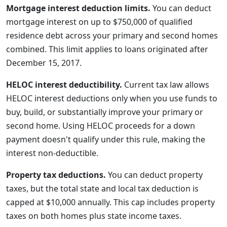
Mortgage interest deduction limits.
You can deduct
mortgage interest on up to $750,000 of qualified
residence debt across your primary and second homes
combined. This limit applies to loans originated after
December 15, 2017.
HELOC interest deductibility.
Current tax law allows
HELOC interest deductions only when you use funds to
buy, build, or substantially improve your primary or
second home. Using HELOC proceeds for a down
payment doesn't qualify under this rule, making the
interest non-deductible.
Property tax deductions.
You can deduct property
taxes, but the total state and local tax deduction is
capped at $10,000 annually. This cap includes property
taxes on both homes plus state income taxes.