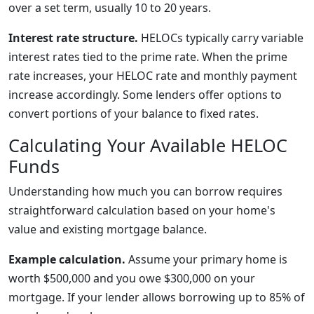
over a set term, usually 10 to 20 years.
Interest rate structure.
HELOCs typically carry variable
interest rates tied to the prime rate. When the prime
rate increases, your HELOC rate and monthly payment
increase accordingly. Some lenders offer options to
convert portions of your balance to fixed rates.
Calculating Your Available HELOC
Funds
Understanding how much you can borrow requires
straightforward calculation based on your home's
value and existing mortgage balance.
Example calculation.
Assume your primary home is
worth $500,000 and you owe $300,000 on your
mortgage. If your lender allows borrowing up to 85% of