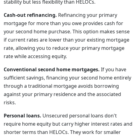
stability but less flexibility than HELOCs.
Cash-out refinancing.
Refinancing your primary
mortgage for more than you owe provides cash for
your second home purchase. This option makes sense
if current rates are lower than your existing mortgage
rate, allowing you to reduce your primary mortgage
rate while accessing equity.
Conventional second home mortgages.
If you have
sufficient savings, financing your second home entirely
through a traditional mortgage avoids borrowing
against your primary residence and the associated
risks.
Personal loans.
Unsecured personal loans don't
require home equity but carry higher interest rates and
shorter terms than HELOCs. They work for smaller