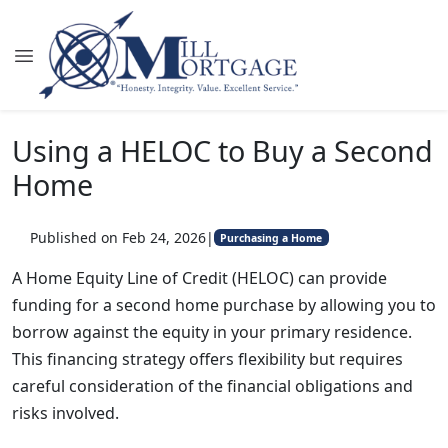
Using a HELOC to Buy a Second
Home
Published on Feb 24, 2026
|
Purchasing a Home
A Home Equity Line of Credit (HELOC) can provide
funding for a second home purchase by allowing you to
borrow against the equity in your primary residence.
This financing strategy offers flexibility but requires
careful consideration of the financial obligations and
risks involved.