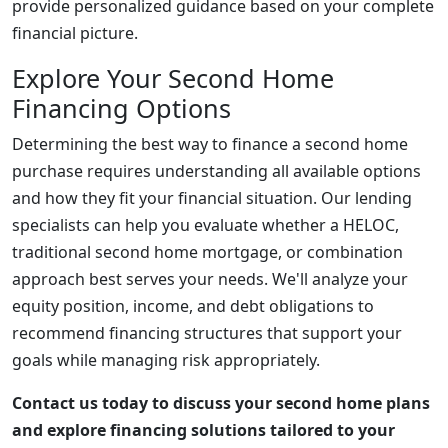
provide personalized guidance based on your complete
financial picture.
Explore Your Second Home
Financing Options
Determining the best way to finance a second home
purchase requires understanding all available options
and how they fit your financial situation. Our lending
specialists can help you evaluate whether a HELOC,
traditional second home mortgage, or combination
approach best serves your needs. We'll analyze your
equity position, income, and debt obligations to
recommend financing structures that support your
goals while managing risk appropriately.
Contact us today to discuss your second home plans
and explore financing solutions tailored to your