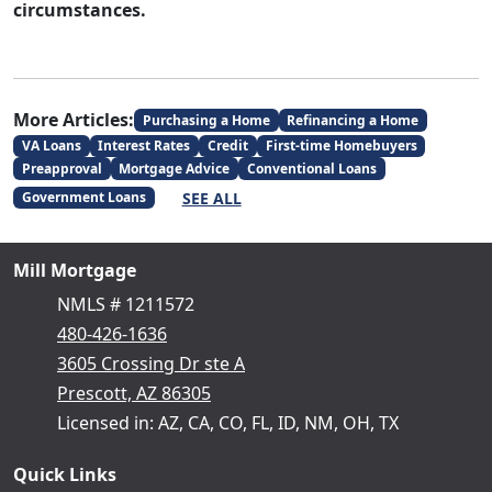
circumstances.
More Articles:
Purchasing a Home
Refinancing a Home
VA Loans
Interest Rates
Credit
First-time Homebuyers
Preapproval
Mortgage Advice
Conventional Loans
SEE ALL
Government Loans
Mill Mortgage
NMLS # 1211572
480-426-1636
3605 Crossing Dr ste A
Prescott, AZ 86305
Licensed in: AZ, CA, CO, FL, ID, NM, OH, TX
Quick Links