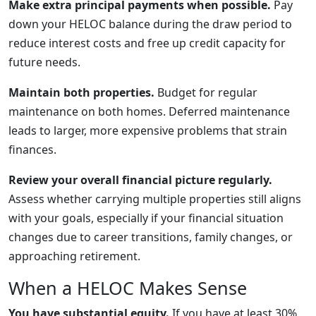
Make extra principal payments when possible.
Pay
down your HELOC balance during the draw period to
reduce interest costs and free up credit capacity for
future needs.
Maintain both properties.
Budget for regular
maintenance on both homes. Deferred maintenance
leads to larger, more expensive problems that strain
finances.
Review your overall financial picture regularly.
Assess whether carrying multiple properties still aligns
with your goals, especially if your financial situation
changes due to career transitions, family changes, or
approaching retirement.
When a HELOC Makes Sense
You have substantial equity.
If you have at least 30%