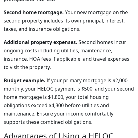
Second home mortgage.
Your new mortgage on the
second property includes its own principal, interest,
taxes, and insurance obligations.
Additional property expenses.
Second homes incur
ongoing costs including utilities, maintenance,
insurance, HOA fees if applicable, and travel expenses
to visit the property.
Budget example.
If your primary mortgage is $2,000
monthly, your HELOC payment is $500, and your second
home mortgage is $1,800, your total housing
obligations exceed $4,300 before utilities and
maintenance. Ensure your income comfortably
supports these combined obligations.
Advantages of Using a HELOC