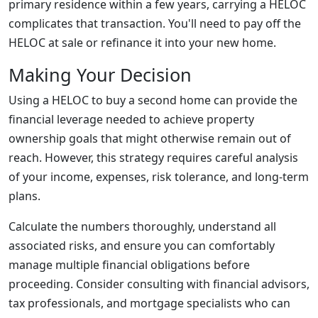
primary residence within a few years, carrying a HELOC
complicates that transaction. You'll need to pay off the
HELOC at sale or refinance it into your new home.
Making Your Decision
Using a HELOC to buy a second home can provide the
financial leverage needed to achieve property
ownership goals that might otherwise remain out of
reach. However, this strategy requires careful analysis
of your income, expenses, risk tolerance, and long-term
plans.
Calculate the numbers thoroughly, understand all
associated risks, and ensure you can comfortably
manage multiple financial obligations before
proceeding. Consider consulting with financial advisors,
tax professionals, and mortgage specialists who can