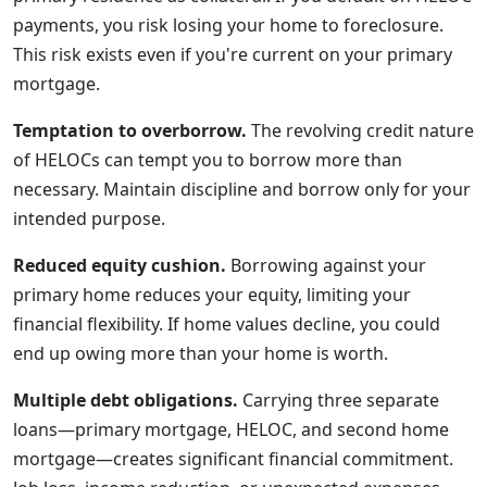
payments, you risk losing your home to foreclosure.
This risk exists even if you're current on your primary
mortgage.
Temptation to overborrow.
The revolving credit nature
of HELOCs can tempt you to borrow more than
necessary. Maintain discipline and borrow only for your
intended purpose.
Reduced equity cushion.
Borrowing against your
primary home reduces your equity, limiting your
financial flexibility. If home values decline, you could
end up owing more than your home is worth.
Multiple debt obligations.
Carrying three separate
loans—primary mortgage, HELOC, and second home
mortgage—creates significant financial commitment.