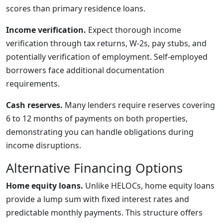
scores than primary residence loans.
Income verification.
Expect thorough income
verification through tax returns, W-2s, pay stubs, and
potentially verification of employment. Self-employed
borrowers face additional documentation
requirements.
Cash reserves.
Many lenders require reserves covering
6 to 12 months of payments on both properties,
demonstrating you can handle obligations during
income disruptions.
Alternative Financing Options
Home equity loans.
Unlike HELOCs, home equity loans
provide a lump sum with fixed interest rates and
predictable monthly payments. This structure offers