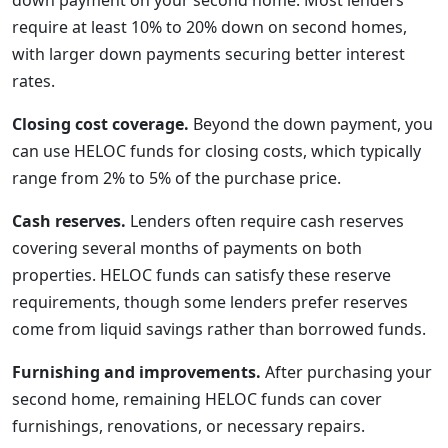
down payment on your second home. Most lenders
require at least 10% to 20% down on second homes,
with larger down payments securing better interest
rates.
Closing cost coverage.
Beyond the down payment, you
can use HELOC funds for closing costs, which typically
range from 2% to 5% of the purchase price.
Cash reserves.
Lenders often require cash reserves
covering several months of payments on both
properties. HELOC funds can satisfy these reserve
requirements, though some lenders prefer reserves
come from liquid savings rather than borrowed funds.
Furnishing and improvements.
After purchasing your
second home, remaining HELOC funds can cover
furnishings, renovations, or necessary repairs.