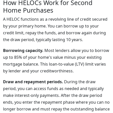
How HELOCs Work for Second
Home Purchases
A HELOC functions as a revolving line of credit secured
by your primary home. You can borrow up to your
credit limit, repay the funds, and borrow again during
the draw period, typically lasting 10 years.
Borrowing capacity.
Most lenders allow you to borrow
up to 85% of your home's value minus your existing
mortgage balance. This loan-to-value (LTV) limit varies
by lender and your creditworthiness.
Draw and repayment periods.
During the draw
period, you can access funds as needed and typically
make interest-only payments. After the draw period
ends, you enter the repayment phase where you can no
longer borrow and must repay the outstanding balance