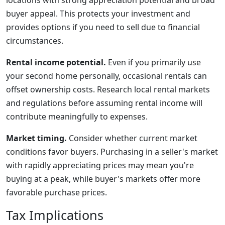
locations with strong appreciation potential and broad
buyer appeal. This protects your investment and
provides options if you need to sell due to financial
circumstances.
Rental income potential.
Even if you primarily use
your second home personally, occasional rentals can
offset ownership costs. Research local rental markets
and regulations before assuming rental income will
contribute meaningfully to expenses.
Market timing.
Consider whether current market
conditions favor buyers. Purchasing in a seller's market
with rapidly appreciating prices may mean you're
buying at a peak, while buyer's markets offer more
favorable purchase prices.
Tax Implications