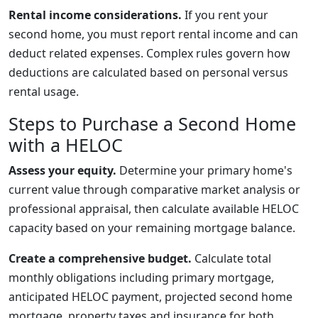
Rental income considerations.
If you rent your
second home, you must report rental income and can
deduct related expenses. Complex rules govern how
deductions are calculated based on personal versus
rental usage.
Steps to Purchase a Second Home
with a HELOC
Assess your equity.
Determine your primary home's
current value through comparative market analysis or
professional appraisal, then calculate available HELOC
capacity based on your remaining mortgage balance.
Create a comprehensive budget.
Calculate total
monthly obligations including primary mortgage,
anticipated HELOC payment, projected second home
mortgage, property taxes and insurance for both