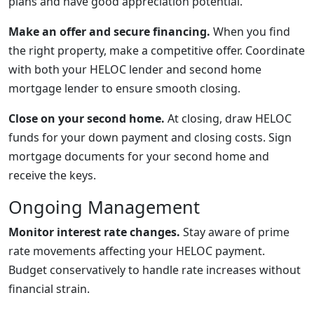
plans and have good appreciation potential.
Make an offer and secure financing.
When you find
the right property, make a competitive offer. Coordinate
with both your HELOC lender and second home
mortgage lender to ensure smooth closing.
Close on your second home.
At closing, draw HELOC
funds for your down payment and closing costs. Sign
mortgage documents for your second home and
receive the keys.
Ongoing Management
Monitor interest rate changes.
Stay aware of prime
rate movements affecting your HELOC payment.
Budget conservatively to handle rate increases without
financial strain.