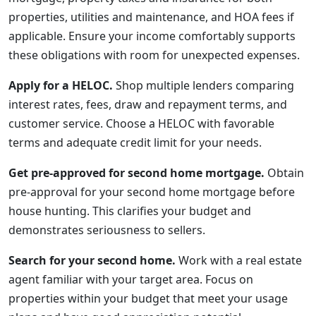
properties, utilities and maintenance, and HOA fees if
applicable. Ensure your income comfortably supports
these obligations with room for unexpected expenses.
Apply for a HELOC.
Shop multiple lenders comparing
interest rates, fees, draw and repayment terms, and
customer service. Choose a HELOC with favorable
terms and adequate credit limit for your needs.
Get pre-approved for second home mortgage.
Obtain
pre-approval for your second home mortgage before
house hunting. This clarifies your budget and
demonstrates seriousness to sellers.
Search for your second home.
Work with a real estate
agent familiar with your target area. Focus on
properties within your budget that meet your usage