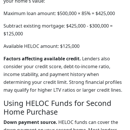
your home's value:
Maximum loan amount: $500,000 × 85% = $425,000
Subtract existing mortgage: $425,000 - $300,000 =
$125,000
Available HELOC amount: $125,000
Factors affecting available credit.
Lenders also
consider your credit score, debt-to-income ratio,
income stability, and payment history when
determining your credit limit. Strong financial profiles
may qualify for higher LTV ratios or larger credit lines.
Using HELOC Funds for Second
Home Purchase
Down payment source.
HELOC funds can cover the