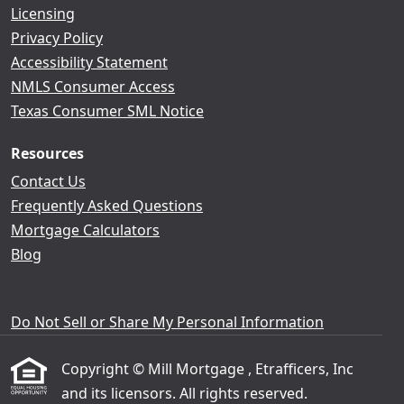
Licensing
Privacy Policy
Accessibility Statement
NMLS Consumer Access
Texas Consumer SML Notice
Resources
Contact Us
Frequently Asked Questions
Mortgage Calculators
Blog
Do Not Sell or Share My Personal Information
Copyright © Mill Mortgage , Etrafficers, Inc
and its licensors. All rights reserved.