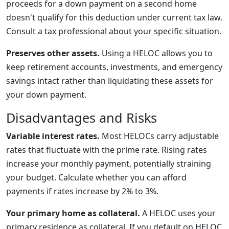
proceeds for a down payment on a second home
doesn't qualify for this deduction under current tax law.
Consult a tax professional about your specific situation.
Preserves other assets.
Using a HELOC allows you to
keep retirement accounts, investments, and emergency
savings intact rather than liquidating these assets for
your down payment.
Disadvantages and Risks
Variable interest rates.
Most HELOCs carry adjustable
rates that fluctuate with the prime rate. Rising rates
increase your monthly payment, potentially straining
your budget. Calculate whether you can afford
payments if rates increase by 2% to 3%.
Your primary home as collateral.
A HELOC uses your
primary residence as collateral. If you default on HELOC