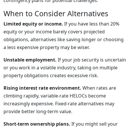
contingency plans for potential challenges.
When to Consider Alternatives
Limited equity or income.
If you have less than 20%
equity or your income barely covers projected
obligations, alternatives like saving longer or choosing
a less expensive property may be wiser.
Unstable employment.
If your job security is uncertain
or you work in a volatile industry, taking on multiple
property obligations creates excessive risk.
Rising interest rate environment.
When rates are
climbing rapidly, variable-rate HELOCs become
increasingly expensive. Fixed-rate alternatives may
provide better long-term value.
Short-term ownership plans.
If you might sell your