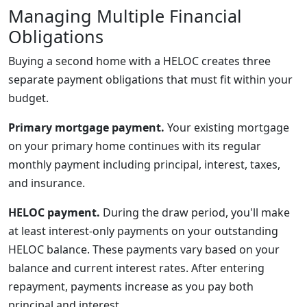
Managing Multiple Financial
Obligations
Buying a second home with a HELOC creates three
separate payment obligations that must fit within your
budget.
Primary mortgage payment.
Your existing mortgage
on your primary home continues with its regular
monthly payment including principal, interest, taxes,
and insurance.
HELOC payment.
During the draw period, you'll make
at least interest-only payments on your outstanding
HELOC balance. These payments vary based on your
balance and current interest rates. After entering
repayment, payments increase as you pay both
principal and interest.