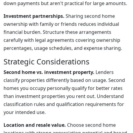
down payments but aren't practical for large amounts.
Investment partnerships.
Sharing second home
ownership with family or friends reduces individual
financial burden. Structure these arrangements
carefully with legal agreements covering ownership
percentages, usage schedules, and expense sharing.
Strategic Considerations
Second home vs. investment property.
Lenders
classify properties differently based on usage. Second
homes you occupy personally qualify for better rates
than investment properties you rent out. Understand
classification rules and qualification requirements for
your intended use.
Location and resale value.
Choose second home