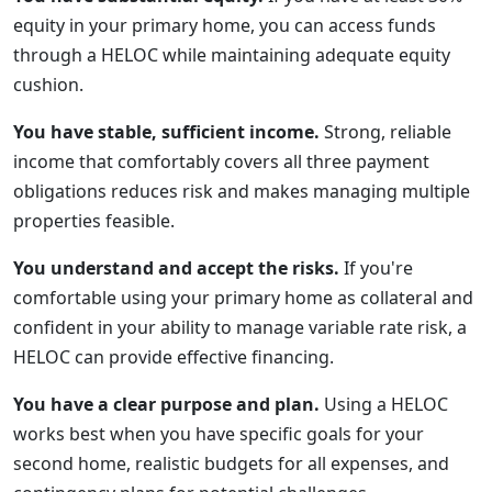
equity in your primary home, you can access funds
through a HELOC while maintaining adequate equity
cushion.
You have stable, sufficient income.
Strong, reliable
income that comfortably covers all three payment
obligations reduces risk and makes managing multiple
properties feasible.
You understand and accept the risks.
If you're
comfortable using your primary home as collateral and
confident in your ability to manage variable rate risk, a
HELOC can provide effective financing.
You have a clear purpose and plan.
Using a HELOC
works best when you have specific goals for your
second home, realistic budgets for all expenses, and