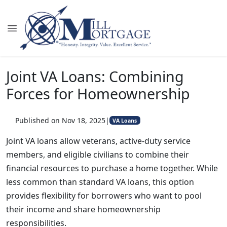
Joint VA Loans: Combining
Forces for Homeownership
Published on Nov 18, 2025
|
VA Loans
Joint VA loans allow veterans, active-duty service
members, and eligible civilians to combine their
financial resources to purchase a home together. While
less common than standard VA loans, this option
provides flexibility for borrowers who want to pool
their income and share homeownership
responsibilities.