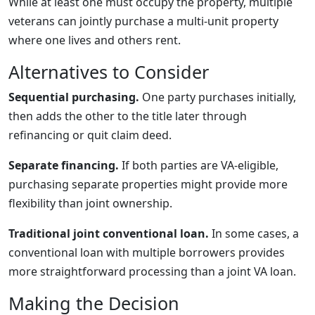
While at least one must occupy the property, multiple
veterans can jointly purchase a multi-unit property
where one lives and others rent.
Alternatives to Consider
Sequential purchasing.
One party purchases initially,
then adds the other to the title later through
refinancing or quit claim deed.
Separate financing.
If both parties are VA-eligible,
purchasing separate properties might provide more
flexibility than joint ownership.
Traditional joint conventional loan.
In some cases, a
conventional loan with multiple borrowers provides
more straightforward processing than a joint VA loan.
Making the Decision