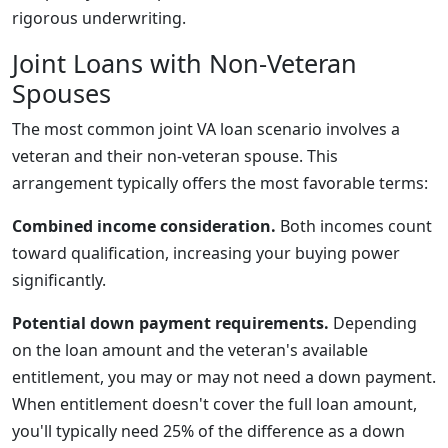
rigorous underwriting.
Joint Loans with Non-Veteran
Spouses
The most common joint VA loan scenario involves a
veteran and their non-veteran spouse. This
arrangement typically offers the most favorable terms:
Combined income consideration.
Both incomes count
toward qualification, increasing your buying power
significantly.
Potential down payment requirements.
Depending
on the loan amount and the veteran's available
entitlement, you may or may not need a down payment.
When entitlement doesn't cover the full loan amount,
you'll typically need 25% of the difference as a down