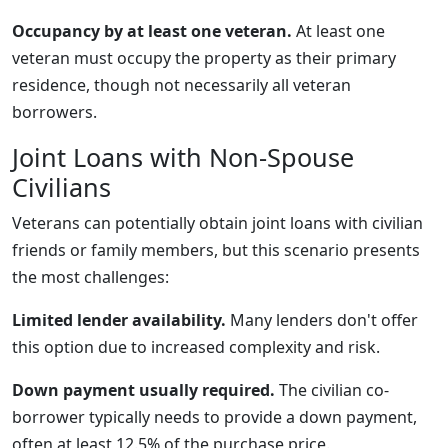
Occupancy by at least one veteran.
At least one
veteran must occupy the property as their primary
residence, though not necessarily all veteran
borrowers.
Joint Loans with Non-Spouse
Civilians
Veterans can potentially obtain joint loans with civilian
friends or family members, but this scenario presents
the most challenges:
Limited lender availability.
Many lenders don't offer
this option due to increased complexity and risk.
Down payment usually required.
The civilian co-
borrower typically needs to provide a down payment,
often at least 12.5% of the purchase price.