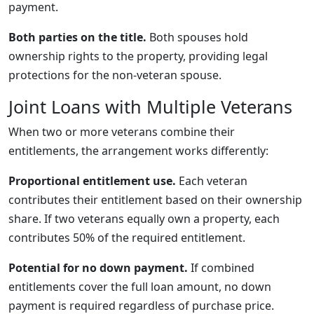
payment.
Both parties on the title.
Both spouses hold
ownership rights to the property, providing legal
protections for the non-veteran spouse.
Joint Loans with Multiple Veterans
When two or more veterans combine their
entitlements, the arrangement works differently:
Proportional entitlement use.
Each veteran
contributes their entitlement based on their ownership
share. If two veterans equally own a property, each
contributes 50% of the required entitlement.
Potential for no down payment.
If combined
entitlements cover the full loan amount, no down
payment is required regardless of purchase price.