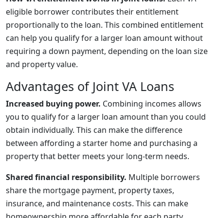
eligible borrower contributes their entitlement
proportionally to the loan. This combined entitlement
can help you qualify for a larger loan amount without
requiring a down payment, depending on the loan size
and property value.
Advantages of Joint VA Loans
Increased buying power.
Combining incomes allows
you to qualify for a larger loan amount than you could
obtain individually. This can make the difference
between affording a starter home and purchasing a
property that better meets your long-term needs.
Shared financial responsibility.
Multiple borrowers
share the mortgage payment, property taxes,
insurance, and maintenance costs. This can make
homeownership more affordable for each party.