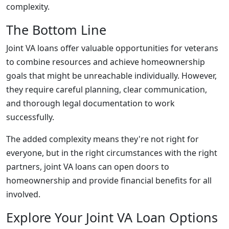
complexity.
The Bottom Line
Joint VA loans offer valuable opportunities for veterans
to combine resources and achieve homeownership
goals that might be unreachable individually. However,
they require careful planning, clear communication,
and thorough legal documentation to work
successfully.
The added complexity means they're not right for
everyone, but in the right circumstances with the right
partners, joint VA loans can open doors to
homeownership and provide financial benefits for all
involved.
Explore Your Joint VA Loan Options