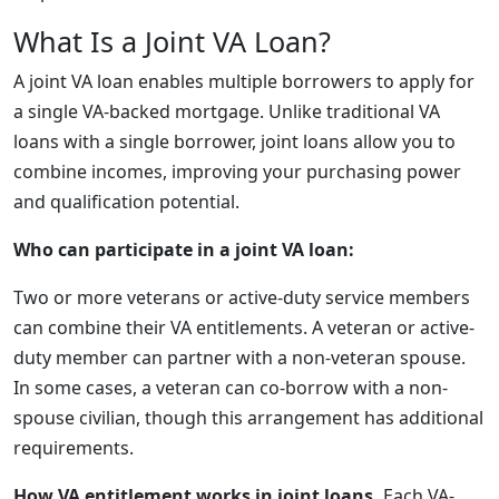
What Is a Joint VA Loan?
A joint VA loan enables multiple borrowers to apply for
a single VA-backed mortgage. Unlike traditional VA
loans with a single borrower, joint loans allow you to
combine incomes, improving your purchasing power
and qualification potential.
Who can participate in a joint VA loan:
Two or more veterans or active-duty service members
can combine their VA entitlements. A veteran or active-
duty member can partner with a non-veteran spouse.
In some cases, a veteran can co-borrow with a non-
spouse civilian, though this arrangement has additional
requirements.
How VA entitlement works in joint loans.
Each VA-