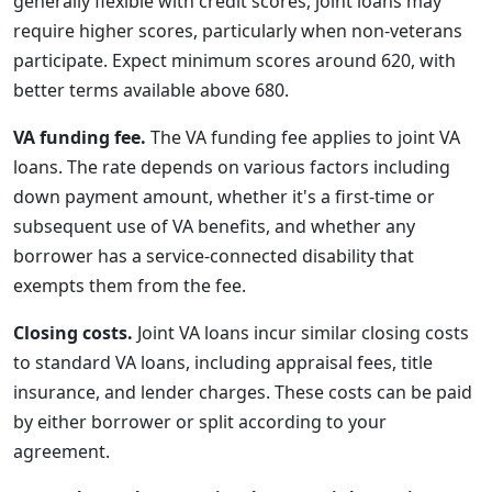
generally flexible with credit scores, joint loans may
require higher scores, particularly when non-veterans
participate. Expect minimum scores around 620, with
better terms available above 680.
VA funding fee.
The VA funding fee applies to joint VA
loans. The rate depends on various factors including
down payment amount, whether it's a first-time or
subsequent use of VA benefits, and whether any
borrower has a service-connected disability that
exempts them from the fee.
Closing costs.
Joint VA loans incur similar closing costs
to standard VA loans, including appraisal fees, title
insurance, and lender charges. These costs can be paid
by either borrower or split according to your
agreement.