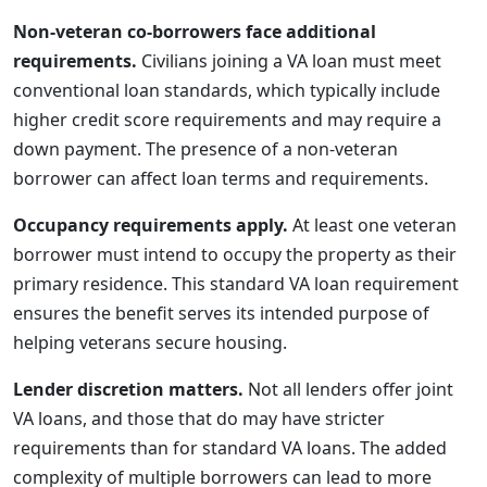
Non-veteran co-borrowers face additional
requirements.
Civilians joining a VA loan must meet
conventional loan standards, which typically include
higher credit score requirements and may require a
down payment. The presence of a non-veteran
borrower can affect loan terms and requirements.
Occupancy requirements apply.
At least one veteran
borrower must intend to occupy the property as their
primary residence. This standard VA loan requirement
ensures the benefit serves its intended purpose of
helping veterans secure housing.
Lender discretion matters.
Not all lenders offer joint
VA loans, and those that do may have stricter
requirements than for standard VA loans. The added
complexity of multiple borrowers can lead to more