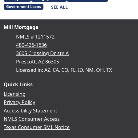
SEE ALL
Government Loans
Mill Mortgage
NMLS # 1211572
480-426-1636
3605 Crossing Dr ste A
Prescott, AZ 86305
Licensed in: AZ, CA, CO, FL, ID, NM, OH, TX
Quick Links
Licensing
Privacy Policy
Accessibility Statement
NMLS Consumer Access
Texas Consumer SML Notice