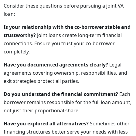
Consider these questions before pursuing a joint VA
loan:
Is your relationship with the co-borrower stable and
trustworthy?
Joint loans create long-term financial
connections. Ensure you trust your co-borrower
completely.
Have you documented agreements clearly?
Legal
agreements covering ownership, responsibilities, and
exit strategies protect all parties.
Do you understand the financial commitment?
Each
borrower remains responsible for the full loan amount,
not just their proportional share.
Have you explored all alternatives?
Sometimes other
financing structures better serve your needs with less