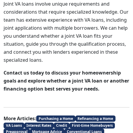
Joint VA loans involve unique requirements and
considerations that require specialized knowledge. Our
team has extensive experience with VA loans, including
joint applications with multiple borrowers. We can help
you understand whether a joint VA loan fits your
situation, guide you through the qualification process,
and connect you with lenders experienced in these
specialized loans.
Contact us today to discuss your homeownership
goals and explore whether a joint VA loan or another
financing option best serves your needs.
More Articles:
Purchasing a Home
Refinancing a Home
VA Loans
Interest Rates
Credit
First-time Homebuyers
Preapproval
Mortgage Advice
Conventional Loans