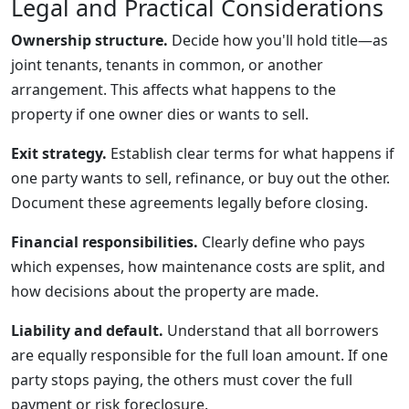
Legal and Practical Considerations
Ownership structure.
Decide how you'll hold title—as
joint tenants, tenants in common, or another
arrangement. This affects what happens to the
property if one owner dies or wants to sell.
Exit strategy.
Establish clear terms for what happens if
one party wants to sell, refinance, or buy out the other.
Document these agreements legally before closing.
Financial responsibilities.
Clearly define who pays
which expenses, how maintenance costs are split, and
how decisions about the property are made.
Liability and default.
Understand that all borrowers
are equally responsible for the full loan amount. If one
party stops paying, the others must cover the full
payment or risk foreclosure.