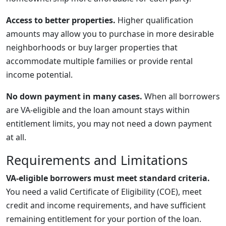
Access to better properties.
Higher qualification
amounts may allow you to purchase in more desirable
neighborhoods or buy larger properties that
accommodate multiple families or provide rental
income potential.
No down payment in many cases.
When all borrowers
are VA-eligible and the loan amount stays within
entitlement limits, you may not need a down payment
at all.
Requirements and Limitations
VA-eligible borrowers must meet standard criteria.
You need a valid Certificate of Eligibility (COE), meet
credit and income requirements, and have sufficient
remaining entitlement for your portion of the loan.