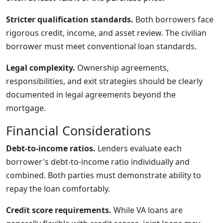
Stricter qualification standards.
Both borrowers face
rigorous credit, income, and asset review. The civilian
borrower must meet conventional loan standards.
Legal complexity.
Ownership agreements,
responsibilities, and exit strategies should be clearly
documented in legal agreements beyond the
mortgage.
Financial Considerations
Debt-to-income ratios.
Lenders evaluate each
borrower's debt-to-income ratio individually and
combined. Both parties must demonstrate ability to
repay the loan comfortably.
Credit score requirements.
While VA loans are