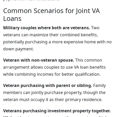
Common Scenarios for Joint VA
Loans
Military couples where both are veterans.
Two
veterans can maximize their combined benefits,
potentially purchasing a more expensive home with no
down payment.
Veteran with non-veteran spouse.
This common
arrangement allows couples to use VA loan benefits
while combining incomes for better qualification.
Veteran purchasing with parent or sibling.
Family
members can jointly purchase property, though the
veteran must occupy it as their primary residence.
Veterans purchasing investment property together.