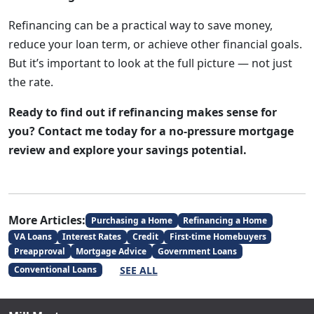
Refinancing can be a practical way to save money,
reduce your loan term, or achieve other financial goals.
But it’s important to look at the full picture — not just
the rate.
Ready to find out if refinancing makes sense for
you? Contact me today for a no-pressure mortgage
review and explore your savings potential.
More Articles:
Purchasing a Home
Refinancing a Home
VA Loans
Interest Rates
Credit
First-time Homebuyers
Preapproval
Mortgage Advice
Government Loans
SEE ALL
Conventional Loans