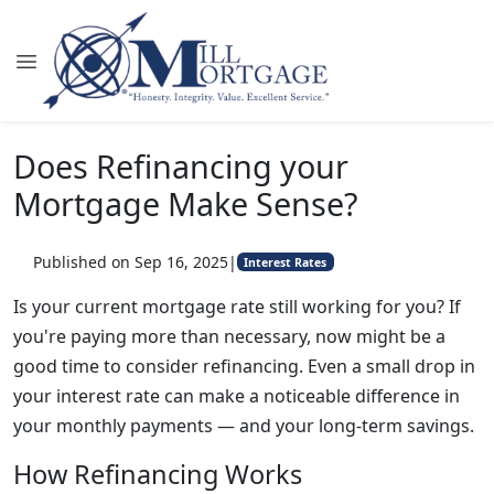
Does Refinancing your
Mortgage Make Sense?
Published on Sep 16, 2025
|
Interest Rates
Is your current mortgage rate still working for you? If
you're paying more than necessary, now might be a
good time to consider refinancing. Even a small drop in
your interest rate can make a noticeable difference in
your monthly payments — and your long-term savings.
How Refinancing Works