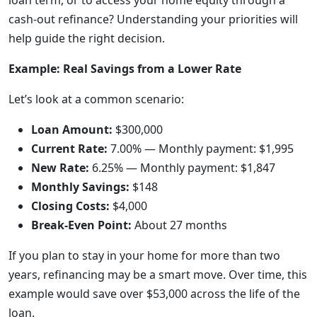
loan term, or to access your home equity through a
cash-out refinance? Understanding your priorities will
help guide the right decision.
Example: Real Savings from a Lower Rate
Let’s look at a common scenario:
Loan Amount:
$300,000
Current Rate:
7.00% — Monthly payment: $1,995
New Rate:
6.25% — Monthly payment: $1,847
Monthly Savings:
$148
Closing Costs:
$4,000
Break-Even Point:
About 27 months
If you plan to stay in your home for more than two
years, refinancing may be a smart move. Over time, this
example would save over $53,000 across the life of the
loan.