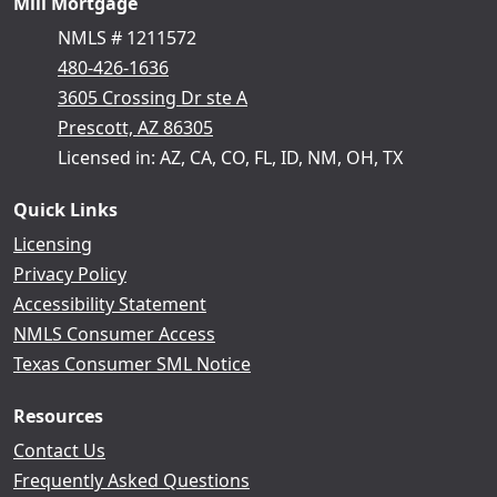
Mill Mortgage
NMLS # 1211572
480-426-1636
3605 Crossing Dr ste A
Prescott, AZ 86305
Licensed in: AZ, CA, CO, FL, ID, NM, OH, TX
Quick Links
Licensing
Privacy Policy
Accessibility Statement
NMLS Consumer Access
Texas Consumer SML Notice
Resources
Contact Us
Frequently Asked Questions