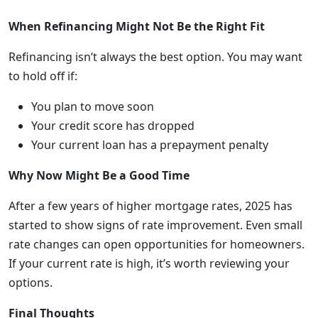
When Refinancing Might Not Be the Right Fit
Refinancing isn’t always the best option. You may want
to hold off if:
You plan to move soon
Your credit score has dropped
Your current loan has a prepayment penalty
Why Now Might Be a Good Time
After a few years of higher mortgage rates, 2025 has
started to show signs of rate improvement. Even small
rate changes can open opportunities for homeowners.
If your current rate is high, it’s worth reviewing your
options.
Final Thoughts