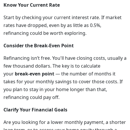
Know Your Current Rate
Start by checking your current interest rate. If market
rates have dropped, even by as little as 0.5%,
refinancing could be worth exploring.
Consider the Break-Even Point
Refinancing isn’t free. You'll have closing costs, usually a
few thousand dollars. The key is to calculate
your
break-even point
— the number of months it
takes for your monthly savings to cover those costs. If
you plan to stay in your home longer than that,
refinancing could pay off.
Clarify Your Financial Goals
Are you looking for a lower monthly payment, a shorter