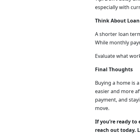
especially with cur
Think About Loan
A shorter loan term
While monthly payme
Evaluate what work
Final Thoughts
Buying a home is a
easier and more af
payment, and stayi
move.
If you’re ready to
reach out today. L