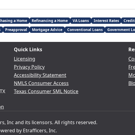
chasing a Home
Refinancing a Home
VA Loans
Interest Rates
Credit
s
Preapproval
Mortgage Advice
Conventional Loans
Government Lo
Quick Links
Re
Licensing
Co
Privacy Policy
Fr
Accessibility Statement
Mo
NMLS Consumer Access
Bl
 TX
Texas Consumer SML Notice
on
s, Inc and its licensors. All rights reserved.
ered by Etrafficers, Inc.