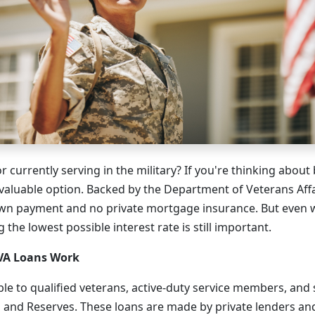
r currently serving in the military? If you're thinking abou
 valuable option. Backed by the Department of Veterans Affai
own payment and no private mortgage insurance. But even 
 the lowest possible interest rate is still important.
VA Loans Work
able to qualified veterans, active-duty service members, a
 and Reserves. These loans are made by private lenders a