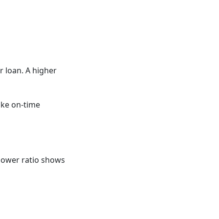
r loan. A higher
ake on-time
ower ratio shows