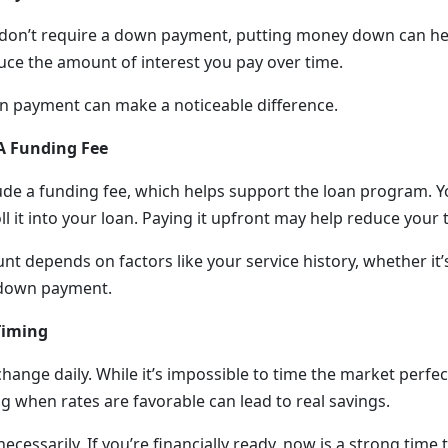
don’t require a down payment, putting money down can help
uce the amount of interest you pay over time.
n payment can make a noticeable difference.
A Funding Fee
ude a funding fee, which helps support the loan program. 
oll it into your loan. Paying it upfront may help reduce your t
t depends on factors like your service history, whether it’s
 down payment.
Timing
change daily. While it’s impossible to time the market perfect
g when rates are favorable can lead to real savings.
necessarily. If you’re financially ready, now is a strong time