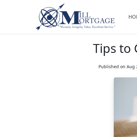
HO
Tips to
Published on Aug 