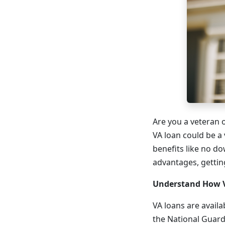
Are you a veteran o
VA loan could be a
benefits like no d
advantages, getting
Understand How 
VA loans are avail
the National Guard