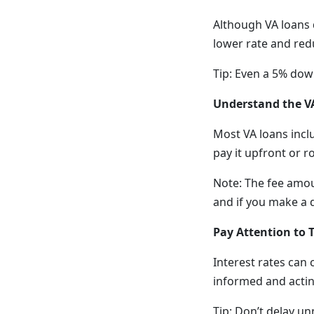
Although VA loans 
lower rate and red
Tip: Even a 5% dow
Understand the V
Most VA loans incl
pay it upfront or r
Note: The fee amoun
and if you make a
Pay Attention to 
Interest rates can 
informed and actin
Tip: Don’t delay un