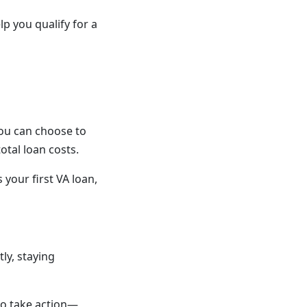
 you qualify for a
You can choose to
otal loan costs.
 your first VA loan,
ly, staying
 to take action—