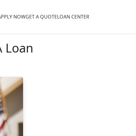
APPLY NOW
GET A QUOTE
LOAN CENTER
A Loan