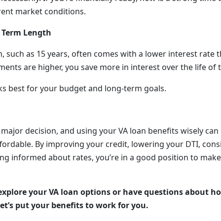
rent market conditions.
 Term Length
, such as 15 years, often comes with a lower interest rate t
nts are higher, you save more in interest over the life of 
s best for your budget and long-term goals.
 major decision, and using your VA loan benefits wisely ca
fordable. By improving your credit, lowering your DTI, con
ng informed about rates, you’re in a good position to make 
 explore your VA loan options or have questions about ho
et’s put your benefits to work for you.