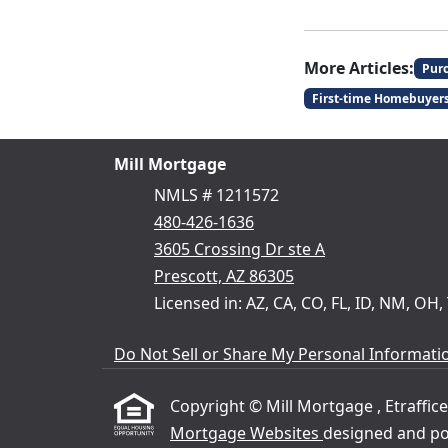
More Articles:
Pur
First-time Homebuyer
Mill Mortgage
NMLS # 1211572
480-426-1636
3605 Crossing Dr ste A
Prescott, AZ 86305
Licensed in: AZ, CA, CO, FL, ID, NM, OH,
Do Not Sell or Share My Personal Informati
Copyright © Mill Mortgage , Etrafficer
Mortgage Websites
designed and pow