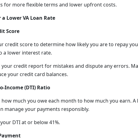
ws for more flexible terms and lower upfront costs.
r a Lower VA Loan Rate
it Score
r credit score to determine how likely you are to repay you
o a lower interest rate.
 your credit report for mistakes and dispute any errors. M
e your credit card balances.
o-Income (DTI) Ratio
 how much you owe each month to how much you earn. A l
can manage your payments responsibly.
 your DTI at or below 41%.
 Payment