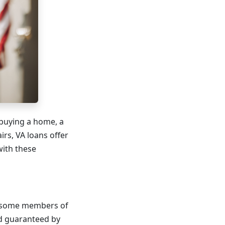
t buying a home, a
rs, VA loans offer
with these
nd some members of
nd guaranteed by