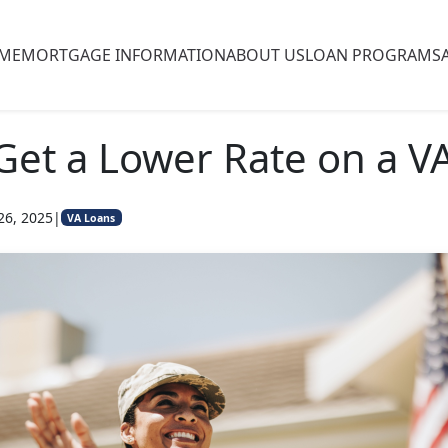
ME
MORTGAGE INFORMATION
ABOUT US
LOAN PROGRAMS
 Get a Lower Rate on a V
26, 2025
|
VA Loans