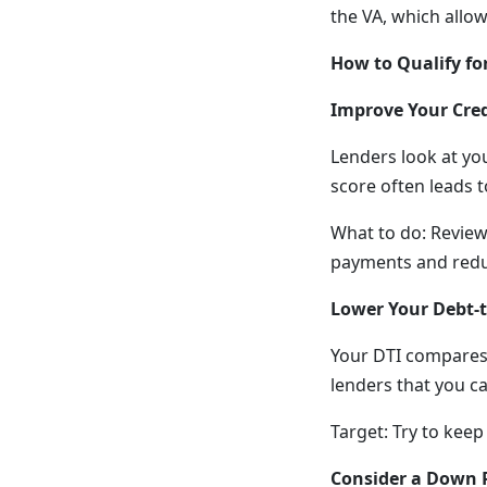
the VA, which allo
How to Qualify fo
Improve Your Cred
Lenders look at you
score often leads t
What to do: Review
payments and reduc
Lower Your Debt-t
Your DTI compares
lenders that you 
Target: Try to keep
Consider a Down