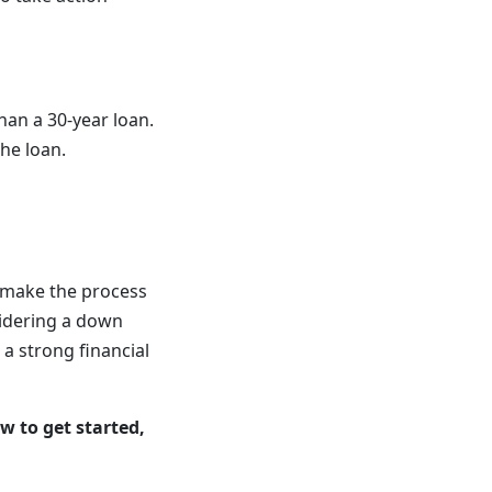
han a 30-year loan.
the loan.
n make the process
sidering a down
a strong financial
w to get started,