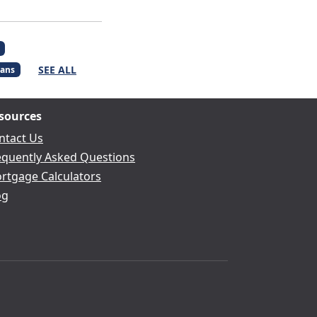
SEE ALL
ans
sources
ntact Us
equently Asked Questions
rtgage Calculators
og