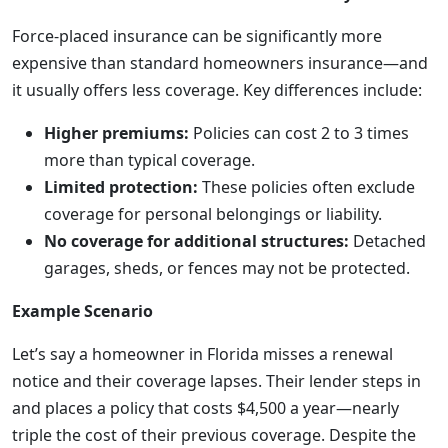
Force-placed insurance can be significantly more
expensive than standard homeowners insurance—and
it usually offers less coverage. Key differences include:
Higher premiums:
Policies can cost 2 to 3 times
more than typical coverage.
Limited protection:
These policies often exclude
coverage for personal belongings or liability.
No coverage for additional structures:
Detached
garages, sheds, or fences may not be protected.
Example Scenario
Let’s say a homeowner in Florida misses a renewal
notice and their coverage lapses. Their lender steps in
and places a policy that costs $4,500 a year—nearly
triple the cost of their previous coverage. Despite the