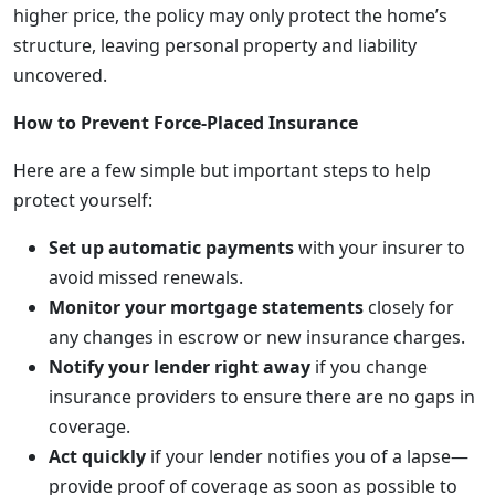
higher price, the policy may only protect the home’s
structure, leaving personal property and liability
uncovered.
How to Prevent Force-Placed Insurance
Here are a few simple but important steps to help
protect yourself:
Set up automatic payments
with your insurer to
avoid missed renewals.
Monitor your mortgage statements
closely for
any changes in escrow or new insurance charges.
Notify your lender right away
if you change
insurance providers to ensure there are no gaps in
coverage.
Act quickly
if your lender notifies you of a lapse—
provide proof of coverage as soon as possible to