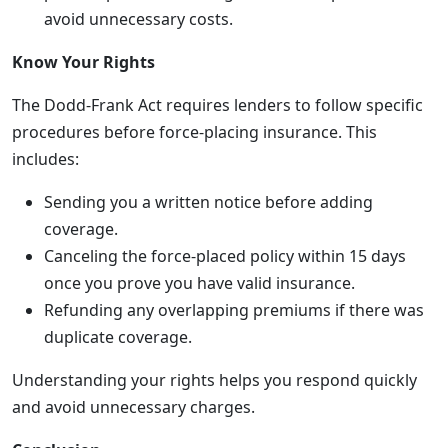
avoid unnecessary costs.
Know Your Rights
The Dodd-Frank Act requires lenders to follow specific
procedures before force-placing insurance. This
includes:
Sending you a written notice before adding
coverage.
Canceling the force-placed policy within 15 days
once you prove you have valid insurance.
Refunding any overlapping premiums if there was
duplicate coverage.
Understanding your rights helps you respond quickly
and avoid unnecessary charges.