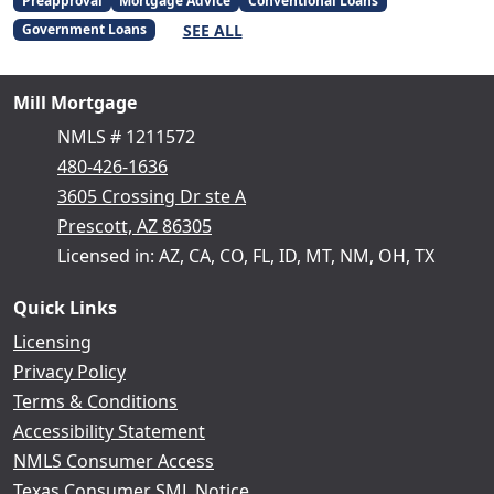
Preapproval
Mortgage Advice
Conventional Loans
SEE ALL
Government Loans
Mill Mortgage
NMLS # 1211572
480-426-1636
3605 Crossing Dr ste A
Prescott, AZ 86305
Licensed in: AZ, CA, CO, FL, ID, MT, NM, OH, TX
Quick Links
Licensing
Privacy Policy
Terms & Conditions
Accessibility Statement
NMLS Consumer Access
Texas Consumer SML Notice