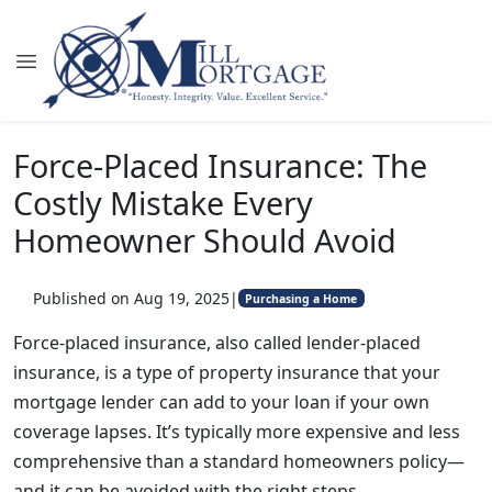
Force-Placed Insurance: The
Costly Mistake Every
Homeowner Should Avoid
Published on Aug 19, 2025
|
Purchasing a Home
Force-placed insurance, also called lender-placed
insurance, is a type of property insurance that your
mortgage lender can add to your loan if your own
coverage lapses. It’s typically more expensive and less
comprehensive than a standard homeowners policy—
and it can be avoided with the right steps.