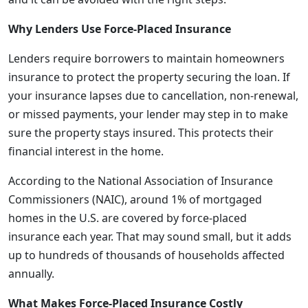
Why Lenders Use Force-Placed Insurance
Lenders require borrowers to maintain homeowners
insurance to protect the property securing the loan. If
your insurance lapses due to cancellation, non-renewal,
or missed payments, your lender may step in to make
sure the property stays insured. This protects their
financial interest in the home.
According to the National Association of Insurance
Commissioners (NAIC), around 1% of mortgaged
homes in the U.S. are covered by force-placed
insurance each year. That may sound small, but it adds
up to hundreds of thousands of households affected
annually.
What Makes Force-Placed Insurance Costly