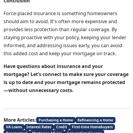
Conclusion
Force-placed insurance is something homeowners
should aim to avoid. It's often more expensive and
provides less protection than regular coverage. By
staying proactive with your policy, keeping your lender
informed, and addressing issues early, you can avoid
this added cost and keep your mortgage on track.
Have questions about insurance and your
mortgage? Let’s connect to make sure your coverage
is up to date and your mortgage remains protected
—without unnecessary costs.
More Articles:
Purchasing a Home
Refinancing a Home
VA Loans
Interest Rates
Credit
First-time Homebuyers