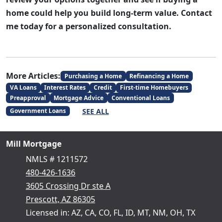
home could help you build long-term value. Contact
me today for a personalized consultation.
More Articles:
Purchasing a Home
Refinancing a Home
VA Loans
Interest Rates
Credit
First-time Homebuyers
Preapproval
Mortgage Advice
Conventional Loans
SEE ALL
Government Loans
Mill Mortgage
NMLS # 1211572
480-426-1636
3605 Crossing Dr ste A
Prescott, AZ 86305
Licensed in: AZ, CA, CO, FL, ID, MT, NM, OH, TX