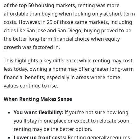
of the top 50 housing markets, renting was more
affordable than buying when looking only at short-term
costs. However, in 29 of those same markets, including
cities like San Jose and San Diego, buying proved to be
the better long-term financial choice when equity
growth was factored in.
This highlights a key difference: while renting may cost
less today, owning a home may offer greater long-term
financial benefits, especially in areas where home
values continue to rise.
When Renting Makes Sense
You want flexibility:
If you're not sure how long
you'll stay in one place or expect to relocate soon,
renting may be the better option.
Lower up-front costs:
Renting generally requires