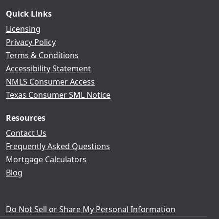
Quick Links
Licensing
Privacy Policy
Terms & Conditions
Accessibility Statement
NMLS Consumer Access
Texas Consumer SML Notice
Resources
Contact Us
Frequently Asked Questions
Mortgage Calculators
Blog
Do Not Sell or Share My Personal Information