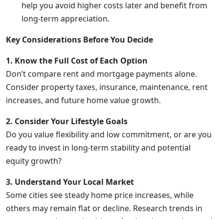
help you avoid higher costs later and benefit from
long-term appreciation.
Key Considerations Before You Decide
1. Know the Full Cost of Each Option
Don’t compare rent and mortgage payments alone.
Consider property taxes, insurance, maintenance, rent
increases, and future home value growth.
2. Consider Your Lifestyle Goals
Do you value flexibility and low commitment, or are you
ready to invest in long-term stability and potential
equity growth?
3. Understand Your Local Market
Some cities see steady home price increases, while
others may remain flat or decline. Research trends in