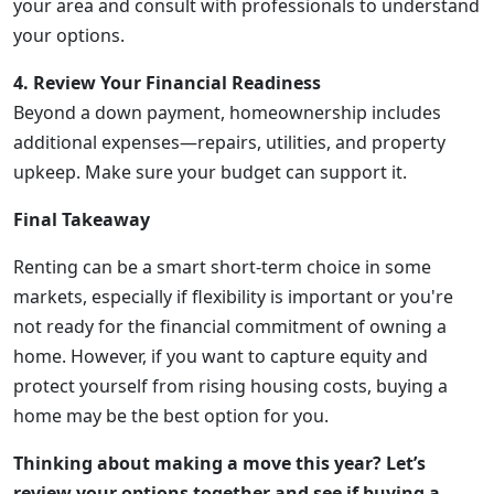
your area and consult with professionals to understand
your options.
4. Review Your Financial Readiness
Beyond a down payment, homeownership includes
additional expenses—repairs, utilities, and property
upkeep. Make sure your budget can support it.
Final Takeaway
Renting can be a smart short-term choice in some
markets, especially if flexibility is important or you're
not ready for the financial commitment of owning a
home. However, if you want to capture equity and
protect yourself from rising housing costs, buying a
home may be the best option for you.
Thinking about making a move this year? Let’s
review your options together and see if buying a