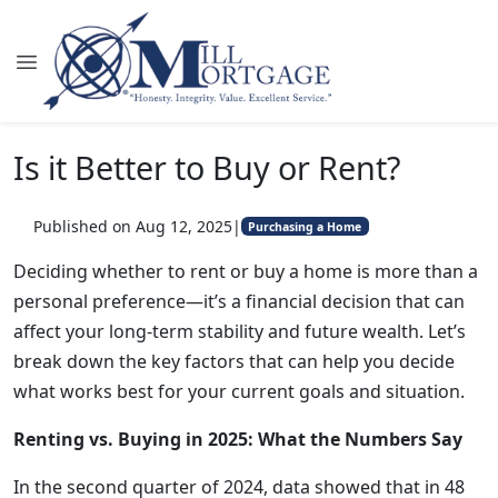
Is it Better to Buy or Rent?
Published on Aug 12, 2025
|
Purchasing a Home
Deciding whether to rent or buy a home is more than a
personal preference—it’s a financial decision that can
affect your long-term stability and future wealth. Let’s
break down the key factors that can help you decide
what works best for your current goals and situation.
Renting vs. Buying in 2025: What the Numbers Say
In the second quarter of 2024, data showed that in 48