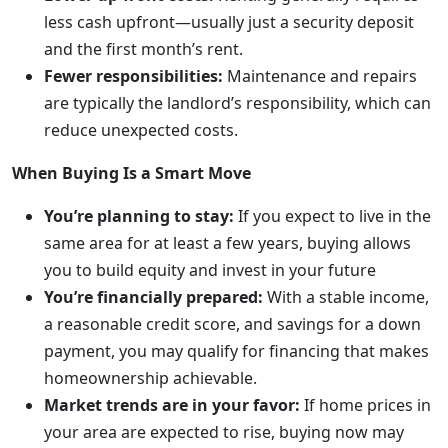
less cash upfront—usually just a security deposit
and the first month’s rent.
Fewer responsibilities:
Maintenance and repairs
are typically the landlord’s responsibility, which can
reduce unexpected costs.
When Buying Is a Smart Move
You’re planning to stay:
If you expect to live in the
same area for at least a few years, buying allows
you to build equity and invest in your future
You’re financially prepared:
With a stable income,
a reasonable credit score, and savings for a down
payment, you may qualify for financing that makes
homeownership achievable.
Market trends are in your favor:
If home prices in
your area are expected to rise, buying now may