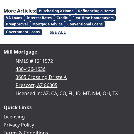
More Articles:
Purchasing a Home
Refinancing a Home
VA Loans
Interest Rates
Credit
First-time Homebuyers
Preapproval
Mortgage Advice
Conventional Loans
SEE ALL
Government Loans
Mill Mortgage
NMLS # 1211572
480-426-1636
3605 Crossing Dr ste A
Prescott, AZ 86305
Licensed in: AZ, CA, CO, FL, ID, MT, NM, OH, TX
Quick Links
Licensing
Privacy Policy
Terms & Conditions