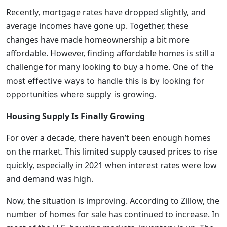
Recently, mortgage rates have dropped slightly, and
average incomes have gone up. Together, these
changes have made homeownership a bit more
affordable. However, finding affordable homes is still a
challenge for many looking to buy a home
. One of the
most effective ways to handle this is by looking for
opportunities where supply is growing.
Housing Supply Is Finally Growing
For over a decade, there haven’t been enough homes
on the market. This limited supply caused prices to rise
quickly, especially in 2021 when interest rates were low
and demand was high.
Now, the situation is improving. According to Zillow, the
number of homes for sale has continued to increase. In