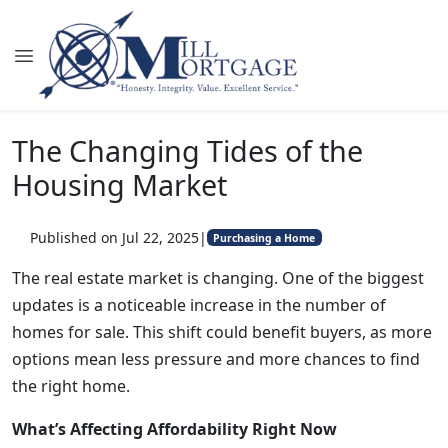
The Changing Tides of the
Housing Market
Published on Jul 22, 2025
|
Purchasing a Home
The real estate market is changing. One of the biggest
updates is a noticeable increase in the number of
homes for sale. This shift could benefit buyers, as more
options mean less pressure and more chances to find
the right home.
What’s Affecting Affordability Right Now