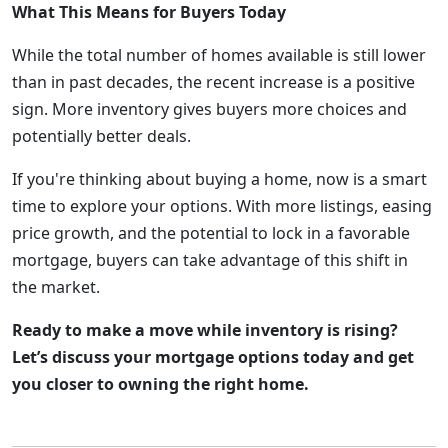
What This Means for Buyers Today
While the total number of homes available is still lower
than in past decades, the recent increase is a positive
sign. More inventory gives buyers more choices and
potentially better deals.
If you're thinking about buying a home, now is a smart
time to explore your options. With more listings, easing
price growth, and the potential to lock in a favorable
mortgage, buyers can take advantage of this shift in
the market.
Ready to make a move while inventory is rising?
Let’s discuss your mortgage options today and get
you closer to owning the right home.