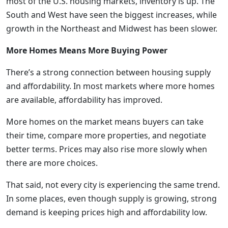
most of the U.S. housing markets, inventory is up. The
South and West have seen the biggest increases, while
growth in the Northeast and Midwest has been slower.
More Homes Means More Buying Power
There’s a strong connection between housing supply
and affordability. In most markets where more homes
are available, affordability has improved.
More homes on the market means buyers can take
their time, compare more properties, and negotiate
better terms. Prices may also rise more slowly when
there are more choices.
That said, not every city is experiencing the same trend.
In some places, even though supply is growing, strong
demand is keeping prices high and affordability low.