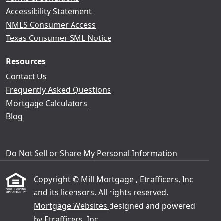
Accessibility Statement
NMLS Consumer Access
Texas Consumer SML Notice
Resources
Contact Us
Frequently Asked Questions
Mortgage Calculators
Blog
Do Not Sell or Share My Personal Information
Copyright © Mill Mortgage , Etrafficers, Inc
and its licensors. All rights reserved.
Mortgage Websites
designed and powered
by Etrafficers, Inc.