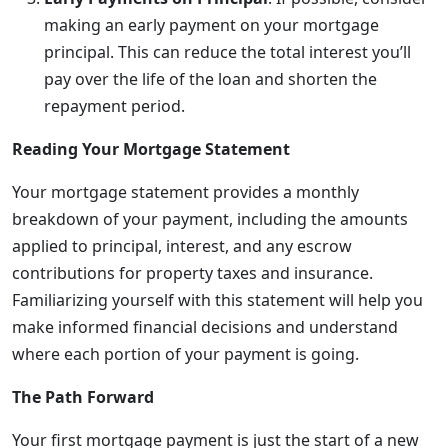
making an early payment on your mortgage
principal. This can reduce the total interest you’ll
pay over the life of the loan and shorten the
repayment period.
Reading Your Mortgage Statement
Your mortgage statement provides a monthly
breakdown of your payment, including the amounts
applied to principal, interest, and any escrow
contributions for property taxes and insurance.
Familiarizing yourself with this statement will help you
make informed financial decisions and understand
where each portion of your payment is going.
The Path Forward
Your first mortgage payment is just the start of a new