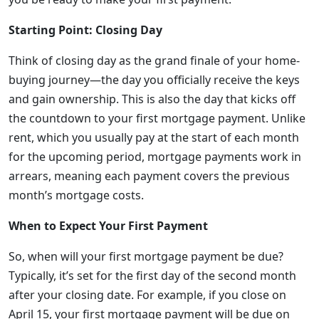
Starting Point: Closing Day
Think of closing day as the grand finale of your home-
buying journey—the day you officially receive the keys
and gain ownership. This is also the day that kicks off
the countdown to your first mortgage payment. Unlike
rent, which you usually pay at the start of each month
for the upcoming period, mortgage payments work in
arrears, meaning each payment covers the previous
month’s mortgage costs.
When to Expect Your First Payment
So, when will your first mortgage payment be due?
Typically, it’s set for the first day of the second month
after your closing date. For example, if you close on
April 15, your first mortgage payment will be due on