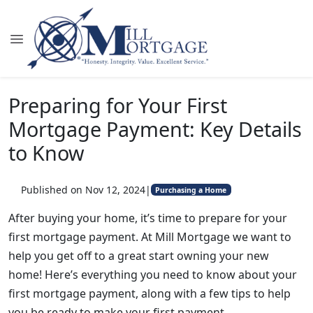
Preparing for Your First
Mortgage Payment: Key Details
to Know
Published on Nov 12, 2024
|
Purchasing a Home
After buying your home, it’s time to prepare for your
first mortgage payment. At Mill Mortgage we want to
help you get off to a great start owning your new
home! Here’s everything you need to know about your
first mortgage payment, along with a few tips to help
you be ready to make your first payment.