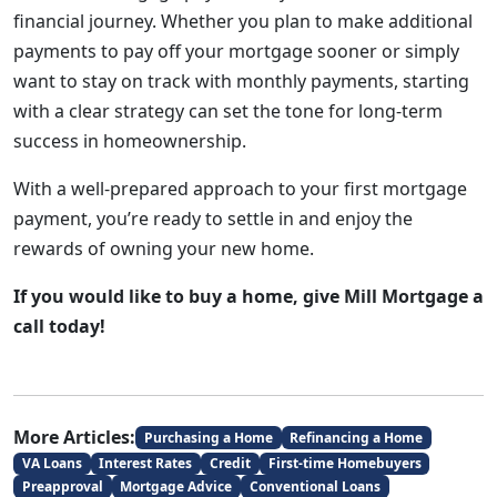
financial journey. Whether you plan to make additional
payments to pay off your mortgage sooner or simply
want to stay on track with monthly payments, starting
with a clear strategy can set the tone for long-term
success in homeownership.
With a well-prepared approach to your first mortgage
payment, you’re ready to settle in and enjoy the
rewards of owning your new home.
If you would like to buy a home, give Mill Mortgage a
call today!
More Articles:
Purchasing a Home
Refinancing a Home
VA Loans
Interest Rates
Credit
First-time Homebuyers
Preapproval
Mortgage Advice
Conventional Loans