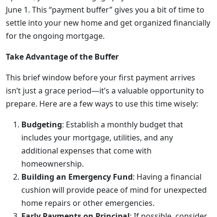
June 1. This “payment buffer” gives you a bit of time to
settle into your new home and get organized financially
for the ongoing mortgage.
Take Advantage of the Buffer
This brief window before your first payment arrives
isn’t just a grace period—it’s a valuable opportunity to
prepare. Here are a few ways to use this time wisely:
Budgeting
: Establish a monthly budget that
includes your mortgage, utilities, and any
additional expenses that come with
homeownership.
Building an Emergency Fund
: Having a financial
cushion will provide peace of mind for unexpected
home repairs or other emergencies.
Early Payments on Principal
: If possible, consider