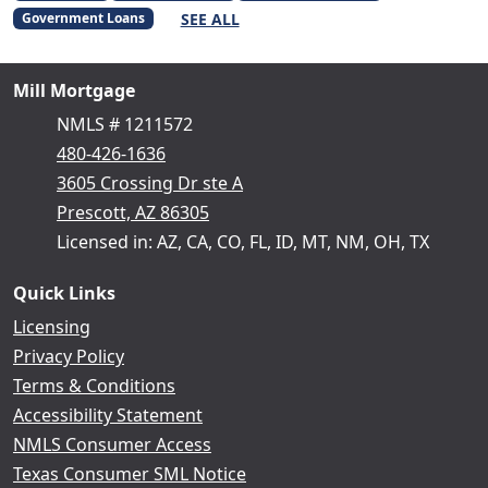
SEE ALL
Government Loans
Mill Mortgage
NMLS # 1211572
480-426-1636
3605 Crossing Dr ste A
Prescott, AZ 86305
Licensed in: AZ, CA, CO, FL, ID, MT, NM, OH, TX
Quick Links
Licensing
Privacy Policy
Terms & Conditions
Accessibility Statement
NMLS Consumer Access
Texas Consumer SML Notice