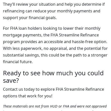
They’ll review your situation and help you determine if
refinancing can reduce your monthly payments and
support your financial goals.
For FHA loan holders looking to lower their monthly
mortgage payments, the FHA Streamline Refinance
program provides an accessible and hassle-free option.
With less paperwork, no appraisal, and the potential for
substantial savings, this could be the path to a stronger
financial future.
Ready to see how much you could
save?
Contact us today to explore FHA Streamline Refinance
options that work for you!
These materials are not from HUD or FHA and were not approved