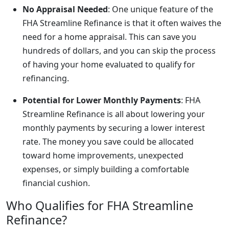
No Appraisal Needed
: One unique feature of the
FHA Streamline Refinance is that it often waives the
need for a home appraisal. This can save you
hundreds of dollars, and you can skip the process
of having your home evaluated to qualify for
refinancing.
Potential for Lower Monthly Payments
: FHA
Streamline Refinance is all about lowering your
monthly payments by securing a lower interest
rate. The money you save could be allocated
toward home improvements, unexpected
expenses, or simply building a comfortable
financial cushion.
Who Qualifies for FHA Streamline
Refinance?