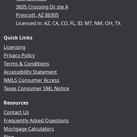
3605 Crossing Dr ste A
Prescott, AZ 86305
Licensed in: AZ, CA, CO, FL, ID, MT, NM, OH, TX
Quick Links
Licensing
Privacy Policy
Terms & Conditions
Accessibility Statement
NMLS Consumer Access
Texas Consumer SML Notice
Resources
Contact Us
Frequently Asked Questions
Mortgage Calculators
Blog