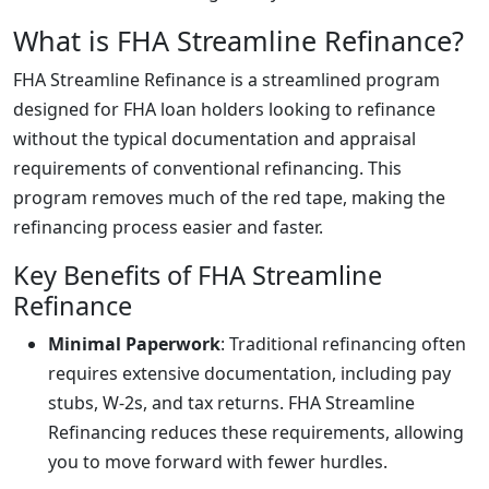
What is FHA Streamline Refinance?
FHA Streamline Refinance is a streamlined program
designed for FHA loan holders looking to refinance
without the typical documentation and appraisal
requirements of conventional refinancing. This
program removes much of the red tape, making the
refinancing process easier and faster.
Key Benefits of FHA Streamline
Refinance
Minimal Paperwork
: Traditional refinancing often
requires extensive documentation, including pay
stubs, W-2s, and tax returns. FHA Streamline
Refinancing reduces these requirements, allowing
you to move forward with fewer hurdles.