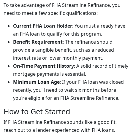
To take advantage of FHA Streamline Refinance, you
need to meet a few specific qualifications:
Current FHA Loan Holder
: You must already have
an FHA loan to qualify for this program.
Benefit Requirement
: The refinance should
provide a tangible benefit, such as a reduced
interest rate or lower monthly payment.
On-Time Payment History
: A solid record of timely
mortgage payments is essential.
Minimum Loan Age
: If your FHA loan was closed
recently, you’ll need to wait six months before
you’re eligible for an FHA Streamline Refinance.
How to Get Started
If FHA Streamline Refinance sounds like a good fit,
reach out to a lender experienced with FHA loans.