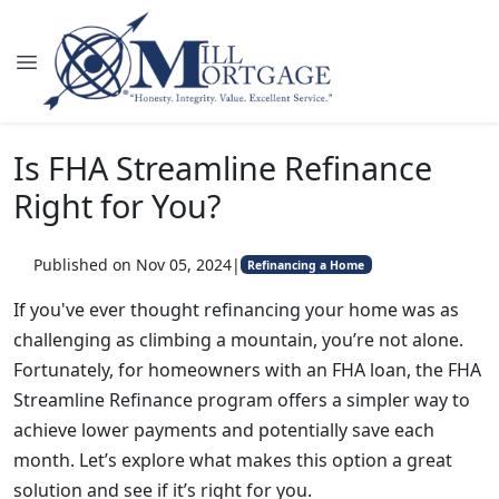
Is FHA Streamline Refinance
Right for You?
Published on Nov 05, 2024
|
Refinancing a Home
If you've ever thought refinancing your home was as
challenging as climbing a mountain, you’re not alone.
Fortunately, for homeowners with an FHA loan, the FHA
Streamline Refinance program offers a simpler way to
achieve lower payments and potentially save each
month. Let’s explore what makes this option a great
solution and see if it’s right for you.