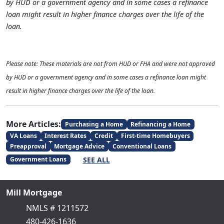
by HUD or a government agency and in some cases a refinance
loan might result in higher finance charges over the life of the
loan.
Please note: These materials are not from HUD or FHA and were not approved
by HUD or a government agency and in some cases a refinance loan might
result in higher finance charges over the life of the loan.
More Articles:
Purchasing a Home
Refinancing a Home
VA Loans
Interest Rates
Credit
First-time Homebuyers
Preapproval
Mortgage Advice
Conventional Loans
SEE ALL
Government Loans
Mill Mortgage
NMLS # 1211572
480-426-1636