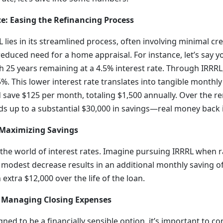
ce: Easing the Refinancing Process
 lies in its streamlined process, often involving minimal cre
educed need for a home appraisal. For instance, let’s say 
 25 years remaining at a 4.5% interest rate. Through IRRRL
5%. This lower interest rate translates into tangible monthly 
 save $125 per month, totaling $1,500 annually. Over the r
dds up to a substantial $30,000 in savings—real money back 
 Maximizing Savings
n the world of interest rates. Imagine pursuing IRRRL when r
 modest decrease results in an additional monthly saving o
extra $12,000 over the life of the loan.
: Managing Closing Expenses
gned to be a financially sensible option, it’s important to co