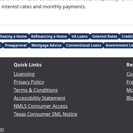
 interest rates and monthly payments.
chasing a Home
Refinancing a Home
VA Loans
Interest Rates
Credit
s
Preapproval
Mortgage Advice
Conventional Loans
Government Lo
Quick Links
Re
Licensing
Co
Privacy Policy
Fr
Terms & Conditions
Mo
Accessibility Statement
Bl
NMLS Consumer Access
Texas Consumer SML Notice
on