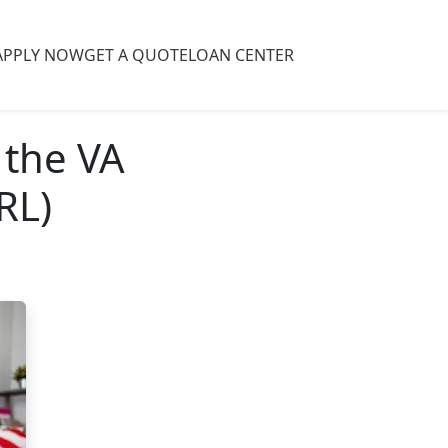
APPLY NOW
GET A QUOTE
LOAN CENTER
 the VA
RL)