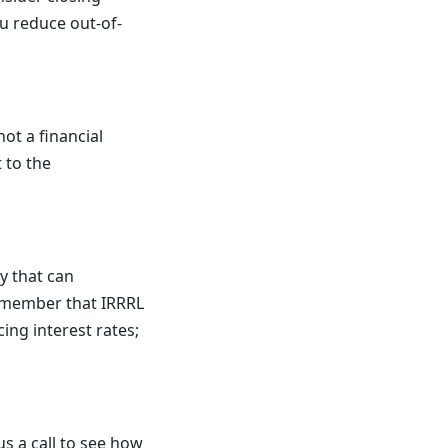
ou reduce out-of-
not a financial
 to the
y that can
remember that IRRRL
ing interest rates;
us a call to see how