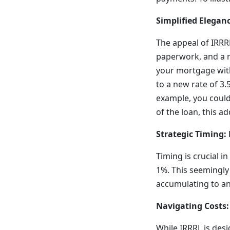
Simplified Elegan
The appeal of IRRRL
paperwork, and a r
your mortgage with
to a new rate of 3.
example, you could
of the loan, this a
Strategic Timing:
Timing is crucial i
1%. This seemingly
accumulating to an 
Navigating Costs
While IRRRL is desi