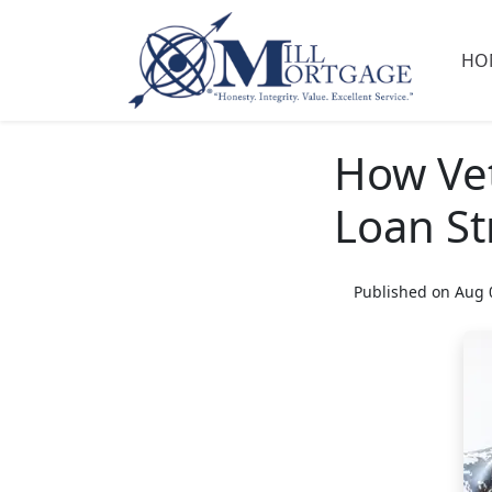
HO
How Vet
Loan St
Published on Aug 