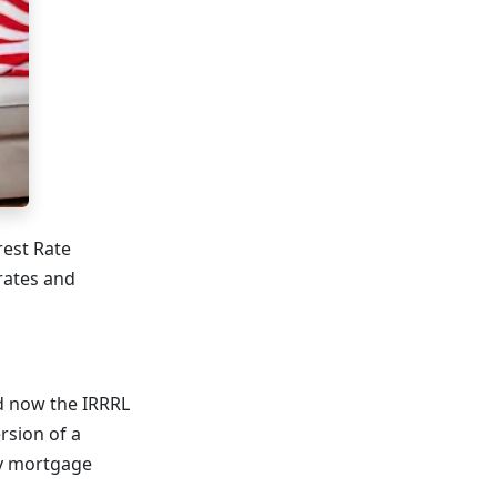
rest Rate
rates and
nd now the IRRRL
ersion of a
ly mortgage