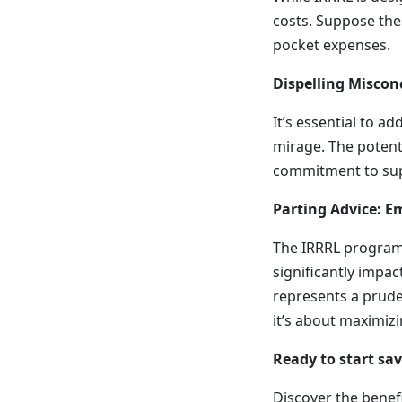
costs. Suppose thes
pocket expenses.
Dispelling Miscon
It’s essential to ad
mirage. The potent
commitment to supp
Parting Advice: 
The IRRRL program i
significantly impa
represents a pruden
it’s about maximizi
Ready to start sa
Discover the benefi