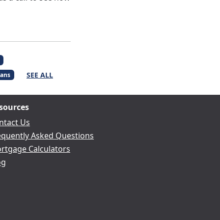
SEE ALL
ans
sources
ntact Us
equently Asked Questions
rtgage Calculators
og