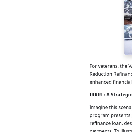
For veterans, the 
Reduction Refinanc
enhanced financial 
IRRRL: A Strategi
Imagine this scena
program presents it
refinance loan, de
payments. To illust