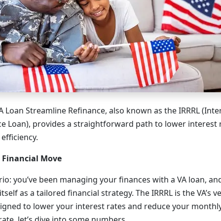
VA Loan Streamline Refinance, also known as the IRRRL (Inte
e Loan), provides a straightforward path to lower interest 
efficiency.
c Financial Move
rio: you’ve been managing your finances with a VA loan, a
self as a tailored financial strategy. The IRRRL is the VA’s v
signed to lower your interest rates and reduce your month
rate, let’s dive into some numbers.