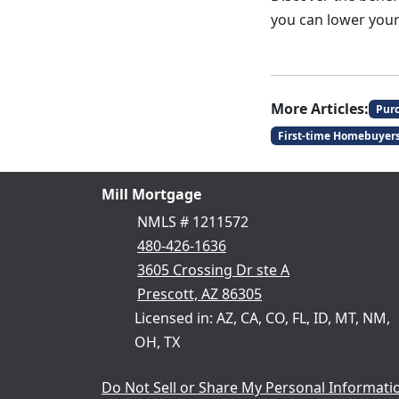
you can lower your
More Articles:
Pur
First-time Homebuyer
Mill Mortgage
NMLS # 1211572
480-426-1636
3605 Crossing Dr ste A
Prescott, AZ 86305
Licensed in: AZ, CA, CO, FL, ID, MT, NM,
OH, TX
Do Not Sell or Share My Personal Informati