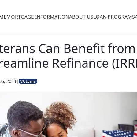
ME
MORTGAGE INFORMATION
ABOUT US
LOAN PROGRAMS
erans Can Benefit from
reamline Refinance (IRR
06, 2024
|
VA Loans