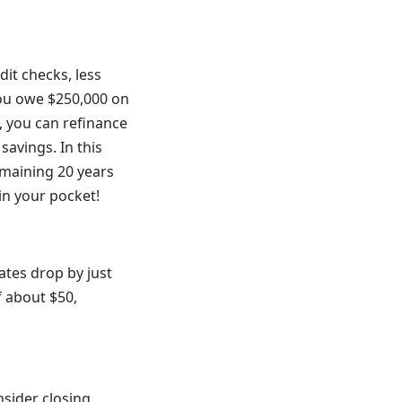
dit checks, less
you owe $250,000 on
, you can refinance
savings. In this
emaining 20 years
in your pocket!
ates drop by just
f about $50,
nsider closing