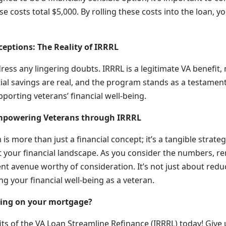
e costs total $5,000. By rolling these costs into the loan, y
ceptions: The Reality of IRRRL
dress any lingering doubts. IRRRL is a legitimate VA benefit, 
ial savings are real, and the program stands as a testament
orting veterans’ financial well-being.
Empowering Veterans through IRRRL
s more than just a financial concept; it’s a tangible strateg
ct your financial landscape. As you consider the numbers, 
t avenue worthy of consideration. It’s not just about reduc
ng your financial well-being as a veteran.
ving on your mortgage?
ts of the VA Loan Streamline Refinance (IRRRL) today! Give 