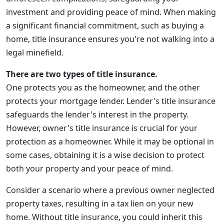
investment and providing peace of mind. When making
a significant financial commitment, such as buying a
home, title insurance ensures you're not walking into a
legal minefield.
There are two types of title insurance.
One protects you as the homeowner, and the other
protects your mortgage lender. Lender's title insurance
safeguards the lender's interest in the property.
However, owner's title insurance is crucial for your
protection as a homeowner. While it may be optional in
some cases, obtaining it is a wise decision to protect
both your property and your peace of mind.
Consider a scenario where a previous owner neglected
property taxes, resulting in a tax lien on your new
home. Without title insurance, you could inherit this