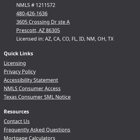
NMLS # 1211572
480-426-1636
3605 Crossing Dr ste A
Prescott, AZ 86305
Licensed in: AZ, CA, CO, FL, ID, NM, OH, TX
Quick Links
Licensing
Privacy Policy
Accessibility Statement
NMLS Consumer Access
Texas Consumer SML Notice
Resources
Contact Us
Frequently Asked Questions
Mortgage Calculators