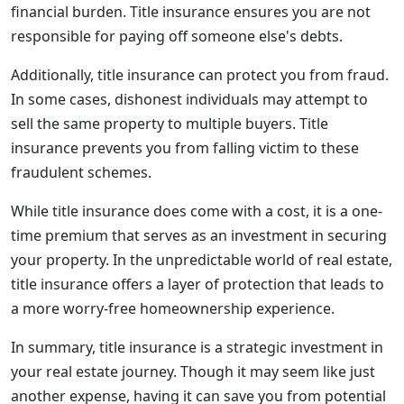
financial burden. Title insurance ensures you are not
responsible for paying off someone else's debts.
Additionally, title insurance can protect you from fraud.
In some cases, dishonest individuals may attempt to
sell the same property to multiple buyers. Title
insurance prevents you from falling victim to these
fraudulent schemes.
While title insurance does come with a cost, it is a one-
time premium that serves as an investment in securing
your property. In the unpredictable world of real estate,
title insurance offers a layer of protection that leads to
a more worry-free homeownership experience.
In summary, title insurance is a strategic investment in
your real estate journey. Though it may seem like just
another expense, having it can save you from potential