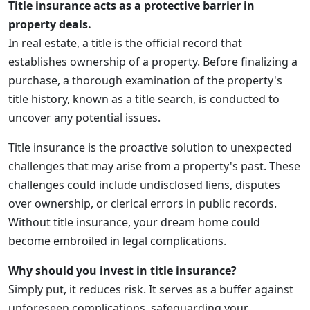
Title insurance acts as a protective barrier in
property deals.
In real estate, a title is the official record that
establishes ownership of a property. Before finalizing a
purchase, a thorough examination of the property's
title history, known as a title search, is conducted to
uncover any potential issues.
Title insurance is the proactive solution to unexpected
challenges that may arise from a property's past. These
challenges could include undisclosed liens, disputes
over ownership, or clerical errors in public records.
Without title insurance, your dream home could
become embroiled in legal complications.
Why should you invest in title insurance?
Simply put, it reduces risk. It serves as a buffer against
unforeseen complications, safeguarding your