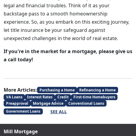
legal and financial troubles. Think of it as your
backstage pass to a smooth homeownership
experience. So, as you embark on this exciting journey,
let title insurance be your safeguard against
unexpected challenges in the world of real estate.
If you're in the market for a mortgage, please give us
a call today!
More Articles:
Purchasing a Home
Refinancing a Home
VA Loans
Interest Rates
Credit
First-time Homebuyers
Preapproval
Mortgage Advice
Conventional Loans
SEE ALL
Government Loans
Mill Mortgage