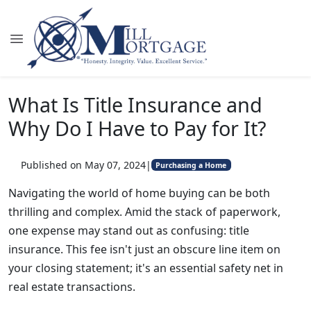
What Is Title Insurance and
Why Do I Have to Pay for It?
Published on May 07, 2024
|
Purchasing a Home
Navigating the world of home buying can be both
thrilling and complex. Amid the stack of paperwork,
one expense may stand out as confusing: title
insurance. This fee isn't just an obscure line item on
your closing statement; it's an essential safety net in
real estate transactions.