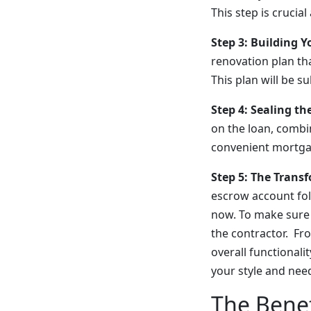
This step is crucia
Step 3: Building Y
renovation plan tha
This plan will be s
Step 4: Sealing th
on the loan, combi
convenient mortgag
Step 5: The Trans
escrow account foll
now. To make sure 
the contractor. F
overall functionalit
your style and nee
The Benef