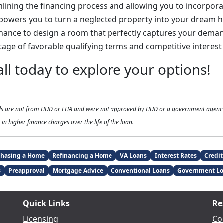
mlining the financing process and allowing you to incorpor
mpowers you to turn a neglected property into your dream 
hance to design a room that perfectly captures your demand
age of favorable qualifying terms and competitive interest 
all today to explore your options!
als are not from HUD or FHA and were not approved by HUD or a government agenc
 in higher finance charges over the life of the loan.
chasing a Home
Refinancing a Home
VA Loans
Interest Rates
Credit
s
Preapproval
Mortgage Advice
Conventional Loans
Government Lo
Quick Links
Re
Licensing
Co