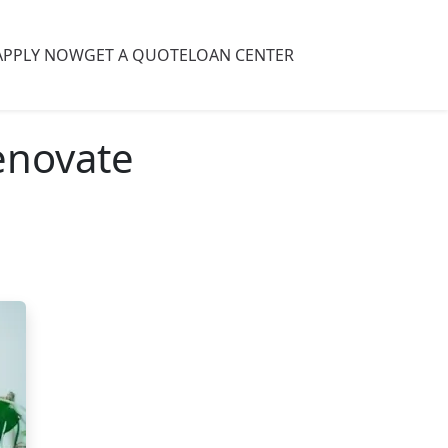
APPLY NOW
GET A QUOTE
LOAN CENTER
enovate