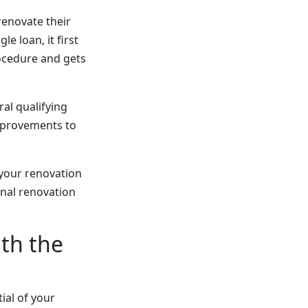
renovate their
e loan, it first
rocedure and gets
ral qualifying
improvements to
 your renovation
onal renovation
ith the
ial of your