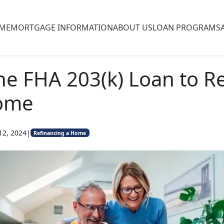
ME
MORTGAGE INFORMATION
ABOUT US
LOAN PROGRAMS
he FHA 203(k) Loan to R
ome
12, 2024
|
Refinancing a Home