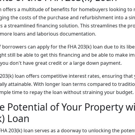
n offers a multitude of benefits for homebuyers looking to 
ing the costs of the purchase and refurbishment into a singl
s a streamlined financing solution. This streamlines the p
r more loans and laborious documentation.
borrowers can apply for the FHA 203(k) loan due to its libe
ht still be able to get this financing and be able to make 
 you don't have great credit or a large down payment.
03(k) loan offers competitive interest rates, ensuring that
ally attainable. With longer loan terms compared to traditi
ample time to repay the loan without straining your budget.
e Potential of Your Property w
k) Loan
FHA 203(k) loan serves as a doorway to unlocking the potent