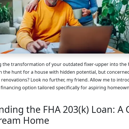
g the transformation of your outdated fixer-upper into the
 the hunt for a house with hidden potential, but concerne
 renovations? Look no further, my friend. Allow me to intro
 financing option tailored specifically for aspiring homeow
nding the FHA 203(k) Loan: A
Dream Home