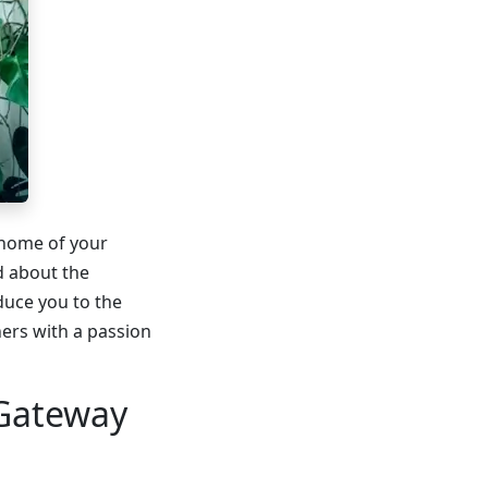
 home of your
d about the
duce you to the
ners with a passion
 Gateway