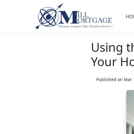
HO
Using t
Your H
Published on Mar 