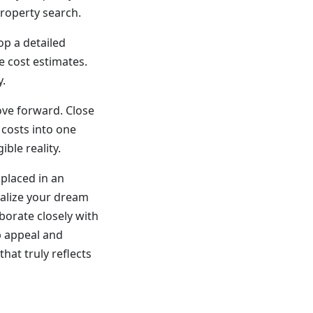
property search.
op a detailed
e cost estimates.
y.
ove forward. Close
 costs into one
le reality.
 placed in an
ealize your dream
orate closely with
b appeal and
that truly reflects