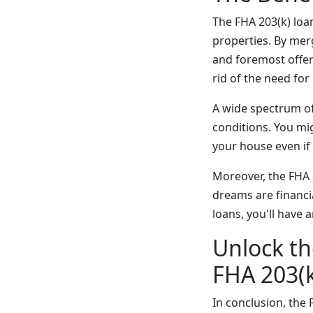
The FHA 203(k) loa
properties. By merg
and foremost offer
rid of the need fo
A wide spectrum of 
conditions. You mig
your house even if
Moreover, the FHA 2
dreams are financi
loans, you'll have 
Unlock th
FHA 203(
In conclusion, the 