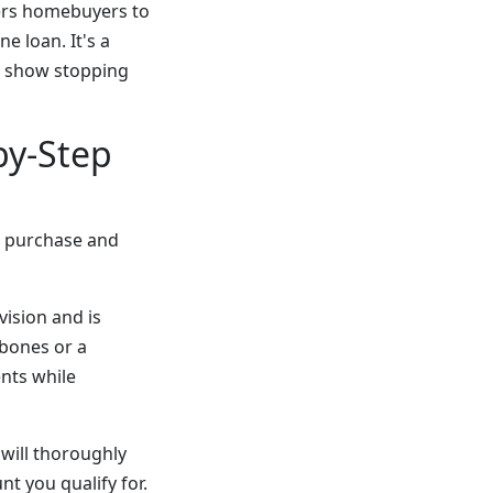
ers homebuyers to
e loan. It's a
a show stopping
by-Step
e purchase and
vision and is
 bones or a
nts while
will thoroughly
nt you qualify for.