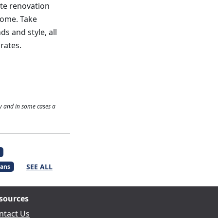
ate renovation
home. Take
s and style, all
rates.
y and in some cases a
SEE ALL
ans
sources
ntact Us