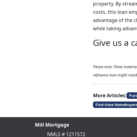
property. By strea
costs, this loan e
advantage of the c
while taking advant
Give us a c
Please note: These materi
refinance loan might result
More Articles:
Pur
First-time Homebuyer
Mill Mortgage
NMLS # 1211572