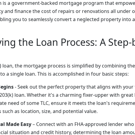
an is a government-backed mortgage program that empow
 and finance the cost of repairs or renovations all under on
ling you to seamlessly convert a neglected property into 
ing the Loan Process: A Step-
) loan, the mortgage process is simplified by combining th
to a single loan. This is accomplished in four basic steps:
Begins
- Seek out the perfect property that aligns with your 
 203(k) loan. Whether it's a charming fixer-upper with great
ate need of some TLC, ensure it meets the loan's requireme
 such as location, size, and potential value.
val Made Easy
– Connect with an FHA-approved lender who 
cial situation and credit history, determining the loan amou