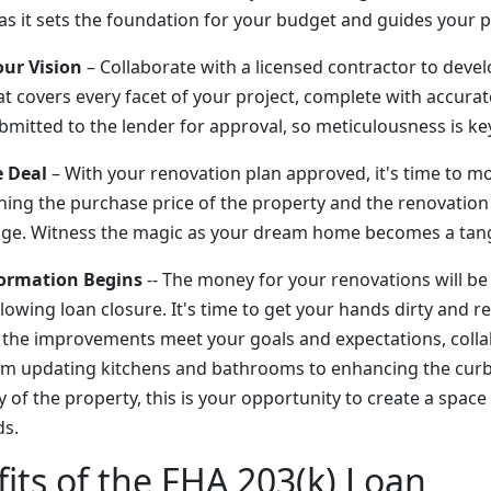
l as it sets the foundation for your budget and guides your 
our Vision
– Collaborate with a licensed contractor to devel
t covers every facet of your project, complete with accurat
ubmitted to the lender for approval, so meticulousness is ke
e Deal
– With your renovation plan approved, it's time to m
ning the purchase price of the property and the renovation
e. Witness the magic as your dream home becomes a tangib
formation Begins
-- The money for your renovations will be
owing loan closure. It's time to get your hands dirty and r
the improvements meet your goals and expectations, collab
rom updating kitchens and bathrooms to enhancing the cur
y of the property, this is your opportunity to create a space 
ds.
its of the FHA 203(k) Loan