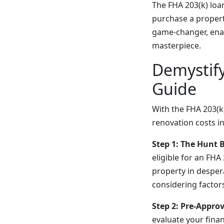
The FHA 203(k) lo
purchase a property
game-changer, enab
masterpiece.
Demystify
Guide
With the FHA 203(k
renovation costs in
Step 1: The Hunt 
eligible for an FHA
property in desper
considering factors
Step 2: Pre-Appro
evaluate your finan