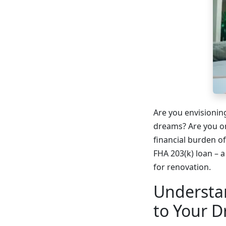
Are you envisionin
dreams? Are you on
financial burden of
FHA 203(k) loan – a
for renovation.
Understa
to Your 