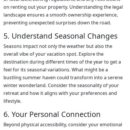
on renting out your property. Understanding the legal
landscape ensures a smooth ownership experience,
preventing unexpected surprises down the road.
5. Understand Seasonal Changes
Seasons impact not only the weather but also the
overall vibe of your vacation spot. Explore the
destination during different times of the year to get a
feel for its seasonal variations. What might be a
bustling summer haven could transform into a serene
winter wonderland. Consider the seasonality of your
retreat and how it aligns with your preferences and
lifestyle.
6. Your Personal Connection
Beyond physical accessibility, consider your emotional