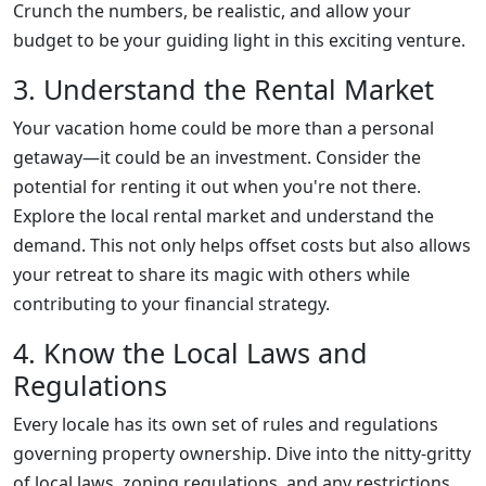
Crunch the numbers, be realistic, and allow your
budget to be your guiding light in this exciting venture.
3. Understand the Rental Market
Your vacation home could be more than a personal
getaway—it could be an investment. Consider the
potential for renting it out when you're not there.
Explore the local rental market and understand the
demand. This not only helps offset costs but also allows
your retreat to share its magic with others while
contributing to your financial strategy.
4. Know the Local Laws and
Regulations
Every locale has its own set of rules and regulations
governing property ownership. Dive into the nitty-gritty
of local laws, zoning regulations, and any restrictions