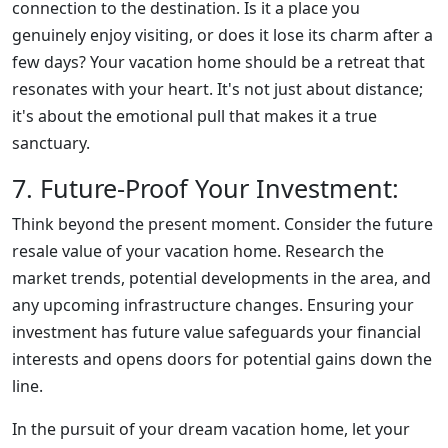
connection to the destination. Is it a place you
genuinely enjoy visiting, or does it lose its charm after a
few days? Your vacation home should be a retreat that
resonates with your heart. It's not just about distance;
it's about the emotional pull that makes it a true
sanctuary.
7. Future-Proof Your Investment:
Think beyond the present moment. Consider the future
resale value of your vacation home. Research the
market trends, potential developments in the area, and
any upcoming infrastructure changes. Ensuring your
investment has future value safeguards your financial
interests and opens doors for potential gains down the
line.
In the pursuit of your dream vacation home, let your