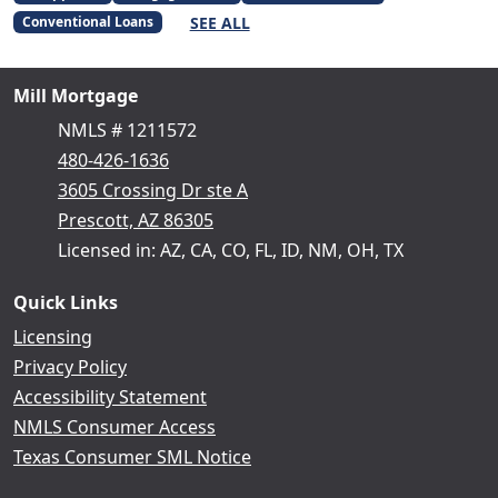
SEE ALL
Conventional Loans
Mill Mortgage
NMLS # 1211572
480-426-1636
3605 Crossing Dr ste A
Prescott, AZ 86305
Licensed in: AZ, CA, CO, FL, ID, NM, OH, TX
Quick Links
Licensing
Privacy Policy
Accessibility Statement
NMLS Consumer Access
Texas Consumer SML Notice