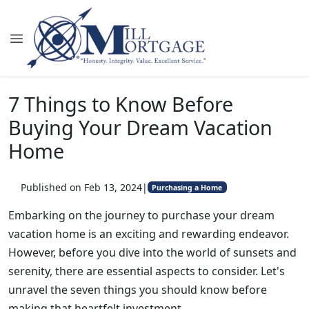
7 Things to Know Before
Buying Your Dream Vacation
Home
Published on Feb 13, 2024
|
Purchasing a Home
Embarking on the journey to purchase your dream
vacation home is an exciting and rewarding endeavor.
However, before you dive into the world of sunsets and
serenity, there are essential aspects to consider. Let's
unravel the seven things you should know before
making that heartfelt investment.