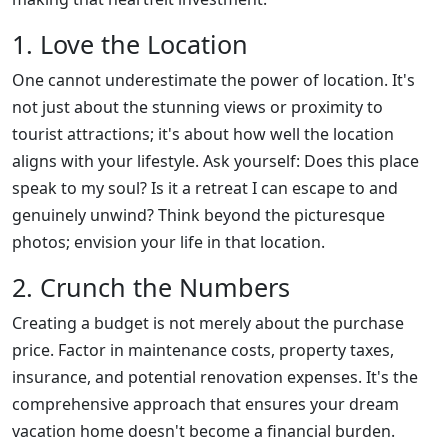
1. Love the Location
One cannot underestimate the power of location. It's
not just about the stunning views or proximity to
tourist attractions; it's about how well the location
aligns with your lifestyle. Ask yourself: Does this place
speak to my soul? Is it a retreat I can escape to and
genuinely unwind? Think beyond the picturesque
photos; envision your life in that location.
2. Crunch the Numbers
Creating a budget is not merely about the purchase
price. Factor in maintenance costs, property taxes,
insurance, and potential renovation expenses. It's the
comprehensive approach that ensures your dream
vacation home doesn't become a financial burden.