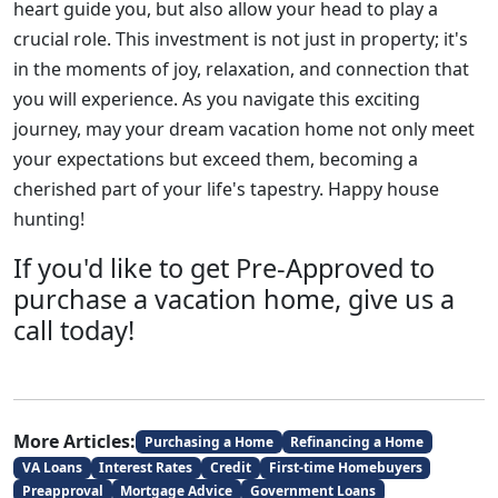
heart guide you, but also allow your head to play a
crucial role. This investment is not just in property; it's
in the moments of joy, relaxation, and connection that
you will experience. As you navigate this exciting
journey, may your dream vacation home not only meet
your expectations but exceed them, becoming a
cherished part of your life's tapestry. Happy house
hunting!
If you'd like to get Pre-Approved to
purchase a vacation home, give us a
call today!
More Articles:
Purchasing a Home
Refinancing a Home
VA Loans
Interest Rates
Credit
First-time Homebuyers
Preapproval
Mortgage Advice
Government Loans