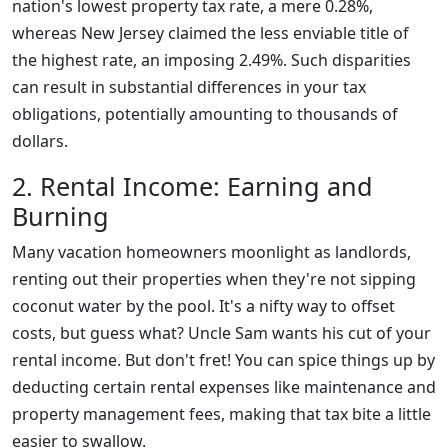
nation's lowest property tax rate, a mere 0.28%,
whereas New Jersey claimed the less enviable title of
the highest rate, an imposing 2.49%. Such disparities
can result in substantial differences in your tax
obligations, potentially amounting to thousands of
dollars.
2. Rental Income: Earning and
Burning
Many vacation homeowners moonlight as landlords,
renting out their properties when they're not sipping
coconut water by the pool. It's a nifty way to offset
costs, but guess what? Uncle Sam wants his cut of your
rental income. But don't fret! You can spice things up by
deducting certain rental expenses like maintenance and
property management fees, making that tax bite a little
easier to swallow.