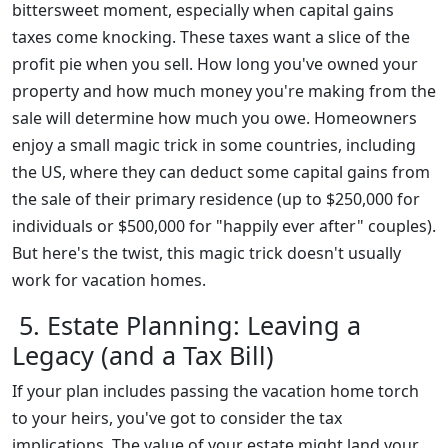
bittersweet moment, especially when capital gains
taxes come knocking. These taxes want a slice of the
profit pie when you sell. How long you've owned your
property and how much money you're making from the
sale will determine how much you owe. Homeowners
enjoy a small magic trick in some countries, including
the US, where they can deduct some capital gains from
the sale of their primary residence (up to $250,000 for
individuals or $500,000 for "happily ever after" couples).
But here's the twist, this magic trick doesn't usually
work for vacation homes.
5. Estate Planning: Leaving a
Legacy (and a Tax Bill)
If your plan includes passing the vacation home torch
to your heirs, you've got to consider the tax
implications. The value of your estate might land your