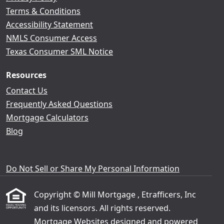
Terms & Conditions
Accessibility Statement
NMLS Consumer Access
Texas Consumer SML Notice
Resources
Contact Us
Frequently Asked Questions
Mortgage Calculators
Blog
Do Not Sell or Share My Personal Information
Copyright © Mill Mortgage , Etrafficers, Inc
and its licensors. All rights reserved.
Mortgage Websites
designed and powered