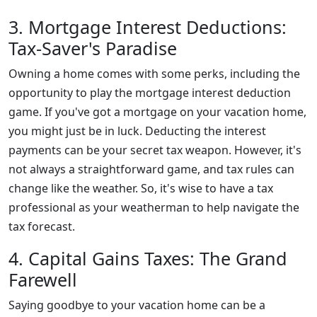
3. Mortgage Interest Deductions:
Tax-Saver's Paradise
Owning a home comes with some perks, including the
opportunity to play the mortgage interest deduction
game. If you've got a mortgage on your vacation home,
you might just be in luck. Deducting the interest
payments can be your secret tax weapon. However, it's
not always a straightforward game, and tax rules can
change like the weather. So, it's wise to have a tax
professional as your weatherman to help navigate the
tax forecast.
4. Capital Gains Taxes: The Grand
Farewell
Saying goodbye to your vacation home can be a