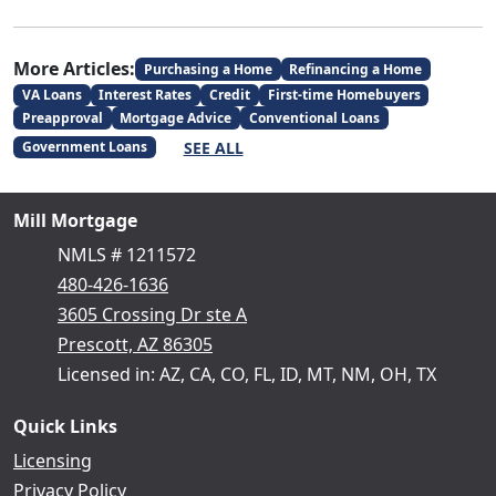
More Articles:
Purchasing a Home
Refinancing a Home
VA Loans
Interest Rates
Credit
First-time Homebuyers
Preapproval
Mortgage Advice
Conventional Loans
SEE ALL
Government Loans
Mill Mortgage
NMLS # 1211572
480-426-1636
3605 Crossing Dr ste A
Prescott, AZ 86305
Licensed in: AZ, CA, CO, FL, ID, MT, NM, OH, TX
Quick Links
Licensing
Privacy Policy