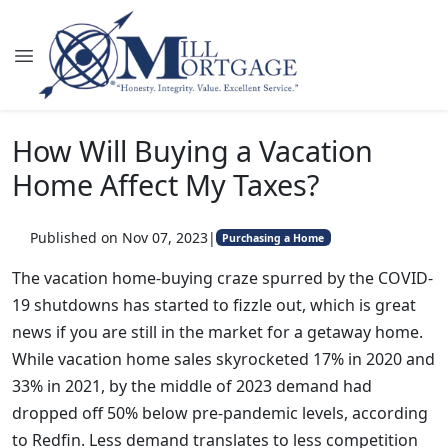
How Will Buying a Vacation
Home Affect My Taxes?
Published on Nov 07, 2023
|
Purchasing a Home
The vacation home-buying craze spurred by the COVID-
19 shutdowns has started to fizzle out, which is great
news if you are still in the market for a getaway home.
While vacation home sales skyrocketed 17% in 2020 and
33% in 2021, by the middle of 2023 demand had
dropped off 50% below pre-pandemic levels, according
to Redfin. Less demand translates to less competition