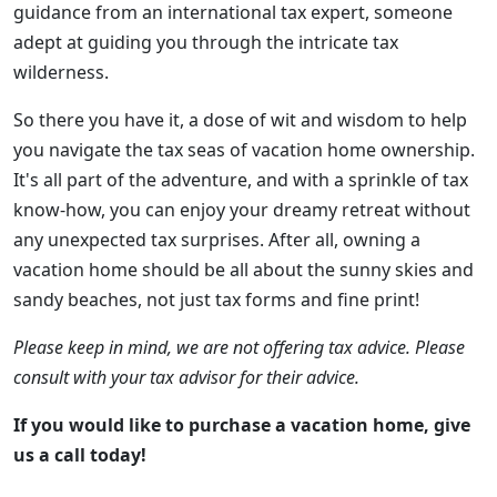
guidance from an international tax expert, someone
adept at guiding you through the intricate tax
wilderness.
So there you have it, a dose of wit and wisdom to help
you navigate the tax seas of vacation home ownership.
It's all part of the adventure, and with a sprinkle of tax
know-how, you can enjoy your dreamy retreat without
any unexpected tax surprises. After all, owning a
vacation home should be all about the sunny skies and
sandy beaches, not just tax forms and fine print!
Please keep in mind, we are not offering tax advice. Please
consult with your tax advisor for their advice.
If you would like to purchase a vacation home, give
us a call today!