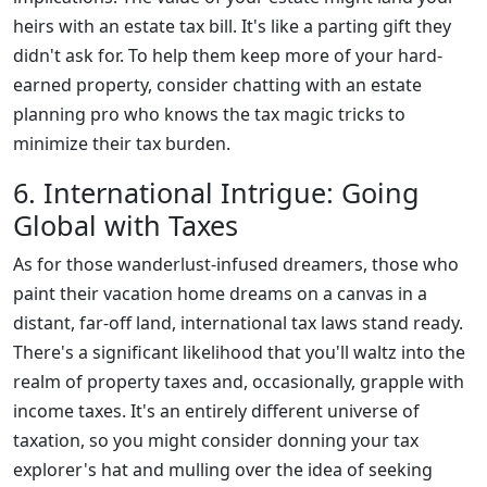
heirs with an estate tax bill. It's like a parting gift they
didn't ask for. To help them keep more of your hard-
earned property, consider chatting with an estate
planning pro who knows the tax magic tricks to
minimize their tax burden.
6. International Intrigue: Going
Global with Taxes
As for those wanderlust-infused dreamers, those who
paint their vacation home dreams on a canvas in a
distant, far-off land, international tax laws stand ready.
There's a significant likelihood that you'll waltz into the
realm of property taxes and, occasionally, grapple with
income taxes. It's an entirely different universe of
taxation, so you might consider donning your tax
explorer's hat and mulling over the idea of seeking