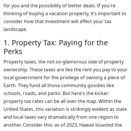
for you and the possibility of better deals. If you're
thinking of buying a vacation property, it’s important to
consider how that investment will affect your tax
landscape.
1. Property Tax: Paying for the
Perks
Property taxes, the not-so-glamorous side of property
ownership. These taxes are like the rent you pay to your
local government for the privilege of owning a piece of
Earth. They fund all those community goodies like
schools, roads, and parks. But here's the kicker:
property tax rates can be all over the map. Within the
United States, this variation is strikingly evident as state
and local taxes vary dramatically from one region to
another. Consider this: as of 2023, Hawaii boasted the