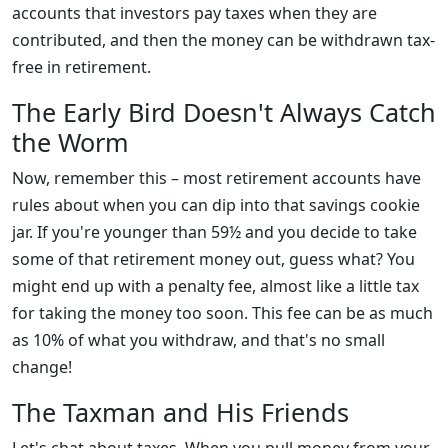
accounts that investors pay taxes when they are
contributed, and then the money can be withdrawn tax-
free in retirement.
The Early Bird Doesn't Always Catch
the Worm
Now, remember this – most retirement accounts have
rules about when you can dip into that savings cookie
jar. If you're younger than 59½ and you decide to take
some of that retirement money out, guess what? You
might end up with a penalty fee, almost like a little tax
for taking the money too soon. This fee can be as much
as 10% of what you withdraw, and that's no small
change!
The Taxman and His Friends