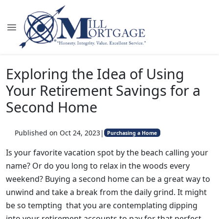
Exploring the Idea of Using
Your Retirement Savings for a
Second Home
Published on Oct 24, 2023
|
Purchasing a Home
Is your favorite vacation spot by the beach calling your
name? Or do you long to relax in the woods every
weekend? Buying a second home can be a great way to
unwind and take a break from the daily grind. It might
be so tempting that you are contemplating dipping
into your retirement accounts to pay for that perfect