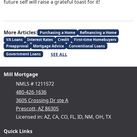
future self will raise a grateful toast for it!
More Articles:
Purchasing a Home
Refinancing a Home
VA Loans
Interest Rates
Credit
First-time Homebuyers
Preapproval
Mortgage Advice
Conventional Loans
SEE ALL
Government Loans
Mill Mortgage
NMLS # 1211572
480-426-1636
3605 Crossing Dr ste A
Prescott, AZ 86305
Licensed in: AZ, CA, CO, FL, ID, NM, OH, TX
Quick Links