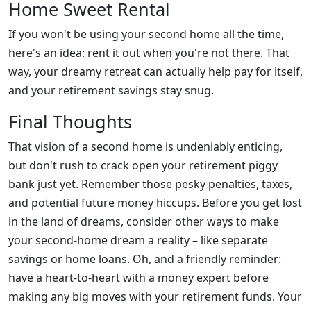
Home Sweet Rental
If you won't be using your second home all the time,
here's an idea: rent it out when you're not there. That
way, your dreamy retreat can actually help pay for itself,
and your retirement savings stay snug.
Final Thoughts
That vision of a second home is undeniably enticing,
but don't rush to crack open your retirement piggy
bank just yet. Remember those pesky penalties, taxes,
and potential future money hiccups. Before you get lost
in the land of dreams, consider other ways to make
your second-home dream a reality – like separate
savings or home loans. Oh, and a friendly reminder:
have a heart-to-heart with a money expert before
making any big moves with your retirement funds. Your