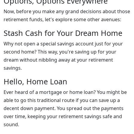
Options, Options Everywhere
Now, before you make any grand decisions about those
retirement funds, let's explore some other avenues:
Stash Cash for Your Dream Home
Why not open a special savings account just for your
second home? This way, you're saving up for your
dream without nibbling away at your retirement
savings.
Hello, Home Loan
Ever heard of a mortgage or home loan? You might be
able to go this traditional route if you can save up a
decent down payment. You spread out the payments
over time, keeping your retirement savings safe and
sound.