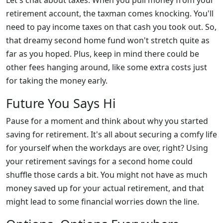
Let's chat about taxes. When you pull money from your
retirement account, the taxman comes knocking. You'll
need to pay income taxes on that cash you took out. So,
that dreamy second home fund won't stretch quite as
far as you hoped. Plus, keep in mind there could be
other fees hanging around, like some extra costs just
for taking the money early.
Future You Says Hi
Pause for a moment and think about why you started
saving for retirement. It's all about securing a comfy life
for yourself when the workdays are over, right? Using
your retirement savings for a second home could
shuffle those cards a bit. You might not have as much
money saved up for your actual retirement, and that
might lead to some financial worries down the line.