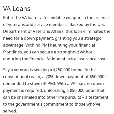
VA Loans
Enter the VA loan – a formidable weapon in the arsenal
of veterans and service members. Backed by the U.S.
Department of Veterans Affairs, this loan eliminates the
need for a down payment, granting you a strategic
advantage. With no PMI haunting your financial
frontlines, you can secure a stronghold without
enduring the financial fatigue of extra insurance costs.
Say a veteran is seeking a $250,000 home. In the
conventional realm, a 20% down payment of $50,000 is
demanded to stave off PMI. With a VA loan, no down
payment is required, unleashing a $50,000 boon that
can be channeled into other life pursuits – a testament
to the government's commitment to those who've
served.