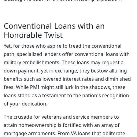
Conventional Loans with an
Honorable Twist
Yet, for those who aspire to tread the conventional
path, specialized lenders offer conventional loans with
military embellishments. These loans may request a
down payment, yet in exchange, they bestow alluring
benefits such as lowered interest rates and diminished
fees. While PMI might still lurk in the shadows, these
loans stand as a testament to the nation's recognition
of your dedication.
The crusade for veterans and service members to
attain homeownership is fortified with an array of
mortgage armaments. From VA loans that obliterate