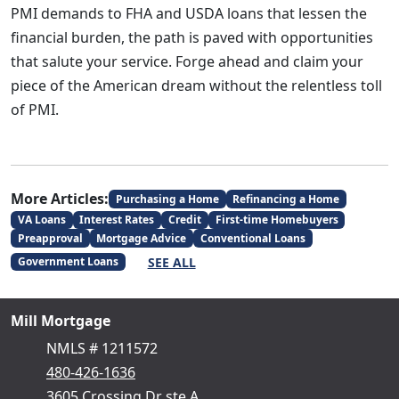
PMI demands to FHA and USDA loans that lessen the
financial burden, the path is paved with opportunities
that salute your service. Forge ahead and claim your
piece of the American dream without the relentless toll
of PMI.
More Articles:
Purchasing a Home
Refinancing a Home
VA Loans
Interest Rates
Credit
First-time Homebuyers
Preapproval
Mortgage Advice
Conventional Loans
SEE ALL
Government Loans
Mill Mortgage
NMLS # 1211572
480-426-1636
3605 Crossing Dr ste A