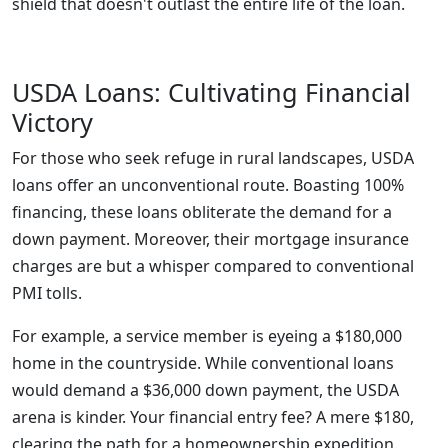
shield that doesn't outlast the entire life of the loan.
USDA Loans: Cultivating Financial
Victory
For those who seek refuge in rural landscapes, USDA
loans offer an unconventional route. Boasting 100%
financing, these loans obliterate the demand for a
down payment. Moreover, their mortgage insurance
charges are but a whisper compared to conventional
PMI tolls.
For example, a service member is eyeing a $180,000
home in the countryside. While conventional loans
would demand a $36,000 down payment, the USDA
arena is kinder. Your financial entry fee? A mere $180,
clearing the path for a homeownership expedition.