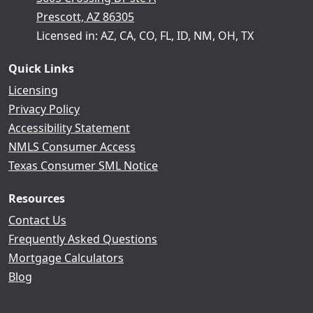
Prescott, AZ 86305
Licensed in: AZ, CA, CO, FL, ID, NM, OH, TX
Quick Links
Licensing
Privacy Policy
Accessibility Statement
NMLS Consumer Access
Texas Consumer SML Notice
Resources
Contact Us
Frequently Asked Questions
Mortgage Calculators
Blog