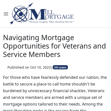
Navigating Mortgage
Opportunities for Veterans and
Service Members
Published on Oct 10, 2023
|
VA Loans
For those who have fearlessly defended our nation, the
battle to secure a place to call home shouldn't be
burdened by unnecessary financial shackles. Veterans
and service members are armed with a unique set of
mortgage options tailored to their needs. Among the
most liberating perks is the escape from the