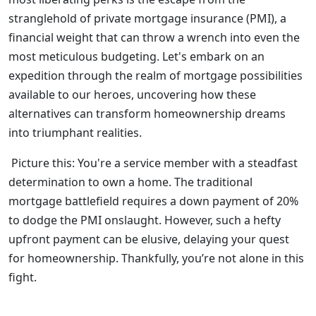
stranglehold of private mortgage insurance (PMI), a
financial weight that can throw a wrench into even the
most meticulous budgeting. Let's embark on an
expedition through the realm of mortgage possibilities
available to our heroes, uncovering how these
alternatives can transform homeownership dreams
into triumphant realities.
Picture this: You're a service member with a steadfast
determination to own a home. The traditional
mortgage battlefield requires a down payment of 20%
to dodge the PMI onslaught. However, such a hefty
upfront payment can be elusive, delaying your quest
for homeownership. Thankfully, you’re not alone in this
fight.