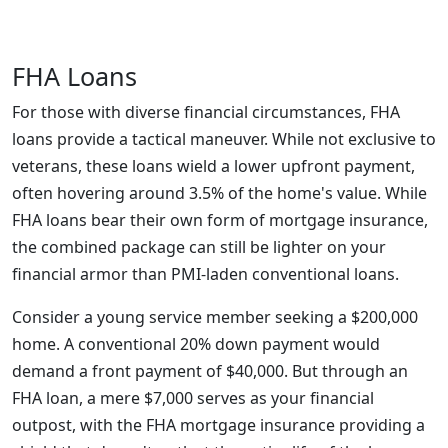
FHA Loans
For those with diverse financial circumstances, FHA
loans provide a tactical maneuver. While not exclusive to
veterans, these loans wield a lower upfront payment,
often hovering around 3.5% of the home's value. While
FHA loans bear their own form of mortgage insurance,
the combined package can still be lighter on your
financial armor than PMI-laden conventional loans.
Consider a young service member seeking a $200,000
home. A conventional 20% down payment would
demand a front payment of $40,000. But through an
FHA loan, a mere $7,000 serves as your financial
outpost, with the FHA mortgage insurance providing a