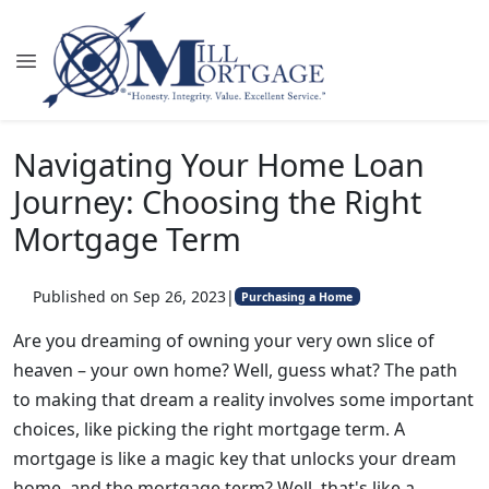
Navigating Your Home Loan
Journey: Choosing the Right
Mortgage Term
Published on Sep 26, 2023
|
Purchasing a Home
Are you dreaming of owning your very own slice of
heaven – your own home? Well, guess what? The path
to making that dream a reality involves some important
choices, like picking the right mortgage term. A
mortgage is like a magic key that unlocks your dream
home, and the mortgage term? Well, that's like a