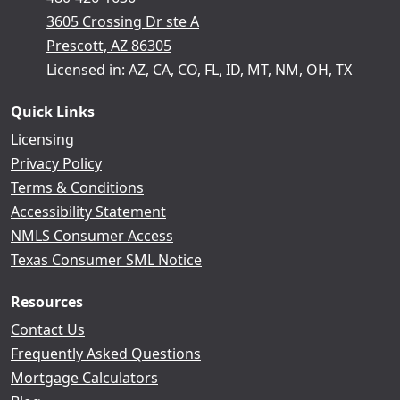
3605 Crossing Dr ste A
Prescott, AZ 86305
Licensed in: AZ, CA, CO, FL, ID, MT, NM, OH, TX
Quick Links
Licensing
Privacy Policy
Terms & Conditions
Accessibility Statement
NMLS Consumer Access
Texas Consumer SML Notice
Resources
Contact Us
Frequently Asked Questions
Mortgage Calculators