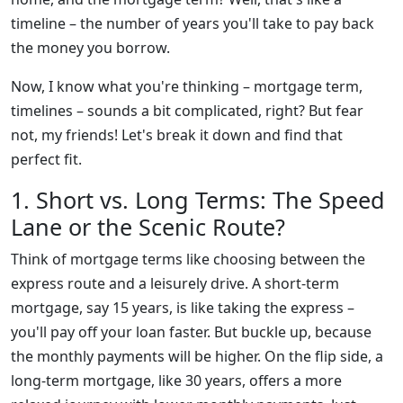
timeline – the number of years you'll take to pay back
the money you borrow.
Now, I know what you're thinking – mortgage term,
timelines – sounds a bit complicated, right? But fear
not, my friends! Let's break it down and find that
perfect fit.
1. Short vs. Long Terms: The Speed
Lane or the Scenic Route?
Think of mortgage terms like choosing between the
express route and a leisurely drive. A short-term
mortgage, say 15 years, is like taking the express –
you'll pay off your loan faster. But buckle up, because
the monthly payments will be higher. On the flip side, a
long-term mortgage, like 30 years, offers a more