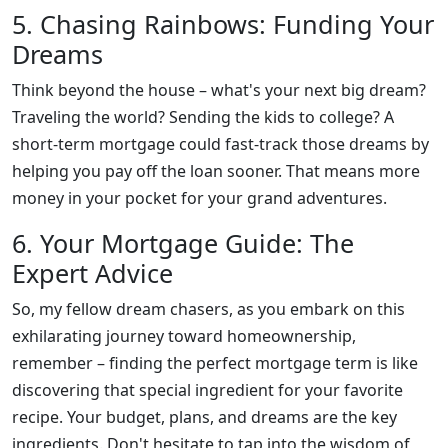
5. Chasing Rainbows: Funding Your
Dreams
Think beyond the house – what's your next big dream?
Traveling the world? Sending the kids to college? A
short-term mortgage could fast-track those dreams by
helping you pay off the loan sooner. That means more
money in your pocket for your grand adventures.
6. Your Mortgage Guide: The
Expert Advice
So, my fellow dream chasers, as you embark on this
exhilarating journey toward homeownership,
remember – finding the perfect mortgage term is like
discovering that special ingredient for your favorite
recipe. Your budget, plans, and dreams are the key
ingredients. Don't hesitate to tap into the wisdom of