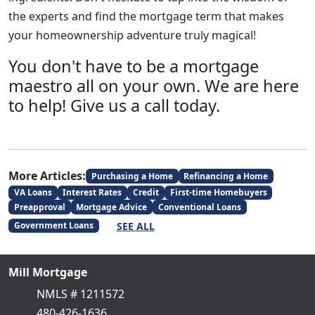
the experts and find the mortgage term that makes
your homeownership adventure truly magical!
You don't have to be a mortgage
maestro all on your own. We are here
to help! Give us a call today.
More Articles:
Purchasing a Home
Refinancing a Home
VA Loans
Interest Rates
Credit
First-time Homebuyers
Preapproval
Mortgage Advice
Conventional Loans
SEE ALL
Government Loans
Mill Mortgage
NMLS # 1211572
480-426-1636