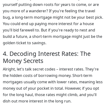
yourself putting down roots for years to come, or are
you more of a wanderer? If you're feeling the travel
bug, a long-term mortgage might not be your best pick.
You could end up paying more interest for a house
you'll bid farewell to. But if you're ready to nest and
build a future, a short-term mortgage might just be the
golden ticket to savings.
4. Decoding Interest Rates: The
Money Secrets
Alright, let's talk secret codes – interest rates. They're
the hidden costs of borrowing money. Short-term
mortgages usually come with lower rates, meaning less
money out of your pocket in total. However, if you opt
for the long haul, those rates might climb, and you'll
dish out more interest in the long run.