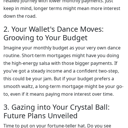
relaxed journey with lower monthly payments. Just
keep in mind, longer terms might mean more interest
down the road.
2. Your Wallet's Dance Moves:
Grooving to Your Budget
Imagine your monthly budget as your very own dance
routine. Short-term mortgages might have you doing
the high-energy salsa with those bigger payments. If
you've got a steady income and a confident two-step,
this could be your jam. But if your budget prefers a
smooth waltz, a long-term mortgage might be your go-
to, even if it means paying more interest over time.
3. Gazing into Your Crystal Ball:
Future Plans Unveiled
Time to put on your fortune-teller hat. Do you see