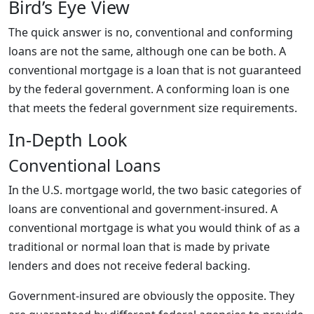
Bird’s Eye View
The quick answer is no, conventional and conforming
loans are not the same, although one can be both. A
conventional mortgage is a loan that is not guaranteed
by the federal government. A conforming loan is one
that meets the federal government size requirements.
In-Depth Look
Conventional Loans
In the U.S. mortgage world, the two basic categories of
loans are conventional and government-insured. A
conventional mortgage is what you would think of as a
traditional or normal loan that is made by private
lenders and does not receive federal backing.
Government-insured are obviously the opposite. They