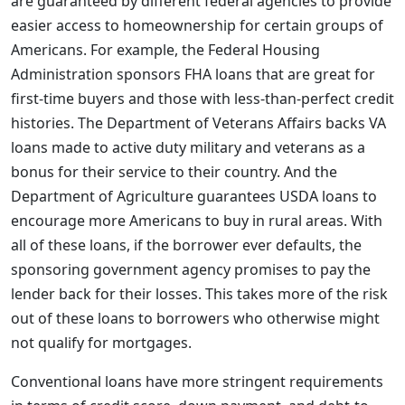
are guaranteed by different federal agencies to provide
easier access to homeownership for certain groups of
Americans. For example, the Federal Housing
Administration sponsors FHA loans that are great for
first-time buyers and those with less-than-perfect credit
histories. The Department of Veterans Affairs backs VA
loans made to active duty military and veterans as a
bonus for their service to their country. And the
Department of Agriculture guarantees USDA loans to
encourage more Americans to buy in rural areas. With
all of these loans, if the borrower ever defaults, the
sponsoring government agency promises to pay the
lender back for their losses. This takes more of the risk
out of these loans to borrowers who otherwise might
not qualify for mortgages.
Conventional loans have more stringent requirements