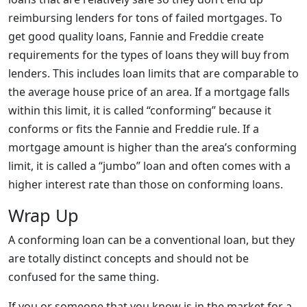
reimbursing lenders for tons of failed mortgages. To
get good quality loans, Fannie and Freddie create
requirements for the types of loans they will buy from
lenders. This includes loan limits that are comparable to
the average house price of an area. If a mortgage falls
within this limit, it is called “conforming” because it
conforms or fits the Fannie and Freddie rule. If a
mortgage amount is higher than the area’s conforming
limit, it is called a “jumbo” loan and often comes with a
higher interest rate than those on conforming loans.
Wrap Up
A conforming loan can be a conventional loan, but they
are totally distinct concepts and should not be
confused for the same thing.
If you or someone that you know is in the market for a