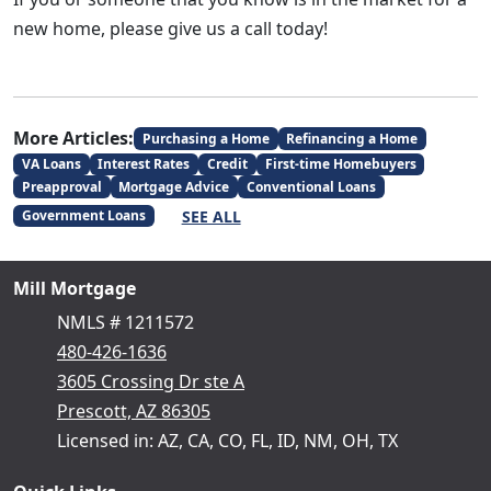
new home, please give us a call today!
More Articles:
Purchasing a Home
Refinancing a Home
VA Loans
Interest Rates
Credit
First-time Homebuyers
Preapproval
Mortgage Advice
Conventional Loans
SEE ALL
Government Loans
Mill Mortgage
NMLS # 1211572
480-426-1636
3605 Crossing Dr ste A
Prescott, AZ 86305
Licensed in: AZ, CA, CO, FL, ID, NM, OH, TX