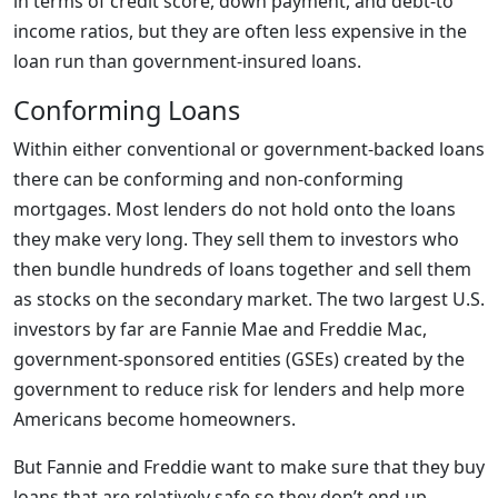
in terms of credit score, down payment, and debt-to
income ratios, but they are often less expensive in the
loan run than government-insured loans.
Conforming Loans
Within either conventional or government-backed loans
there can be conforming and non-conforming
mortgages. Most lenders do not hold onto the loans
they make very long. They sell them to investors who
then bundle hundreds of loans together and sell them
as stocks on the secondary market. The two largest U.S.
investors by far are Fannie Mae and Freddie Mac,
government-sponsored entities (GSEs) created by the
government to reduce risk for lenders and help more
Americans become homeowners.
But Fannie and Freddie want to make sure that they buy
loans that are relatively safe so they don’t end up