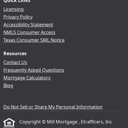
Quick Links
Licensing
Privacy Policy
Accessibility Statement
NMLS Consumer Access
Texas Consumer SML Notice
Resources
Contact Us
Frequently Asked Questions
Mortgage Calculators
Blog
Do Not Sell or Share My Personal Information
Copyright © Mill Mortgage , Etrafficers, Inc