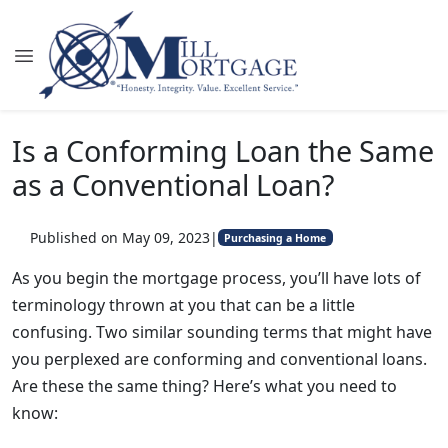
Is a Conforming Loan the Same
as a Conventional Loan?
Published on May 09, 2023
|
Purchasing a Home
As you begin the mortgage process, you’ll have lots of
terminology thrown at you that can be a little
confusing. Two similar sounding terms that might have
you perplexed are conforming and conventional loans.
Are these the same thing? Here’s what you need to
know: