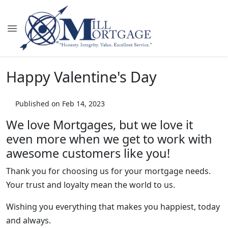
Happy Valentine's Day
Published on Feb 14, 2023
We love Mortgages, but we love it
even more when we get to work with
awesome customers like you!
Thank you for choosing us for your mortgage needs.
Your trust and loyalty mean the world to us.
Wishing you everything that makes you happiest, today
and always.