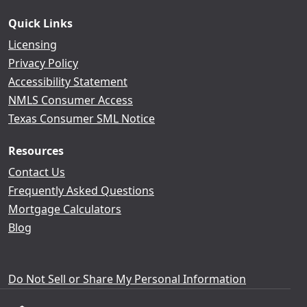
Quick Links
Licensing
Privacy Policy
Accessibility Statement
NMLS Consumer Access
Texas Consumer SML Notice
Resources
Contact Us
Frequently Asked Questions
Mortgage Calculators
Blog
Do Not Sell or Share My Personal Information