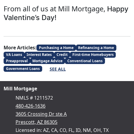
From all of us at Mill Mortgage,
Happy
Valentine’s Day!
More Articles:
Purchasing a Home
Refinancing a Home
VA Loans
Interest Rates
Credit
First-time Homebuyers
Preapproval
Mortgage Advice
Conventional Loans
SEE ALL
Government Loans
Mill Mortgage
NMLS # 1211572
480-426-1636
3605 Crossing Dr ste A
Prescott, AZ 86305
Licensed in: AZ, CA, CO, FL, ID, NM, OH, TX