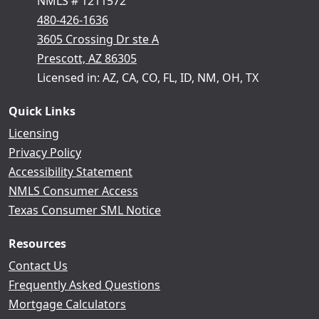
NMLS # 1211572
480-426-1636
3605 Crossing Dr ste A
Prescott, AZ 86305
Licensed in: AZ, CA, CO, FL, ID, NM, OH, TX
Quick Links
Licensing
Privacy Policy
Accessibility Statement
NMLS Consumer Access
Texas Consumer SML Notice
Resources
Contact Us
Frequently Asked Questions
Mortgage Calculators