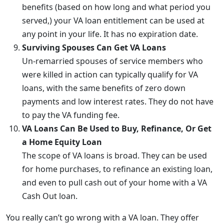
benefits (based on how long and what period you
served,) your VA loan entitlement can be used at
any point in your life. It has no expiration date.
Surviving Spouses Can Get VA Loans
Un-remarried spouses of service members who
were killed in action can typically qualify for VA
loans, with the same benefits of zero down
payments and low interest rates. They do not have
to pay the VA funding fee.
VA Loans Can Be Used to Buy, Refinance, Or Get
a Home Equity Loan
The scope of VA loans is broad. They can be used
for home purchases, to refinance an existing loan,
and even to pull cash out of your home with a VA
Cash Out loan.
You really can’t go wrong with a VA loan. They offer