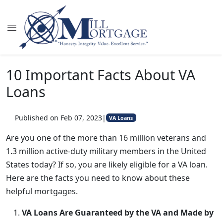
10 Important Facts About VA
Loans
Published on Feb 07, 2023
|
VA Loans
Are you one of the more than 16 million veterans and
1.3 million active-duty military members in the United
States today? If so, you are likely eligible for a VA loan.
Here are the facts you need to know about these
helpful mortgages.
VA Loans Are Guaranteed by the VA and Made by