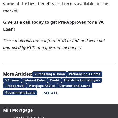
some of the best benefits and terms available on the
market.
Give us a call today to get Pre-Approved for a VA
Loan!
These materials are not from HUD or FHA and were not
approved by HUD or a government agency
More Articles:
Purchasing a Home
Refinancing a Home
VA Loans
Interest Rates
Credit
First-time Homebuyers
Preapproval
Mortgage Advice
Conventional Loans
SEE ALL
Government Loans
Mill Mortgage