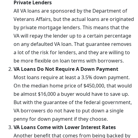
Private Lenders
All VA loans are sponsored by the Department of
Veterans Affairs, but the actual loans are originated
by private mortgage lenders. This means that the
VA will repay the lender up to a certain percentage
on any defaulted VA loan. That guarantee removes
a lot of the risk for lenders, and they are willing to
be more flexible on loan terms with borrowers.
VA Loans Do Not Require A Down Payment
Most loans require at least a 3.5% down payment.
On the median home price of $450,000, that would
be almost $16,000 a buyer would have to save up.
But with the guarantee of the federal government,
VA borrowers do not have to put down a single
penny for down payment if they choose.
VA Loans Come with Lower Interest Rates
Another benefit that comes from being backed by