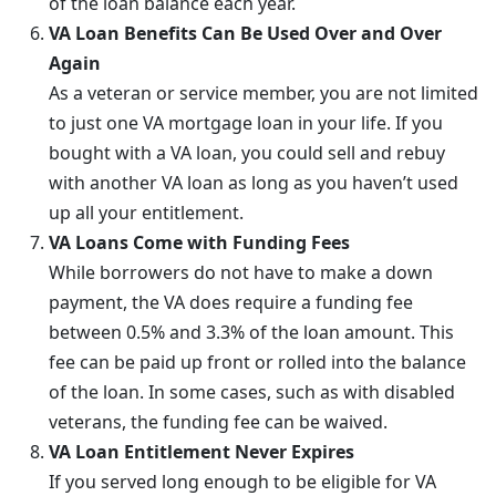
of the loan balance each year.
VA Loan Benefits Can Be Used Over and Over
Again
As a veteran or service member, you are not limited
to just one VA mortgage loan in your life. If you
bought with a VA loan, you could sell and rebuy
with another VA loan as long as you haven’t used
up all your entitlement.
VA Loans Come with Funding Fees
While borrowers do not have to make a down
payment, the VA does require a funding fee
between 0.5% and 3.3% of the loan amount. This
fee can be paid up front or rolled into the balance
of the loan. In some cases, such as with disabled
veterans, the funding fee can be waived.
VA Loan Entitlement Never Expires
If you served long enough to be eligible for VA