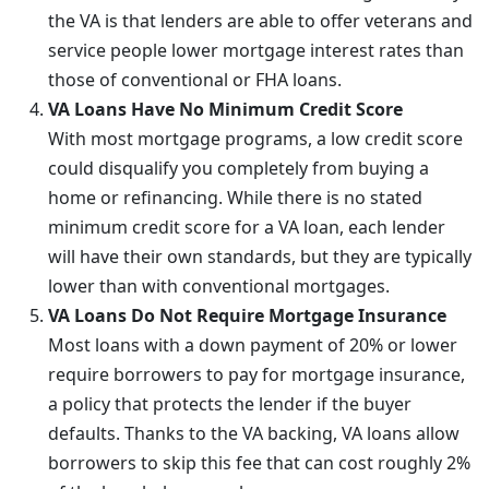
the VA is that lenders are able to offer veterans and
service people lower mortgage interest rates than
those of conventional or FHA loans.
VA Loans Have No Minimum Credit Score
With most mortgage programs, a low credit score
could disqualify you completely from buying a
home or refinancing. While there is no stated
minimum credit score for a VA loan, each lender
will have their own standards, but they are typically
lower than with conventional mortgages.
VA Loans Do Not Require Mortgage Insurance
Most loans with a down payment of 20% or lower
require borrowers to pay for mortgage insurance,
a policy that protects the lender if the buyer
defaults. Thanks to the VA backing, VA loans allow
borrowers to skip this fee that can cost roughly 2%