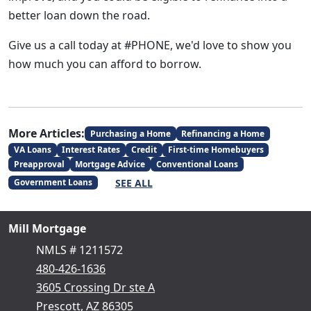
better loan down the road.
Give us a call today at #PHONE, we'd love to show you
how much you can afford to borrow.
More Articles:
Purchasing a Home
Refinancing a Home
VA Loans
Interest Rates
Credit
First-time Homebuyers
Preapproval
Mortgage Advice
Conventional Loans
SEE ALL
Government Loans
Mill Mortgage
NMLS # 1211572
480-426-1636
3605 Crossing Dr ste A
Prescott, AZ 86305