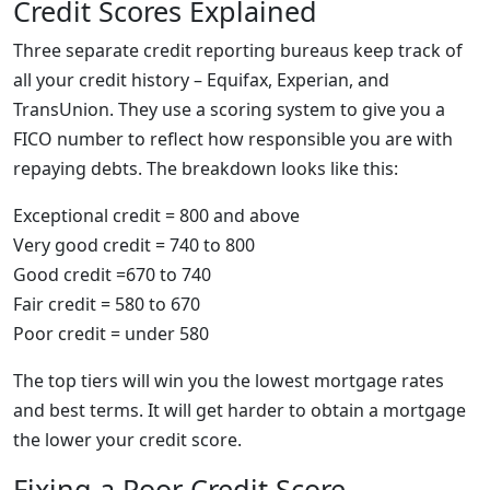
Credit Scores Explained
Three separate credit reporting bureaus keep track of
all your credit history – Equifax, Experian, and
TransUnion. They use a scoring system to give you a
FICO number to reflect how responsible you are with
repaying debts. The breakdown looks like this:
Exceptional credit = 800 and above
Very good credit = 740 to 800
Good credit =670 to 740
Fair credit = 580 to 670
Poor credit = under 580
The top tiers will win you the lowest mortgage rates
and best terms. It will get harder to obtain a mortgage
the lower your credit score.
Fixing a Poor Credit Score