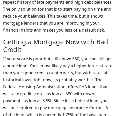
repeat history of late payments and high debt balances.
The only solution for that is to start paying on time and
reduce your balances. This takes time, but it shows
mortgage lenders that you are improving in your
financial habits and makes you less of a default risk.
Getting a Mortgage Now with Bad
Credit
If your score is poor but still above 580, you can still get
a home loan. You’ll most likely pay a higher interest rate
than your good credit counterparts, but with rates at
historical lows right now, its probably worth it. The
Federal Housing Administration offers FHA loans that
will take credit scores as low as 580 with down
payments as low as 3.5%. Since it’s a federal loan, you
will be required to pay mortgage insurance for the life
of the loan, which is currently 1.75% of the base loan