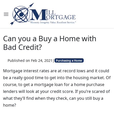
Can you a Buy a Home with
Bad Credit?
Published on Feb 24, 2021
|
Purchasing a Home
Mortgage interest rates are at record lows and it could
be a really good time to get into the housing market. Of
course, to get a mortgage loan for a home purchase
lenders will look at your credit score. If you’re scared of
what they’ll find when they check, can you still buy a
home?