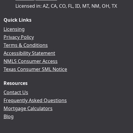
Licensed in: AZ, CA, CO, FL, ID, MT, NM, OH, TX
Quick Links
Licensing
Privacy Policy
Terms & Conditions
Accessibility Statement
NMLS Consumer Access
Texas Consumer SML Notice
Resources
Contact Us
Frequently Asked Questions
Mortgage Calculators
Blog