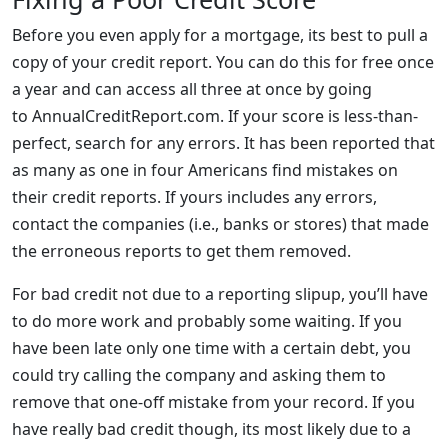
Before you even apply for a mortgage, its best to pull a
copy of your credit report. You can do this for free once
a year and can access all three at once by going
to AnnualCreditReport.com. If your score is less-than-
perfect, search for any errors. It has been reported that
as many as one in four Americans find mistakes on
their credit reports. If yours includes any errors,
contact the companies (i.e., banks or stores) that made
the erroneous reports to get them removed.
For bad credit not due to a reporting slipup, you’ll have
to do more work and probably some waiting. If you
have been late only one time with a certain debt, you
could try calling the company and asking them to
remove that one-off mistake from your record. If you
have really bad credit though, its most likely due to a