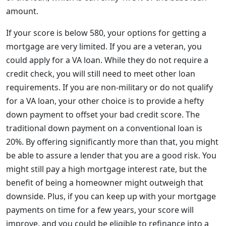
amount.
If your score is below 580, your options for getting a
mortgage are very limited. If you are a veteran, you
could apply for a VA loan. While they do not require a
credit check, you will still need to meet other loan
requirements. If you are non-military or do not qualify
for a VA loan, your other choice is to provide a hefty
down payment to offset your bad credit score. The
traditional down payment on a conventional loan is
20%. By offering significantly more than that, you might
be able to assure a lender that you are a good risk. You
might still pay a high mortgage interest rate, but the
benefit of being a homeowner might outweigh that
downside. Plus, if you can keep up with your mortgage
payments on time for a few years, your score will
improve, and you could be eligible to refinance into a