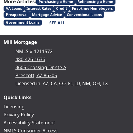
More Articles:
Purchasing a Home
Refinancing a Home
VA Loans
Interest Rates
Credit
First-time Homebuyers
Preapproval
Mortgage Advice
Conventional Loans
SEE ALL
Government Loans
Mill Mortgage
NMLS # 1211572
480-426-1636
3605 Crossing Dr ste A
Prescott, AZ 86305
Licensed in: AZ, CA, CO, FL, ID, NM, OH, TX
Quick Links
Licensing
Privacy Policy
Accessibility Statement
NMLS Consumer Access