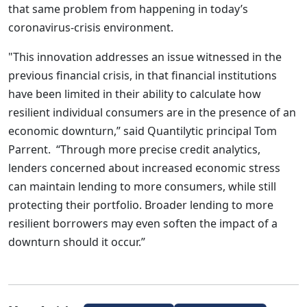
that same problem from happening in today’s
coronavirus-crisis environment.
"This innovation addresses an issue witnessed in the
previous financial crisis, in that financial institutions
have been limited in their ability to calculate how
resilient individual consumers are in the presence of an
economic downturn,” said Quantilytic principal Tom
Parrent. “Through more precise credit analytics,
lenders concerned about increased economic stress
can maintain lending to more consumers, while still
protecting their portfolio. Broader lending to more
resilient borrowers may even soften the impact of a
downturn should it occur.”