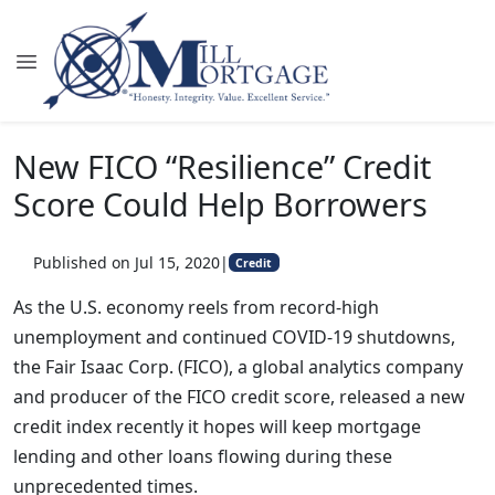
New FICO “Resilience” Credit
Score Could Help Borrowers
Published on Jul 15, 2020
|
Credit
As the U.S. economy reels from record-high
unemployment and continued COVID-19 shutdowns,
the Fair Isaac Corp. (FICO), a global analytics company
and producer of the FICO credit score, released a new
credit index recently it hopes will keep mortgage
lending and other loans flowing during these
unprecedented times.