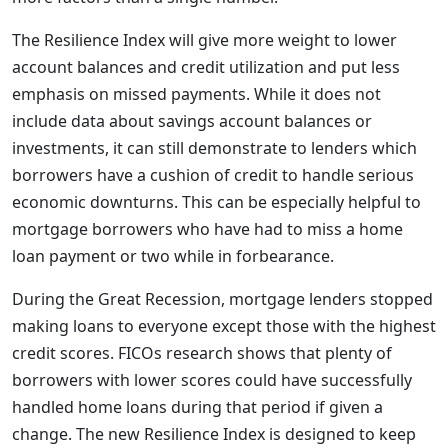
The Resilience Index will give more weight to lower
account balances and credit utilization and put less
emphasis on missed payments. While it does not
include data about savings account balances or
investments, it can still demonstrate to lenders which
borrowers have a cushion of credit to handle serious
economic downturns. This can be especially helpful to
mortgage borrowers who have had to miss a home
loan payment or two while in forbearance.
During the Great Recession, mortgage lenders stopped
making loans to everyone except those with the highest
credit scores. FICOs research shows that plenty of
borrowers with lower scores could have successfully
handled home loans during that period if given a
change. The new Resilience Index is designed to keep