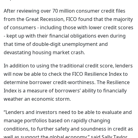
After reviewing over 70 million consumer credit files
from the Great Recession, FICO found that the majority
of consumers - including those with lower credit scores
- kept up with their financial obligations even during
that time of double-digit unemployment and
devastating housing market crash.
In addition to using the traditional credit score, lenders
will now be able to check the FICO Resilience Index to
determine borrower credit-worthiness. The Resilience
Index is a measure of borrowers’ ability to financially
weather an economic storm.
“Lenders and investors need to be able to evaluate and
manage portfolios based on rapidly changing
conditions, to further safety and soundness in credit as
well as support the global economy,” said Sally Taylor,