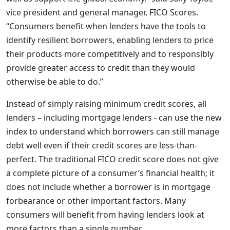
vice president and general manager, FICO Scores.
“Consumers benefit when lenders have the tools to
identify resilient borrowers, enabling lenders to price
their products more competitively and to responsibly
provide greater access to credit than they would
otherwise be able to do.”
Instead of simply raising minimum credit scores, all
lenders – including mortgage lenders - can use the new
index to understand which borrowers can still manage
debt well even if their credit scores are less-than-
perfect. The traditional FICO credit score does not give
a complete picture of a consumer’s financial health; it
does not include whether a borrower is in mortgage
forbearance or other important factors. Many
consumers will benefit from having lenders look at
more factors than a single number.